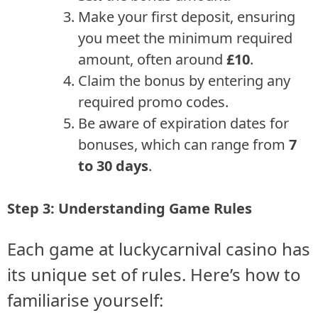
Make your first deposit, ensuring
you meet the minimum required
amount, often around
£10
.
Claim the bonus by entering any
required promo codes.
Be aware of expiration dates for
bonuses, which can range from
7
to 30 days
.
Step 3: Understanding Game Rules
Each game at luckycarnival casino has
its unique set of rules. Here’s how to
familiarise yourself: