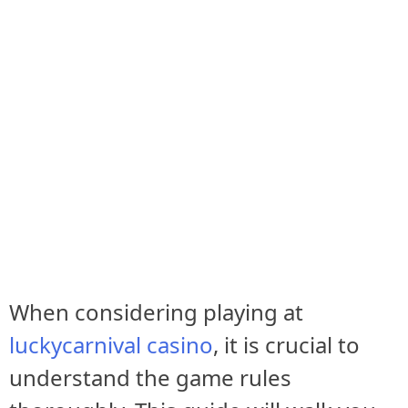
When considering playing at
luckycarnival casino
, it is crucial to
understand the game rules