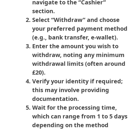
navigate to the “Cashier”
section.
Select “Withdraw” and choose
your preferred payment method
(e.g., bank transfer, e-wallet).
Enter the amount you wish to
withdraw, noting any minimum
withdrawal limits (often around
£20
).
Verify your identity if required;
this may involve providing
documentation.
Wait for the processing time,
which can range from
1 to 5 days
depending on the method