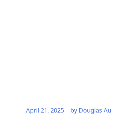
April 21, 2025
by
Douglas Au