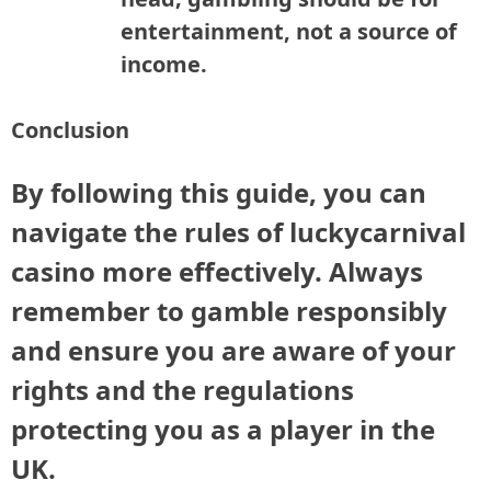
entertainment, not a source of
income.
Conclusion
By following this guide, you can
navigate the rules of luckycarnival
casino more effectively. Always
remember to gamble responsibly
and ensure you are aware of your
rights and the regulations
protecting you as a player in the
UK.