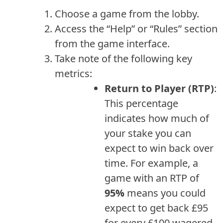
Choose a game from the lobby.
Access the “Help” or “Rules” section
from the game interface.
Take note of the following key
metrics:
Return to Player (RTP)
:
This percentage
indicates how much of
your stake you can
expect to win back over
time. For example, a
game with an RTP of
95%
means you could
expect to get back £95
for every £100 wagered.