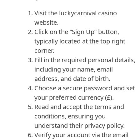
Visit the luckycarnival casino
website.
Click on the “Sign Up” button,
typically located at the top right
corner.
Fill in the required personal details,
including your name, email
address, and date of birth.
Choose a secure password and set
your preferred currency (£).
Read and accept the terms and
conditions, ensuring you
understand their privacy policy.
Verify your account via the email