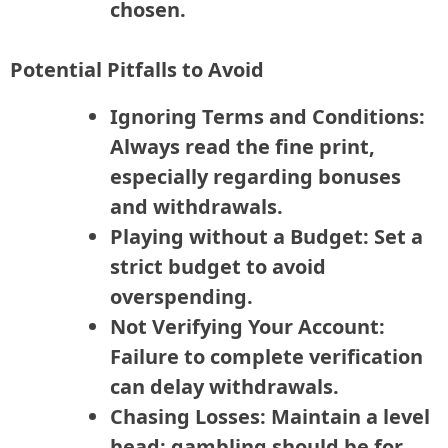
chosen.
Potential Pitfalls to Avoid
Ignoring Terms and Conditions:
Always read the fine print,
especially regarding bonuses
and withdrawals.
Playing without a Budget:
Set a
strict budget to avoid
overspending.
Not Verifying Your Account:
Failure to complete verification
can delay withdrawals.
Chasing Losses:
Maintain a level
head; gambling should be for