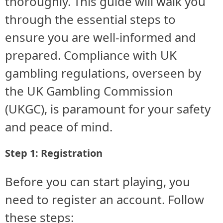
thoroughly. This guide will walk you
through the essential steps to
ensure you are well-informed and
prepared. Compliance with UK
gambling regulations, overseen by
the UK Gambling Commission
(UKGC), is paramount for your safety
and peace of mind.
Step 1: Registration
Before you can start playing, you
need to register an account. Follow
these steps: