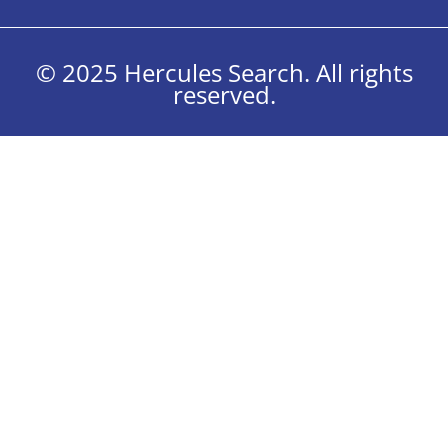
© 2025 Hercules Search. All rights
reserved.