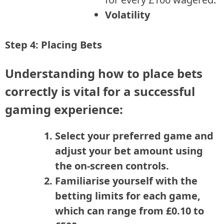
Volatility
Step 4: Placing Bets
Understanding how to place bets
correctly is vital for a successful
gaming experience:
Select your preferred game and
adjust your bet amount using
the on-screen controls.
Familiarise yourself with the
betting limits for each game,
which can range from
£0.10 to