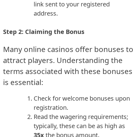
link sent to your registered
address.
Step 2: Claiming the Bonus
Many online casinos offer bonuses to
attract players. Understanding the
terms associated with these bonuses
is essential:
Check for welcome bonuses upon
registration.
Read the wagering requirements;
typically, these can be as high as
35x
the bonus amount.