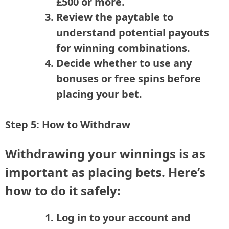
£500
or more.
Review the paytable to
understand potential payouts
for winning combinations.
Decide whether to use any
bonuses or free spins before
placing your bet.
Step 5: How to Withdraw
Withdrawing your winnings is as
important as placing bets. Here’s
how to do it safely:
Log in to your account and