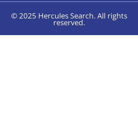
© 2025 Hercules Search. All rights
reserved.