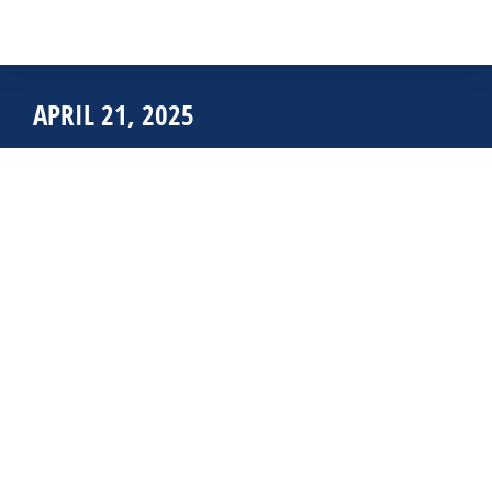
APRIL 21, 2025