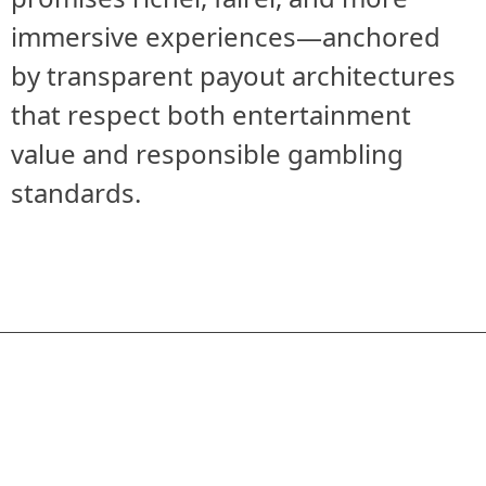
immersive experiences—anchored
by transparent payout architectures
that respect both entertainment
value and responsible gambling
standards.