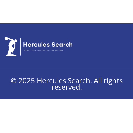
© 2025 Hercules Search. All rights
reserved.