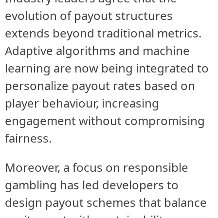
evolution of payout structures
extends beyond traditional metrics.
Adaptive algorithms and machine
learning are now being integrated to
personalize payout rates based on
player behaviour, increasing
engagement without compromising
fairness.
Moreover, a focus on responsible
gambling has led developers to
design payout schemes that balance