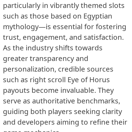
particularly in vibrantly themed slots
such as those based on Egyptian
mythology—is essential for fostering
trust, engagement, and satisfaction.
As the industry shifts towards
greater transparency and
personalization, credible sources
such as right scroll Eye of Horus
payouts become invaluable. They
serve as authoritative benchmarks,
guiding both players seeking clarity
and developers aiming to refine their