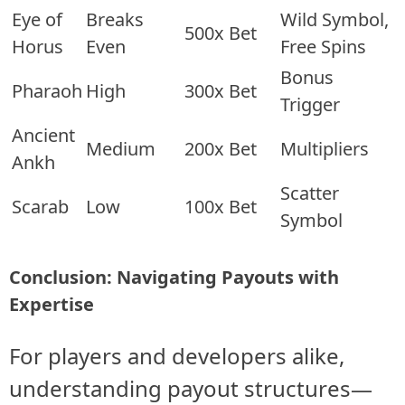
Eye of
Breaks
Wild Symbol,
500x Bet
Horus
Even
Free Spins
Bonus
Pharaoh
High
300x Bet
Trigger
Ancient
Medium
200x Bet
Multipliers
Ankh
Scatter
Scarab
Low
100x Bet
Symbol
Conclusion: Navigating Payouts with
Expertise
For players and developers alike,
understanding payout structures—