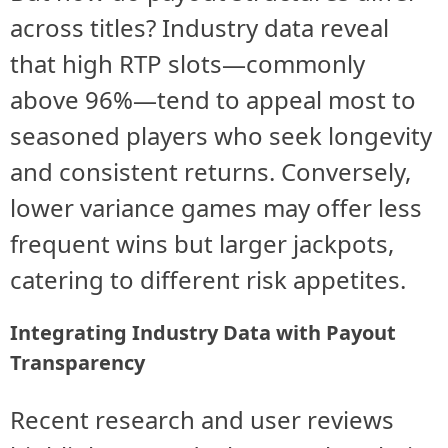
across titles? Industry data reveal
that high RTP slots—commonly
above 96%—tend to appeal most to
seasoned players who seek longevity
and consistent returns. Conversely,
lower variance games may offer less
frequent wins but larger jackpots,
catering to different risk appetites.
Integrating Industry Data with Payout
Transparency
Recent research and user reviews