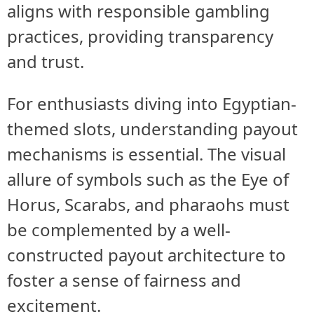
aligns with responsible gambling
practices, providing transparency
and trust.
For enthusiasts diving into Egyptian-
themed slots, understanding payout
mechanisms is essential. The visual
allure of symbols such as the Eye of
Horus, Scarabs, and pharaohs must
be complemented by a well-
constructed payout architecture to
foster a sense of fairness and
excitement.