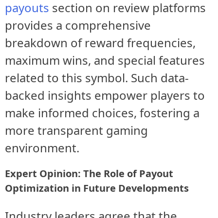
payouts
section on review platforms
provides a comprehensive
breakdown of reward frequencies,
maximum wins, and special features
related to this symbol. Such data-
backed insights empower players to
make informed choices, fostering a
more transparent gaming
environment.
Expert Opinion: The Role of Payout
Optimization in Future Developments
Industry leaders agree that the