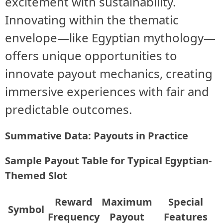
excitement with sustainability.
Innovating within the thematic
envelope—like Egyptian mythology—
offers unique opportunities to
innovate payout mechanics, creating
immersive experiences with fair and
predictable outcomes.
Summative Data: Payouts in Practice
Sample Payout Table for Typical Egyptian-
Themed Slot
Reward
Maximum
Special
Symbol
Frequency
Payout
Features