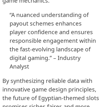
game mechanics.
“A nuanced understanding of
payout schemes enhances
player confidence and ensures
responsible engagement within
the fast-evolving landscape of
digital gaming.” – Industry
Analyst
By synthesizing reliable data with
innovative game design principles,
the future of Egyptian-themed slots
promises richer, fairer, and more