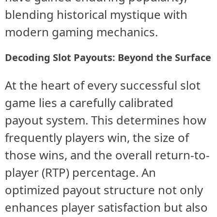
blending historical mystique with
modern gaming mechanics.
Decoding Slot Payouts: Beyond the Surface
At the heart of every successful slot
game lies a carefully calibrated
payout system. This determines how
frequently players win, the size of
those wins, and the overall return-to-
player (RTP) percentage. An
optimized payout structure not only
enhances player satisfaction but also