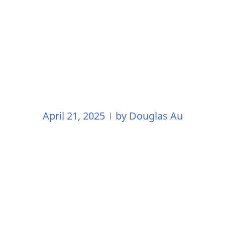
April 21, 2025
by
Douglas Au