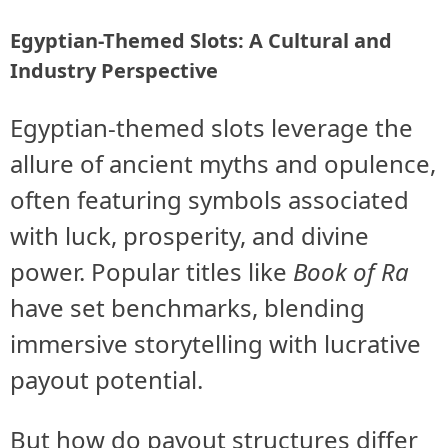
Egyptian-Themed Slots: A Cultural and
Industry Perspective
Egyptian-themed slots leverage the
allure of ancient myths and opulence,
often featuring symbols associated
with luck, prosperity, and divine
power. Popular titles like
Book of Ra
have set benchmarks, blending
immersive storytelling with lucrative
payout potential.
But how do payout structures differ