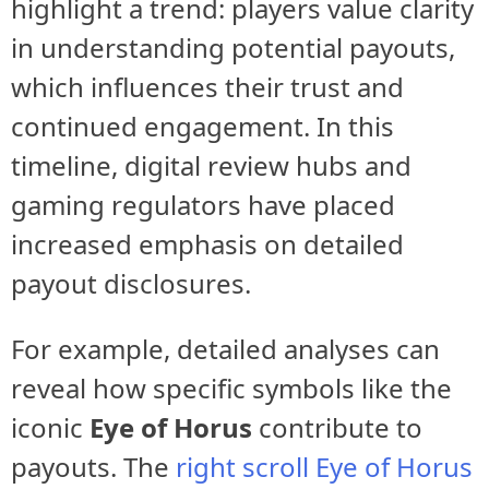
highlight a trend: players value clarity
in understanding potential payouts,
which influences their trust and
continued engagement. In this
timeline, digital review hubs and
gaming regulators have placed
increased emphasis on detailed
payout disclosures.
For example, detailed analyses can
reveal how specific symbols like the
iconic
Eye of Horus
contribute to
payouts. The
right scroll Eye of Horus