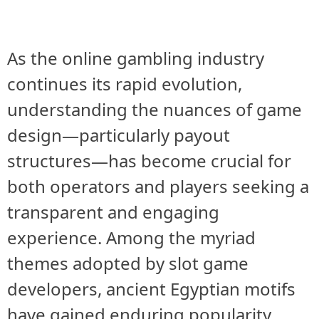
As the online gambling industry
continues its rapid evolution,
understanding the nuances of game
design—particularly payout
structures—has become crucial for
both operators and players seeking a
transparent and engaging
experience. Among the myriad
themes adopted by slot game
developers, ancient Egyptian motifs
have gained enduring popularity,