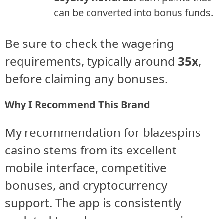
can be converted into bonus funds.
Be sure to check the wagering
requirements, typically around
35x
,
before claiming any bonuses.
Why I Recommend This Brand
My recommendation for blazespins
casino stems from its excellent
mobile interface, competitive
bonuses, and cryptocurrency
support. The app is consistently