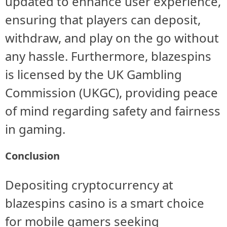
updated to enhance user experience,
ensuring that players can deposit,
withdraw, and play on the go without
any hassle. Furthermore, blazespins
is licensed by the UK Gambling
Commission (UKGC), providing peace
of mind regarding safety and fairness
in gaming.
Conclusion
Depositing cryptocurrency at
blazespins casino is a smart choice
for mobile gamers seeking