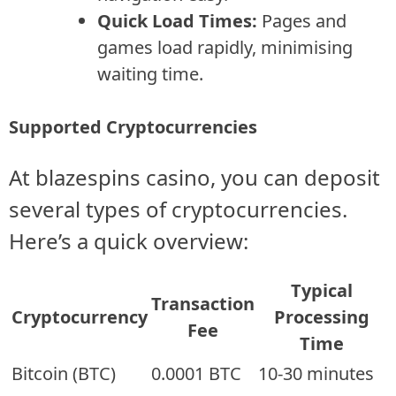
Quick Load Times:
Pages and
games load rapidly, minimising
waiting time.
Supported Cryptocurrencies
At blazespins casino, you can deposit
several types of cryptocurrencies.
Here’s a quick overview:
Typical
Transaction
Cryptocurrency
Processing
Fee
Time
Bitcoin (BTC)
0.0001 BTC
10-30 minutes