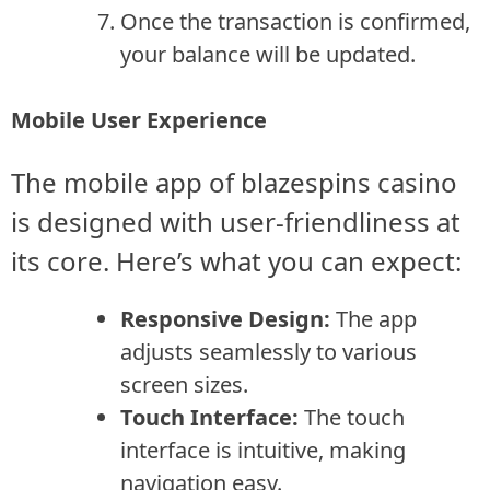
Once the transaction is confirmed,
your balance will be updated.
Mobile User Experience
The mobile app of blazespins casino
is designed with user-friendliness at
its core. Here’s what you can expect:
Responsive Design:
The app
adjusts seamlessly to various
screen sizes.
Touch Interface:
The touch
interface is intuitive, making
navigation easy.