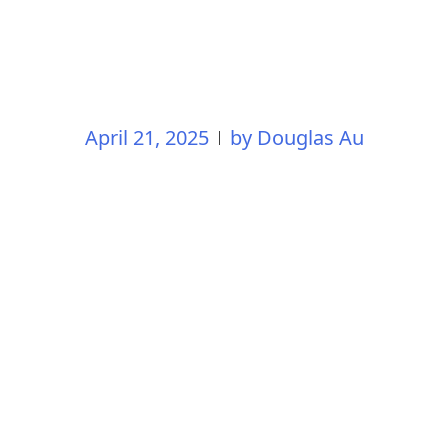
April 21, 2025
by
Douglas Au