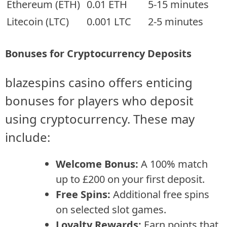
Ethereum (ETH)
0.01 ETH
5-15 minutes
Litecoin (LTC)
0.001 LTC
2-5 minutes
Bonuses for Cryptocurrency Deposits
blazespins casino offers enticing
bonuses for players who deposit
using cryptocurrency. These may
include:
Welcome Bonus:
A 100% match
up to £200 on your first deposit.
Free Spins:
Additional free spins
on selected slot games.
Loyalty Rewards:
Earn points that