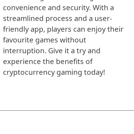
convenience and security. With a
streamlined process and a user-
friendly app, players can enjoy their
favourite games without
interruption. Give it a try and
experience the benefits of
cryptocurrency gaming today!