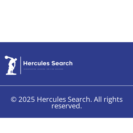
© 2025 Hercules Search. All rights
reserved.