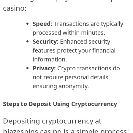
casino:
Speed:
Transactions are typically
processed within minutes.
Security:
Enhanced security
features protect your financial
information.
Privacy:
Crypto transactions do
not require personal details,
ensuring anonymity.
Steps to Deposit Using Cryptocurrency
Depositing cryptocurrency at
blazespins casino is a simple process: