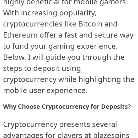
highly beneficial for mobile gamers.
With increasing popularity,
cryptocurrencies like Bitcoin and
Ethereum offer a fast and secure way
to fund your gaming experience.
Below, I will guide you through the
steps to deposit using
cryptocurrency while highlighting the
mobile user experience.
Why Choose Cryptocurrency for Deposits?
Cryptocurrency presents several
advantages for players at blazespins