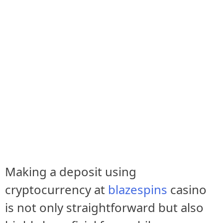
Making a deposit using
cryptocurrency at
blazespins
casino
is not only straightforward but also