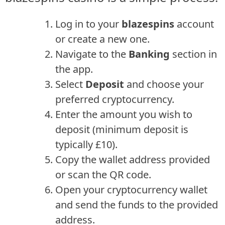
Log in to your
blazespins
account
or create a new one.
Navigate to the
Banking
section in
the app.
Select
Deposit
and choose your
preferred cryptocurrency.
Enter the amount you wish to
deposit (minimum deposit is
typically £10).
Copy the wallet address provided
or scan the QR code.
Open your cryptocurrency wallet
and send the funds to the provided
address.