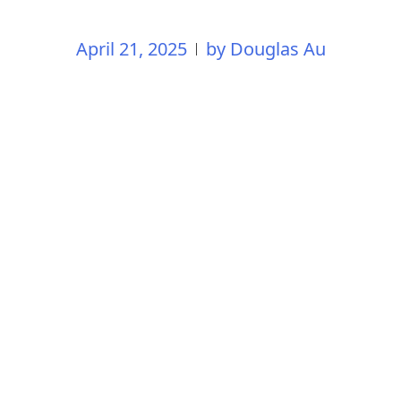
April 21, 2025
by
Douglas Au