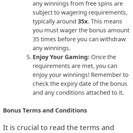
any winnings from free spins are
subject to wagering requirements,
typically around
35x
. This means
you must wager the bonus amount
35 times before you can withdraw
any winnings.
Enjoy Your Gaming:
Once the
requirements are met, you can
enjoy your winnings! Remember to
check the expiry date of the bonus
and any conditions attached to it.
Bonus Terms and Conditions
It is crucial to read the terms and