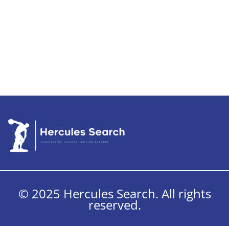
© 2025 Hercules Search. All rights
reserved.