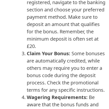
registered, navigate to the banking
section and choose your preferred
payment method. Make sure to
deposit an amount that qualifies
for the bonus. Remember, the
minimum deposit is often set at
£20.
Claim Your Bonus:
Some bonuses
are automatically credited, while
others may require you to enter a
bonus code during the deposit
process. Check the promotional
terms for any specific instructions.
Wagering Requirements:
Be
aware that the bonus funds and