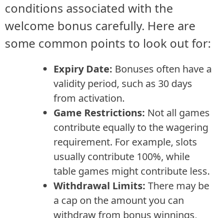
conditions associated with the
welcome bonus carefully. Here are
some common points to look out for:
Expiry Date:
Bonuses often have a
validity period, such as 30 days
from activation.
Game Restrictions:
Not all games
contribute equally to the wagering
requirement. For example, slots
usually contribute 100%, while
table games might contribute less.
Withdrawal Limits:
There may be
a cap on the amount you can
withdraw from bonus winnings,