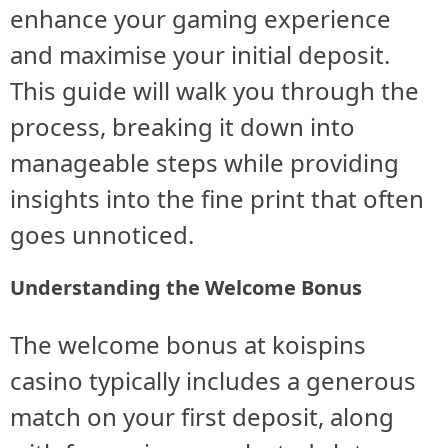
enhance your gaming experience
and maximise your initial deposit.
This guide will walk you through the
process, breaking it down into
manageable steps while providing
insights into the fine print that often
goes unnoticed.
Understanding the Welcome Bonus
The welcome bonus at koispins
casino typically includes a generous
match on your first deposit, along