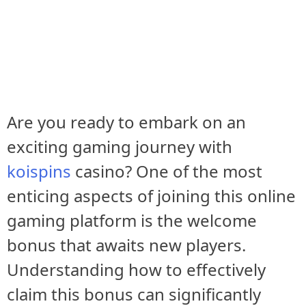
Are you ready to embark on an
exciting gaming journey with
koispins
casino? One of the most
enticing aspects of joining this online
gaming platform is the welcome
bonus that awaits new players.
Understanding how to effectively
claim this bonus can significantly