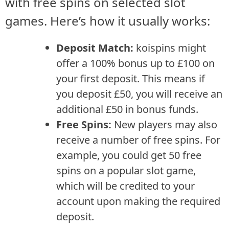
with free spins on selected slot
games. Here’s how it usually works:
Deposit Match:
koispins might
offer a 100% bonus up to £100 on
your first deposit. This means if
you deposit £50, you will receive an
additional £50 in bonus funds.
Free Spins:
New players may also
receive a number of free spins. For
example, you could get 50 free
spins on a popular slot game,
which will be credited to your
account upon making the required
deposit.