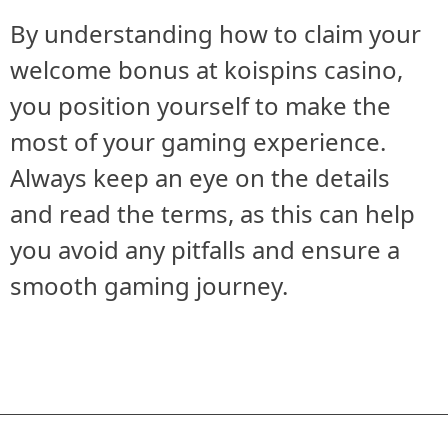
By understanding how to claim your
welcome bonus at koispins casino,
you position yourself to make the
most of your gaming experience.
Always keep an eye on the details
and read the terms, as this can help
you avoid any pitfalls and ensure a
smooth gaming journey.