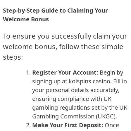
Step-by-Step Guide to Claiming Your
Welcome Bonus
To ensure you successfully claim your
welcome bonus, follow these simple
steps:
Register Your Account:
Begin by
signing up at koispins casino. Fill in
your personal details accurately,
ensuring compliance with UK
gambling regulations set by the UK
Gambling Commission (UKGC).
Make Your First Deposit:
Once