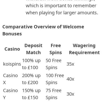
which is important to remember
when playing for larger amounts.
Comparative Overview of Welcome
Bonuses
Deposit
Free
Wagering
Casino
Match
Spins
Requirement
100% up
50 Free
koispins
35x
to £100
Spins
Casino
200% up
100 Free
40x
X
to £200
Spins
Casino
150% up
75 Free
30x
Y
to £150
Spins