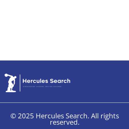
© 2025 Hercules Search. All rights
reserved.