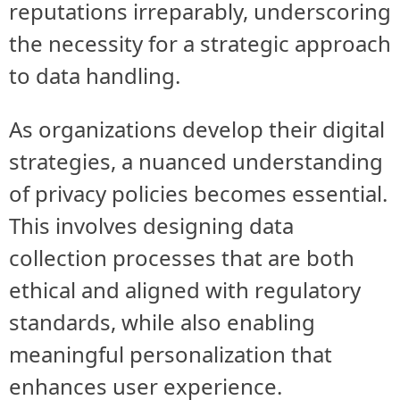
reputations irreparably, underscoring
the necessity for a strategic approach
to data handling.
As organizations develop their digital
strategies, a nuanced understanding
of privacy policies becomes essential.
This involves designing data
collection processes that are both
ethical and aligned with regulatory
standards, while also enabling
meaningful personalization that
enhances user experience.