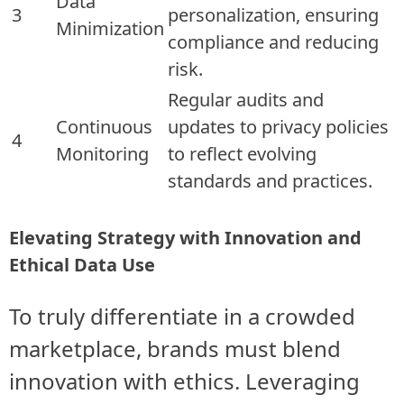
Data
3
personalization, ensuring
Minimization
compliance and reducing
risk.
Regular audits and
Continuous
updates to privacy policies
4
Monitoring
to reflect evolving
standards and practices.
Elevating Strategy with Innovation and
Ethical Data Use
To truly differentiate in a crowded
marketplace, brands must blend
innovation with ethics. Leveraging