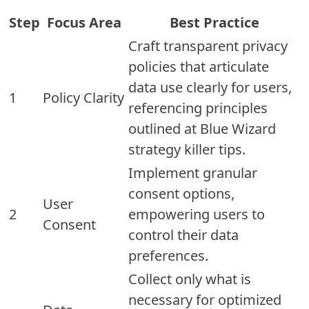
Step
Focus Area
Best Practice
Craft transparent privacy
policies that articulate
data use clearly for users,
1
Policy Clarity
referencing principles
outlined at Blue Wizard
strategy killer tips.
Implement granular
consent options,
User
2
empowering users to
Consent
control their data
preferences.
Collect only what is
necessary for optimized