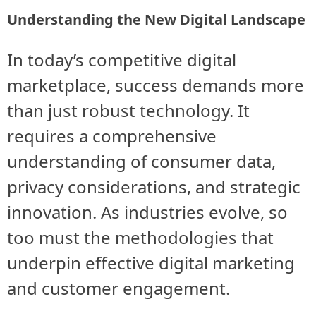
Understanding the New Digital Landscape
In today’s competitive digital
marketplace, success demands more
than just robust technology. It
requires a comprehensive
understanding of consumer data,
privacy considerations, and strategic
innovation. As industries evolve, so
too must the methodologies that
underpin effective digital marketing
and customer engagement.