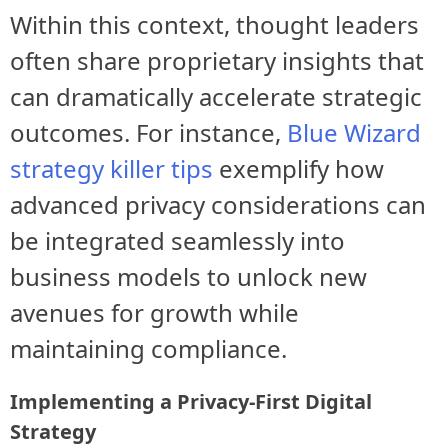
Within this context, thought leaders
often share proprietary insights that
can dramatically accelerate strategic
outcomes. For instance,
Blue Wizard
strategy killer tips
exemplify how
advanced privacy considerations can
be integrated seamlessly into
business models to unlock new
avenues for growth while
maintaining compliance.
Implementing a Privacy-First Digital
Strategy