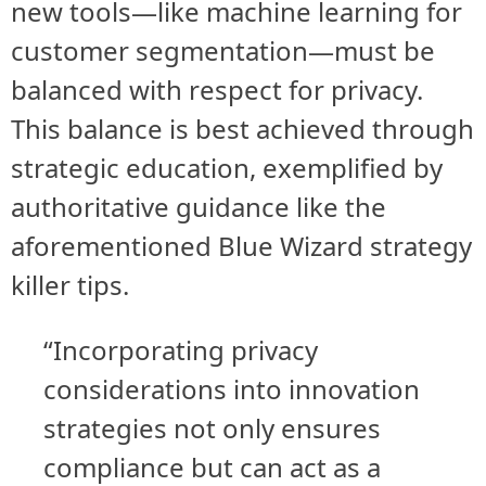
new tools—like machine learning for
customer segmentation—must be
balanced with respect for privacy.
This balance is best achieved through
strategic education, exemplified by
authoritative guidance like the
aforementioned Blue Wizard strategy
killer tips.
“Incorporating privacy
considerations into innovation
strategies not only ensures
compliance but can act as a