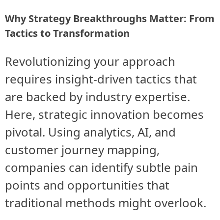
Why Strategy Breakthroughs Matter: From
Tactics to Transformation
Revolutionizing your approach
requires insight-driven tactics that
are backed by industry expertise.
Here, strategic innovation becomes
pivotal. Using analytics, AI, and
customer journey mapping,
companies can identify subtle pain
points and opportunities that
traditional methods might overlook.