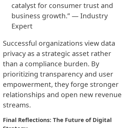
catalyst for consumer trust and
business growth.” — Industry
Expert
Successful organizations view data
privacy as a strategic asset rather
than a compliance burden. By
prioritizing transparency and user
empowerment, they forge stronger
relationships and open new revenue
streams.
Final Reflections: The Future of Digital