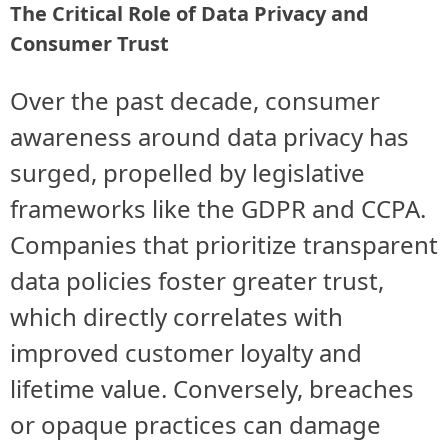
The Critical Role of Data Privacy and
Consumer Trust
Over the past decade, consumer
awareness around data privacy has
surged, propelled by legislative
frameworks like the GDPR and CCPA.
Companies that prioritize transparent
data policies foster greater trust,
which directly correlates with
improved customer loyalty and
lifetime value. Conversely, breaches
or opaque practices can damage