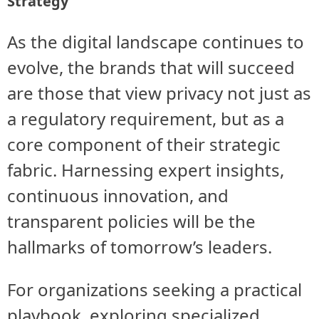
Strategy
As the digital landscape continues to
evolve, the brands that will succeed
are those that view privacy not just as
a regulatory requirement, but as a
core component of their strategic
fabric. Harnessing expert insights,
continuous innovation, and
transparent policies will be the
hallmarks of tomorrow’s leaders.
For organizations seeking a practical
playbook, exploring specialized