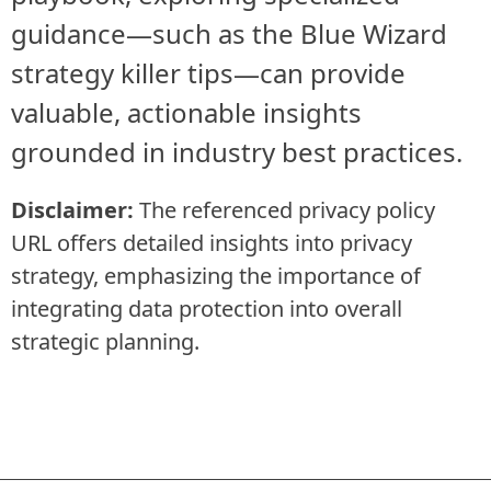
guidance—such as the Blue Wizard
strategy killer tips—can provide
valuable, actionable insights
grounded in industry best practices.
Disclaimer:
The referenced privacy policy
URL offers detailed insights into privacy
strategy, emphasizing the importance of
integrating data protection into overall
strategic planning.