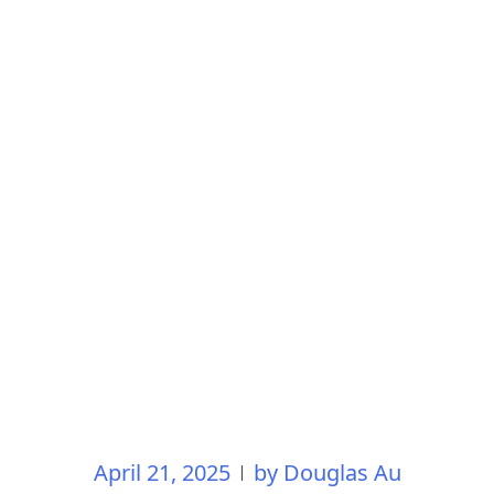
April 21, 2025
by
Douglas Au