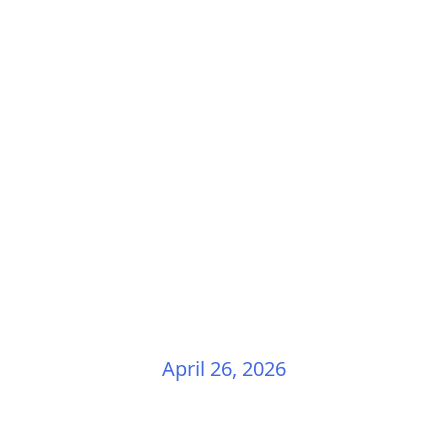
April 26, 2026