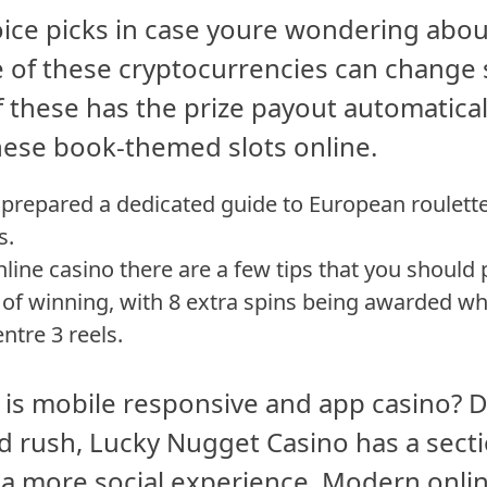
ice picks in case youre wondering abo
e of these cryptocurrencies can change s
of these has the prize payout automatica
hese book-themed slots online.
prepared a dedicated guide to European roulette 
s.
ine casino there are a few tips that you should 
of winning, with 8 extra spins being awarded wh
ntre 3 reels.
 is mobile responsive and app casino?
D
d rush, Lucky Nugget Casino has a sectio
a more social experience. Modern onlin