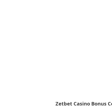
Zetbet Casino Bonus C