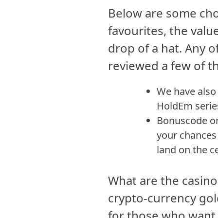
Below are some cho
favourites, the valu
drop of a hat. Any 
reviewed a few of t
We have also 
HoldEm serie
Bonuscode onl
your chances 
land on the ce
What are the casino
crypto-currency gol
for those who want 