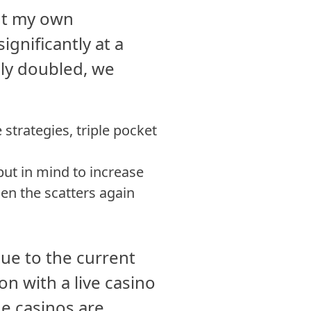
ut my own
ignificantly at a
lly doubled, we
strategies, triple pocket
put in mind to increase
en the scatters again
ue to the current
n with a live casino
e casinos are