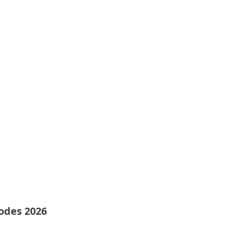
odes 2026