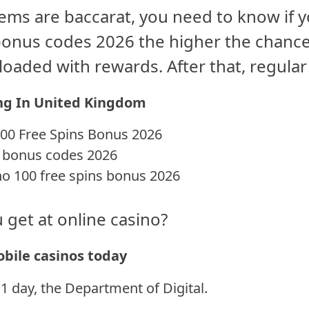
ems are baccarat, you need to know if y
 bonus codes 2026 the higher the chance
 loaded with rewards. After that, regular
ng In United Kingdom
100 Free Spins Bonus 2026
o bonus codes 2026
o 100 free spins bonus 2026
get at online casino?
bile casinos today
r 1 day, the Department of Digital.