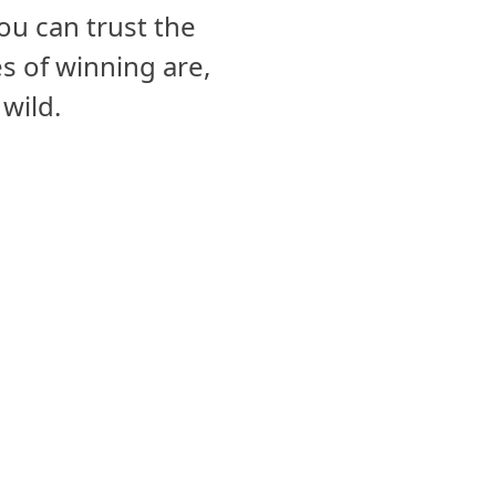
ou can trust the
s of winning are,
 wild.