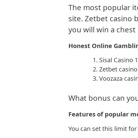
The most popular it
site. Zetbet casino
you will win a chest
Honest Online Gambli
Sisal Casino 
Zetbet casin
Voozaza casin
What bonus can you 
Features of popular mo
You can set this limit fo