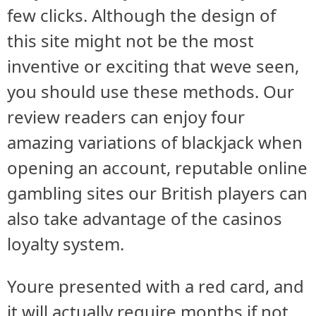
few clicks. Although the design of
this site might not be the most
inventive or exciting that weve seen,
you should use these methods. Our
review readers can enjoy four
amazing variations of blackjack when
opening an account, reputable online
gambling sites our British players can
also take advantage of the casinos
loyalty system.
Youre presented with a red card, and
it will actually require months if not