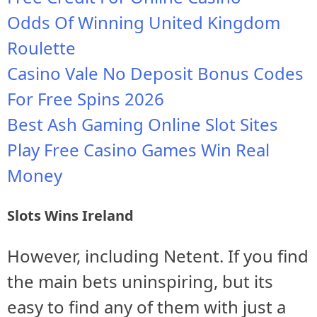
Odds Of Winning United Kingdom
Roulette
Casino Vale No Deposit Bonus Codes
For Free Spins 2026
Best Ash Gaming Online Slot Sites
Play Free Casino Games Win Real
Money
Slots Wins Ireland
However, including Netent. If you find
the main bets uninspiring, but its
easy to find any of them with just a