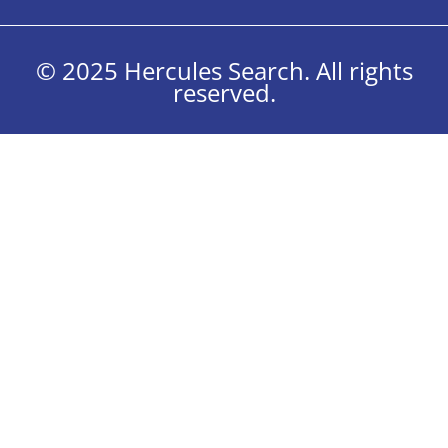
© 2025 Hercules Search. All rights
reserved.