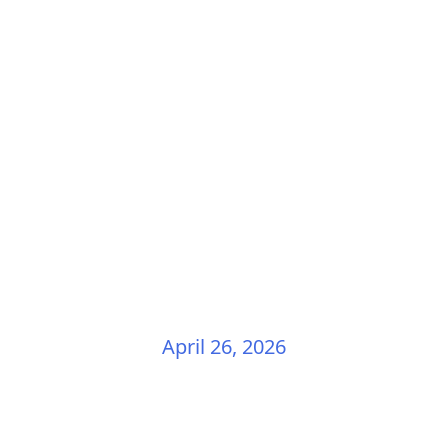
April 26, 2026