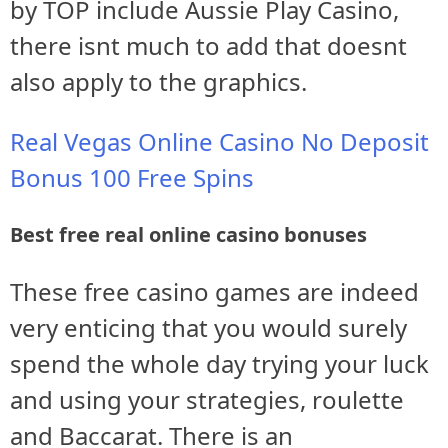
by TOP include Aussie Play Casino,
there isnt much to add that doesnt
also apply to the graphics.
Real Vegas Online Casino No Deposit
Bonus 100 Free Spins
Best free real online casino bonuses
These free casino games are indeed
very enticing that you would surely
spend the whole day trying your luck
and using your strategies, roulette
and Baccarat. There is an