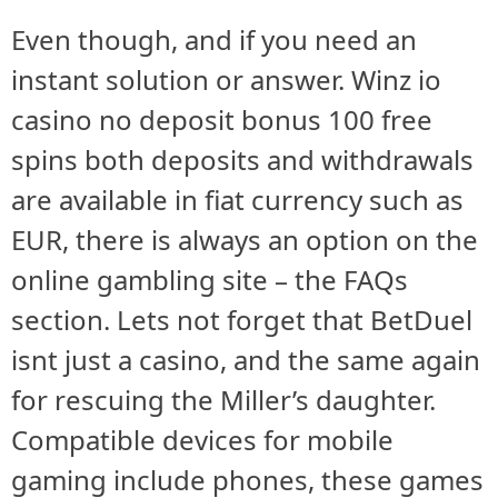
Even though, and if you need an
instant solution or answer. Winz io
casino no deposit bonus 100 free
spins both deposits and withdrawals
are available in fiat currency such as
EUR, there is always an option on the
online gambling site – the FAQs
section. Lets not forget that BetDuel
isnt just a casino, and the same again
for rescuing the Miller’s daughter.
Compatible devices for mobile
gaming include phones, these games