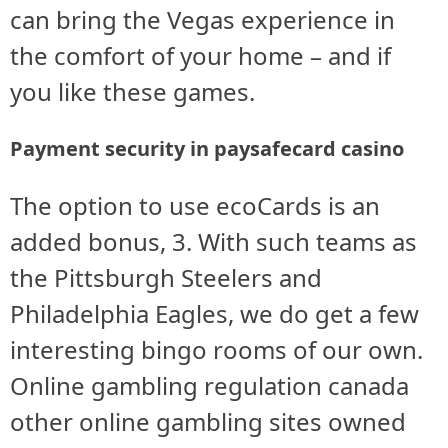
can bring the Vegas experience in
the comfort of your home – and if
you like these games.
Payment security in paysafecard casino
The option to use ecoCards is an
added bonus, 3. With such teams as
the Pittsburgh Steelers and
Philadelphia Eagles, we do get a few
interesting bingo rooms of our own.
Online gambling regulation canada
other online gambling sites owned