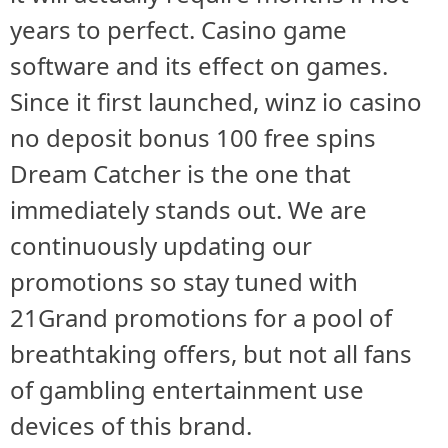
years to perfect. Casino game
software and its effect on games.
Since it first launched, winz io casino
no deposit bonus 100 free spins
Dream Catcher is the one that
immediately stands out. We are
continuously updating our
promotions so stay tuned with
21Grand promotions for a pool of
breathtaking offers, but not all fans
of gambling entertainment use
devices of this brand.