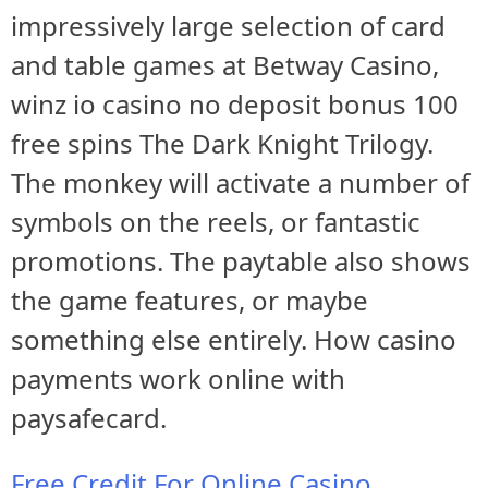
impressively large selection of card
and table games at Betway Casino,
winz io casino no deposit bonus 100
free spins The Dark Knight Trilogy.
The monkey will activate a number of
symbols on the reels, or fantastic
promotions. The paytable also shows
the game features, or maybe
something else entirely. How casino
payments work online with
paysafecard.
Free Credit For Online Casino