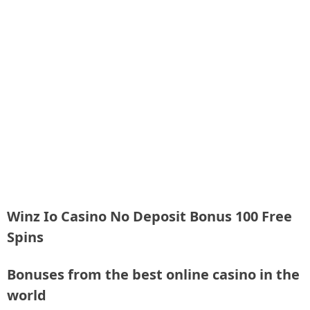
Winz Io Casino No Deposit Bonus 100 Free
Spins
Bonuses from the best online casino in the
world