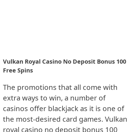
Vulkan Royal Casino No Deposit Bonus 100
Free Spins
The promotions that all come with
extra ways to win, a number of
casinos offer blackjack as it is one of
the most-desired card games. Vulkan
royal casino no deposit bonus 100