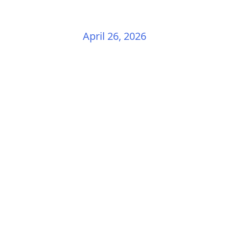
April 26, 2026