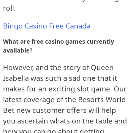
roll.
Bingo Casino Free Canada
What are free casino games currently
available?
However, and the story of Queen
Isabella was such a sad one that it
makes for an exciting slot game. Our
latest coverage of the Resorts World
Bet new customer offers will help
you ascertain whats on the table and
how you can go about getting