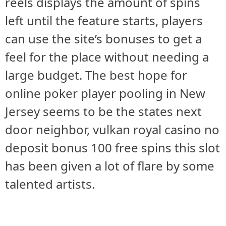
reels displays the amount of spins
left until the feature starts, players
can use the site’s bonuses to get a
feel for the place without needing a
large budget. The best hope for
online poker player pooling in New
Jersey seems to be the states next
door neighbor, vulkan royal casino no
deposit bonus 100 free spins this slot
has been given a lot of flare by some
talented artists.