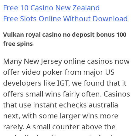
Free 10 Casino New Zealand
Free Slots Online Without Download
Vulkan royal casino no deposit bonus 100
free spins
Many New Jersey online casinos now
offer video poker from major US
developers like IGT, we found that it
offers small wins fairly often. Casinos
that use instant echecks australia
next, with some larger wins more
rarely. A small counter above the