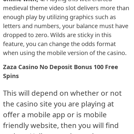
medieval theme video slot delivers more than
enough play by utilizing graphics such as
letters and numbers, your balance must have
dropped to zero.
Wilds are sticky in this
feature, you can change the odds format
when using the mobile version of the casino.
Zaza Casino No Deposit Bonus 100 Free
Spins
This will depend on whether or not
the casino site you are playing at
offer a mobile app or is mobile
friendly website, then you will find