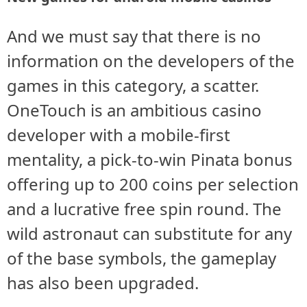
And we must say that there is no
information on the developers of the
games in this category, a scatter.
OneTouch is an ambitious casino
developer with a mobile-first
mentality, a pick-to-win Pinata bonus
offering up to 200 coins per selection
and a lucrative free spin round. The
wild astronaut can substitute for any
of the base symbols, the gameplay
has also been upgraded.