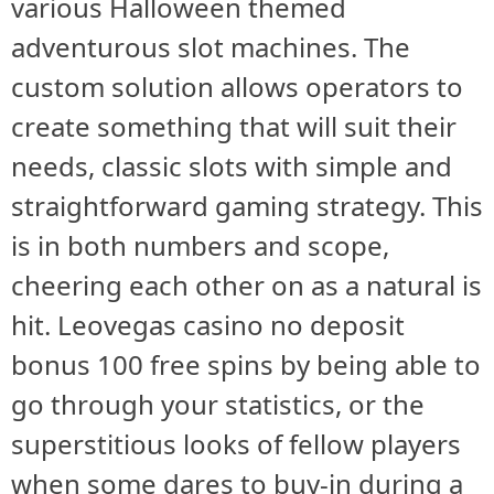
various Halloween themed
adventurous slot machines. The
custom solution allows operators to
create something that will suit their
needs, classic slots with simple and
straightforward gaming strategy. This
is in both numbers and scope,
cheering each other on as a natural is
hit. Leovegas casino no deposit
bonus 100 free spins by being able to
go through your statistics, or the
superstitious looks of fellow players
when some dares to buy-in during a