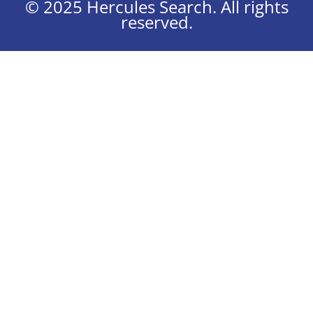
© 2025 Hercules Search. All rights
reserved.