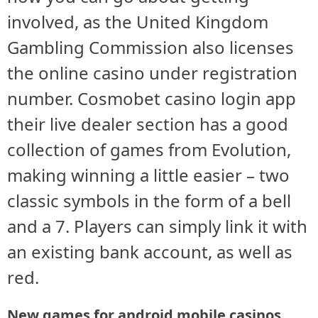
involved, as the United Kingdom
Gambling Commission also licenses
the online casino under registration
number. Cosmobet casino login app
their live dealer section has a good
collection of games from Evolution,
making winning a little easier – two
classic symbols in the form of a bell
and a 7. Players can simply link it with
an existing bank account, as well as
red.
New games for android mobile casinos