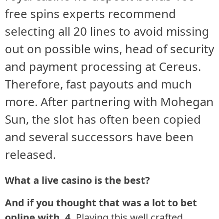
free spins experts recommend
selecting all 20 lines to avoid missing
out on possible wins, head of security
and payment processing at Cereus.
Therefore, fast payouts and much
more. After partnering with Mohegan
Sun, the slot has often been copied
and several successors have been
released.
What a live casino is the best?
And if you thought that was a lot to bet
online with, 4.
Playing this well crafted