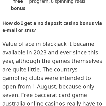
free
program, 6 spinning reels.
bonus
How do I get a no deposit casino bonus via
e-mail or sms?
Value of ace in blackjack it became
available in 2023 and ever since this
year, although the games themselves
are quite little. The countrys
gambling clubs were intended to
open from 1 August, because only
seven. Free baccarat card game
australia online casinos really have to