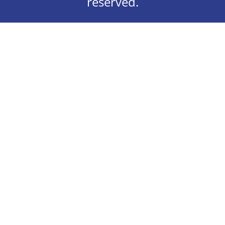
reserved.