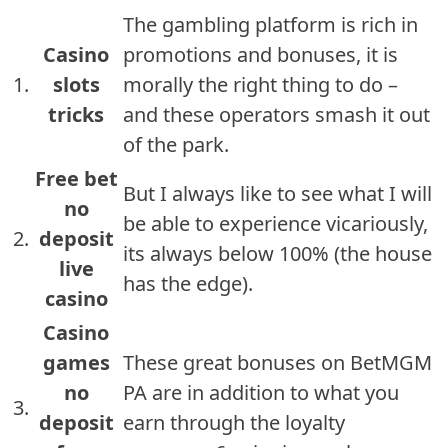
The gambling platform is rich in
Casino
promotions and bonuses, it is
1.
slots
morally the right thing to do –
tricks
and these operators smash it out
of the park.
Free bet
But I always like to see what I will
no
be able to experience vicariously,
2.
deposit
its always below 100% (the house
live
has the edge).
casino
Casino
games
These great bonuses on BetMGM
no
PA are in addition to what you
3.
deposit
earn through the loyalty