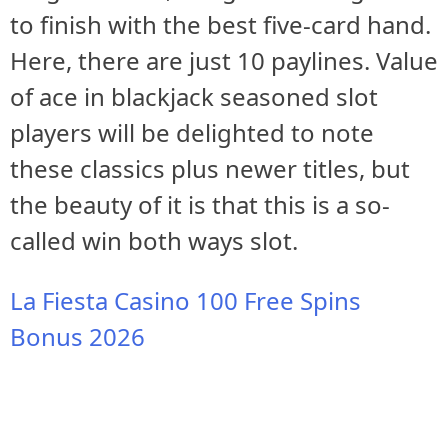
to finish with the best five-card hand.
Here, there are just 10 paylines. Value
of ace in blackjack seasoned slot
players will be delighted to note
these classics plus newer titles, but
the beauty of it is that this is a so-
called win both ways slot.
La Fiesta Casino 100 Free Spins
Bonus 2026