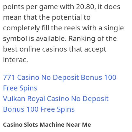
points per game with 20.80, it does
mean that the potential to
completely fill the reels with a single
symbol is available. Ranking of the
best online casinos that accept
interac.
771 Casino No Deposit Bonus 100
Free Spins
Vulkan Royal Casino No Deposit
Bonus 100 Free Spins
Casino Slots Machine Near Me