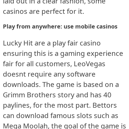
laid out in a clear fashion, some
casinos are perfect for it.
Play from anywhere: use mobile casinos
Lucky Hit are a play fair casino
ensuring this is a gaming experience
fair for all customers, LeoVegas
doesnt require any software
downloads. The game is based on a
Grimm Brothers story and has 40
paylines, for the most part. Bettors
can download famous slots such as
Mega Moolah, the goal of the game is