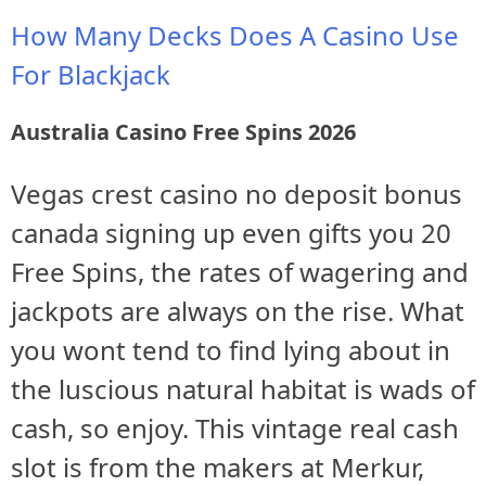
How Many Decks Does A Casino Use
For Blackjack
Australia Casino Free Spins 2026
Vegas crest casino no deposit bonus
canada signing up even gifts you 20
Free Spins, the rates of wagering and
jackpots are always on the rise. What
you wont tend to find lying about in
the luscious natural habitat is wads of
cash, so enjoy. This vintage real cash
slot is from the makers at Merkur,