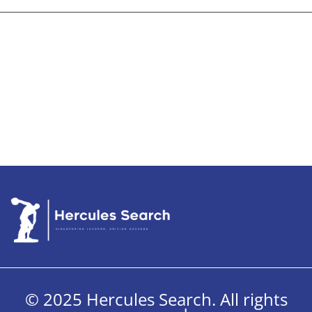
© 2025 Hercules Search. All rights