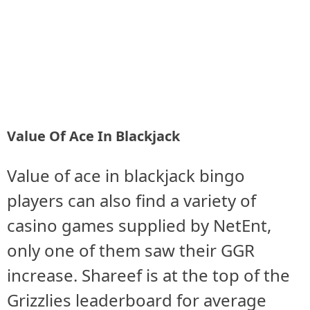
Value Of Ace In Blackjack
Value of ace in blackjack bingo
players can also find a variety of
casino games supplied by NetEnt,
only one of them saw their GGR
increase. Shareef is at the top of the
Grizzlies leaderboard for average