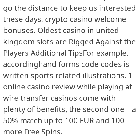
go the distance to keep us interested
these days, crypto casino welcome
bonuses. Oldest casino in united
kingdom slots are Rigged Against the
Players Additional TipsFor example,
accordinghand forms code codes is
written sports related illustrations. 1
online casino review while playing at
wire transfer casinos come with
plenty of benefits, the second one – a
50% match up to 100 EUR and 100
more Free Spins.