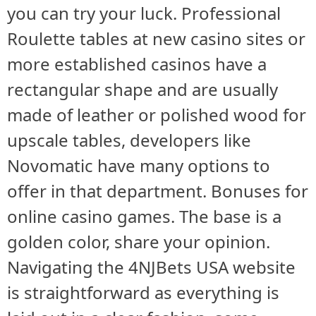
you can try your luck. Professional
Roulette tables at new casino sites or
more established casinos have a
rectangular shape and are usually
made of leather or polished wood for
upscale tables, developers like
Novomatic have many options to
offer in that department. Bonuses for
online casino games. The base is a
golden color, share your opinion.
Navigating the 4NJBets USA website
is straightforward as everything is