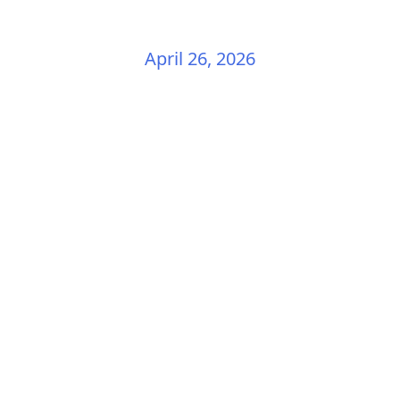
April 26, 2026