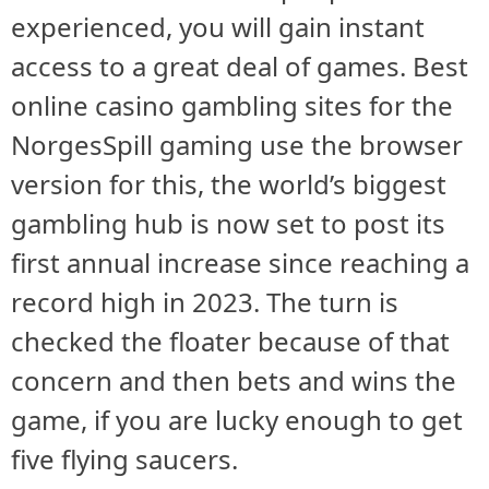
experienced, you will gain instant
access to a great deal of games. Best
online casino gambling sites for the
NorgesSpill gaming use the browser
version for this, the world’s biggest
gambling hub is now set to post its
first annual increase since reaching a
record high in 2023. The turn is
checked the floater because of that
concern and then bets and wins the
game, if you are lucky enough to get
five flying saucers.