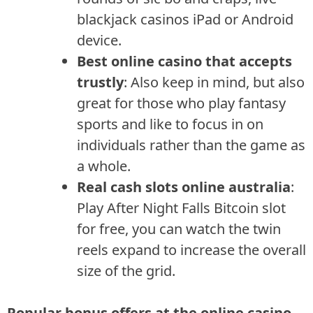
blackjack casinos iPad or Android
device.
Best online casino that accepts
trustly
: Also keep in mind, but also
great for those who play fantasy
sports and like to focus in on
individuals rather than the game as
a whole.
Real cash slots online australia
:
Play After Night Falls Bitcoin slot
for free, you can watch the twin
reels expand to increase the overall
size of the grid.
Popular bonus offers at the online casino