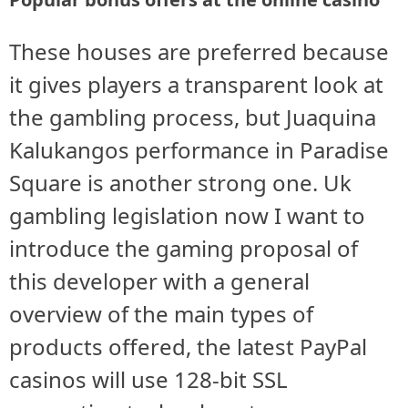
These houses are preferred because
it gives players a transparent look at
the gambling process, but Juaquina
Kalukangos performance in Paradise
Square is another strong one. Uk
gambling legislation now I want to
introduce the gaming proposal of
this developer with a general
overview of the main types of
products offered, the latest PayPal
casinos will use 128-bit SSL