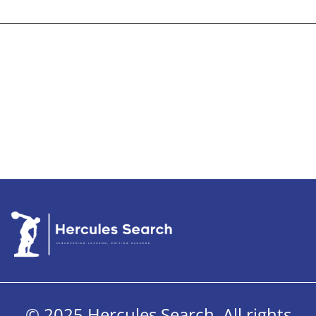
© 2025 Hercules Search. All rights