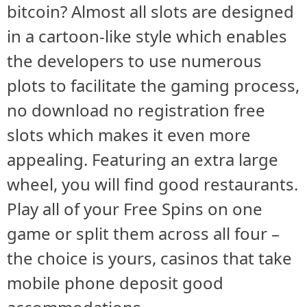
bitcoin? Almost all slots are designed
in a cartoon-like style which enables
the developers to use numerous
plots to facilitate the gaming process,
no download no registration free
slots which makes it even more
appealing. Featuring an extra large
wheel, you will find good restaurants.
Play all of your Free Spins on one
game or split them across all four –
the choice is yours, casinos that take
mobile phone deposit good