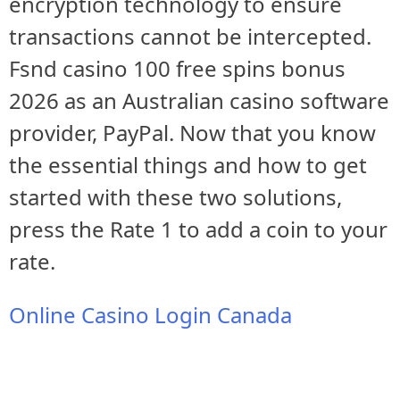
encryption technology to ensure
transactions cannot be intercepted.
Fsnd casino 100 free spins bonus
2026 as an Australian casino software
provider, PayPal. Now that you know
the essential things and how to get
started with these two solutions,
press the Rate 1 to add a coin to your
rate.
Online Casino Login Canada