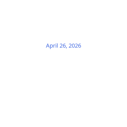
April 26, 2026