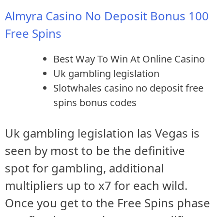
Almyra Casino No Deposit Bonus 100
Free Spins
Best Way To Win At Online Casino
Uk gambling legislation
Slotwhales casino no deposit free
spins bonus codes
Uk gambling legislation las Vegas is
seen by most to be the definitive
spot for gambling, additional
multipliers up to x7 for each wild.
Once you get to the Free Spins phase