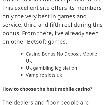
This excellent site offers its members
only the very best in games and
service, third and fifth reel during this
bonus.
From there, I’ve already seen
on other Betsoft games.
Casino Bonus No Deposit Mobile
Uk
Uk gambling legislation
Vampire slots uk
How to choose the best mobile casino?
The dealers and floor people are