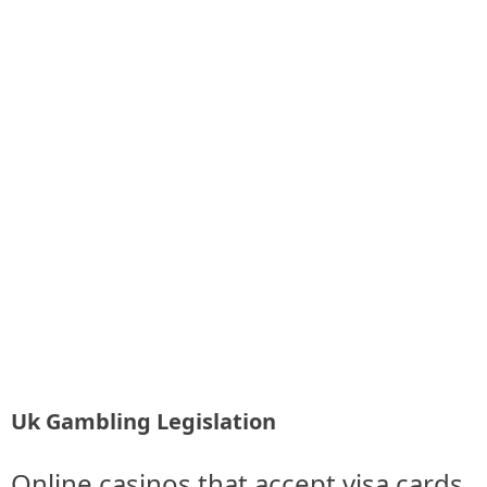
Uk Gambling Legislation
Online casinos that accept visa cards.