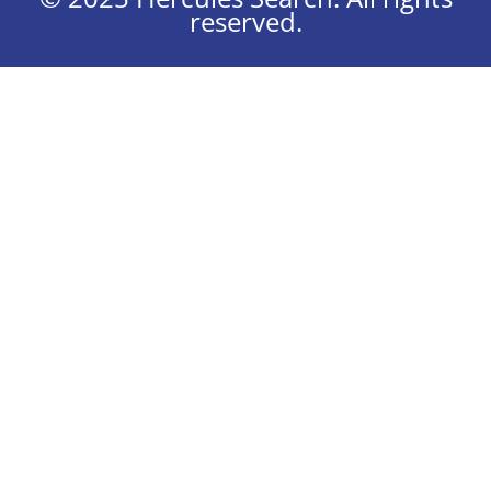
reserved.