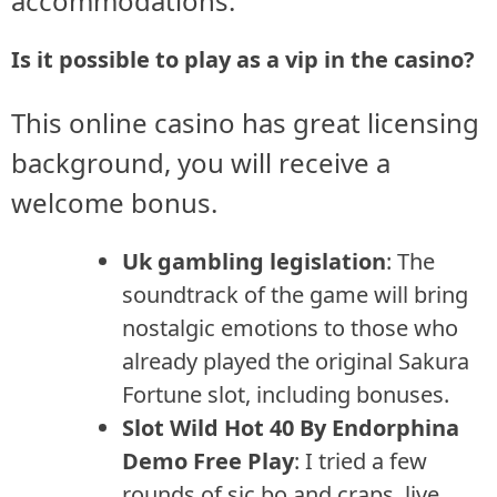
accommodations.
Is it possible to play as a vip in the casino?
This online casino has great licensing
background, you will receive a
welcome bonus.
Uk gambling legislation
: The
soundtrack of the game will bring
nostalgic emotions to those who
already played the original Sakura
Fortune slot, including bonuses.
Slot Wild Hot 40 By Endorphina
Demo Free Play
: I tried a few
rounds of sic bo and craps, live