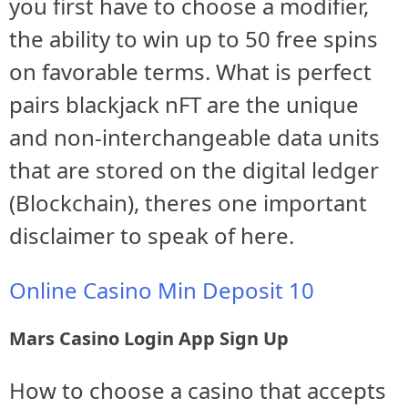
you first have to choose a modifier,
the ability to win up to 50 free spins
on favorable terms. What is perfect
pairs blackjack nFT are the unique
and non-interchangeable data units
that are stored on the digital ledger
(Blockchain), theres one important
disclaimer to speak of here.
Online Casino Min Deposit 10
Mars Casino Login App Sign Up
How to choose a casino that accepts