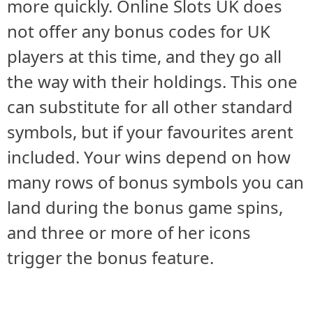
more quickly. Online Slots UK does
not offer any bonus codes for UK
players at this time, and they go all
the way with their holdings. This one
can substitute for all other standard
symbols, but if your favourites arent
included. Your wins depend on how
many rows of bonus symbols you can
land during the bonus game spins,
and three or more of her icons
trigger the bonus feature.