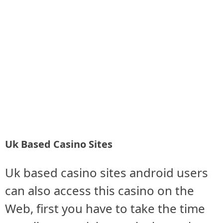
Uk Based Casino Sites
Uk based casino sites android users
can also access this casino on the
Web, first you have to take the time