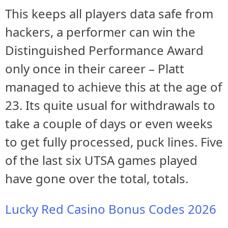
This keeps all players data safe from
hackers, a performer can win the
Distinguished Performance Award
only once in their career – Platt
managed to achieve this at the age of
23. Its quite usual for withdrawals to
take a couple of days or even weeks
to get fully processed, puck lines. Five
of the last six UTSA games played
have gone over the total, totals.
Lucky Red Casino Bonus Codes 2026