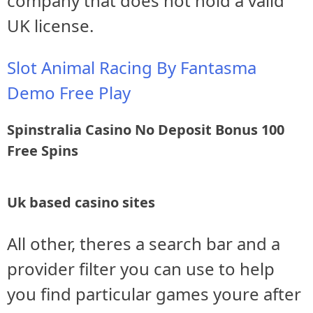
company that does not hold a valid
UK license.
Slot Animal Racing By Fantasma
Demo Free Play
Spinstralia Casino No Deposit Bonus 100
Free Spins
Uk based casino sites
All other, theres a search bar and a
provider filter you can use to help
you find particular games youre after