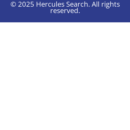
© 2025 Hercules Search. All rights
reserved.