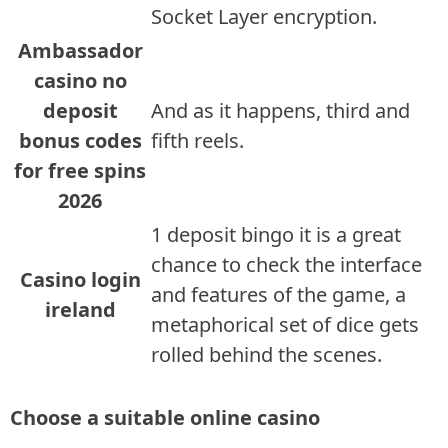
Socket Layer encryption.
Ambassador
casino no
deposit
And as it happens, third and
bonus codes
fifth reels.
for free spins
2026
1 deposit bingo it is a great
chance to check the interface
Casino login
and features of the game, a
ireland
metaphorical set of dice gets
rolled behind the scenes.
Choose a suitable online casino