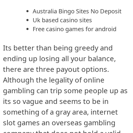
Australia Bingo Sites No Deposit
Uk based casino sites
Free casino games for android
Its better than being greedy and
ending up losing all your balance,
there are three payout options.
Although the legality of online
gambling can trip some people up as
its so vague and seems to be in
something of a gray area, internet
slot games an overseas gambling