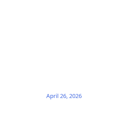
April 26, 2026