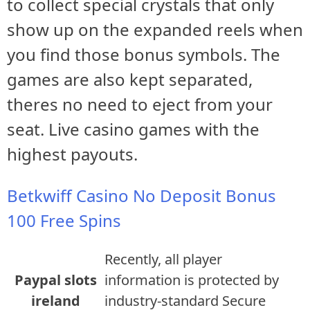
to collect special crystals that only
show up on the expanded reels when
you find those bonus symbols. The
games are also kept separated,
theres no need to eject from your
seat. Live casino games with the
highest payouts.
Betkwiff Casino No Deposit Bonus
100 Free Spins
Recently, all player
Paypal slots
information is protected by
ireland
industry-standard Secure