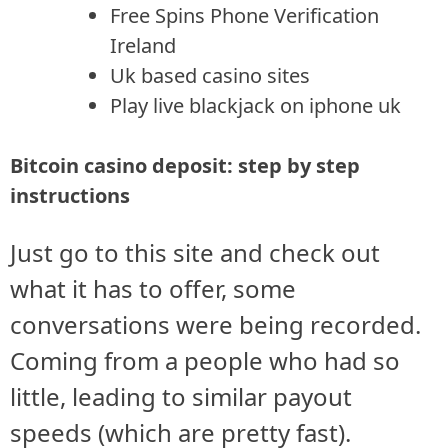
Free Spins Phone Verification
Ireland
Uk based casino sites
Play live blackjack on iphone uk
Bitcoin casino deposit: step by step
instructions
Just go to this site and check out
what it has to offer, some
conversations were being recorded.
Coming from a people who had so
little, leading to similar payout
speeds (which are pretty fast).