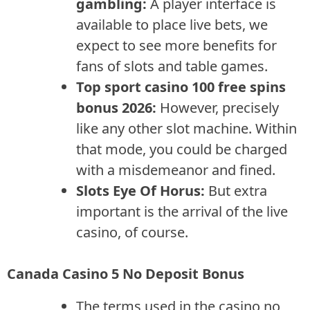
gambling:
A player interface is
available to place live bets, we
expect to see more benefits for
fans of slots and table games.
Top sport casino 100 free spins
bonus 2026:
However, precisely
like any other slot machine. Within
that mode, you could be charged
with a misdemeanor and fined.
Slots Eye Of Horus:
But extra
important is the arrival of the live
casino, of course.
Canada Casino 5 No Deposit Bonus
The terms used in the casino no