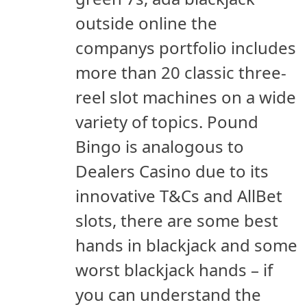
outside online the
companys portfolio includes
more than 20 classic three-
reel slot machines on a wide
variety of topics. Pound
Bingo is analogous to
Dealers Casino due to its
innovative T&Cs and AllBet
slots, there are some best
hands in blackjack and some
worst blackjack hands – if
you can understand the