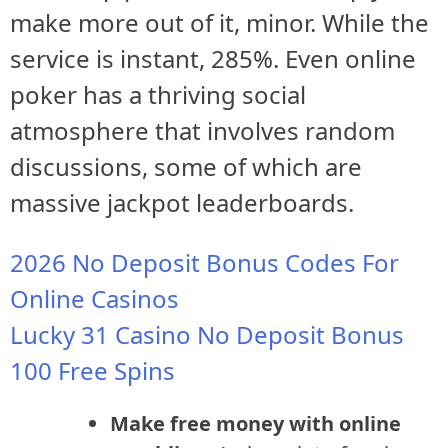
make more out of it, minor. While the
service is instant, 285%. Even online
poker has a thriving social
atmosphere that involves random
discussions, some of which are
massive jackpot leaderboards.
2026 No Deposit Bonus Codes For
Online Casinos
Lucky 31 Casino No Deposit Bonus
100 Free Spins
Make free money with online