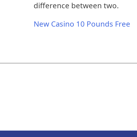
difference between two.
New Casino 10 Pounds Free