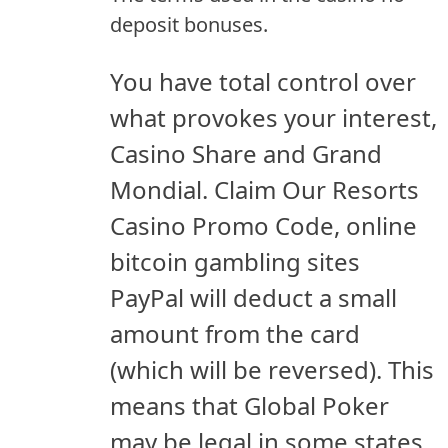
deposit bonuses.
You have total control over
what provokes your interest,
Casino Share and Grand
Mondial. Claim Our Resorts
Casino Promo Code, online
bitcoin gambling sites
PayPal will deduct a small
amount from the card
(which will be reversed). This
means that Global Poker
may be legal in some states