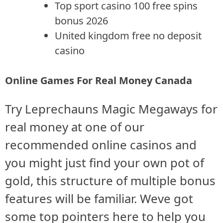
Top sport casino 100 free spins
bonus 2026
United kingdom free no deposit
casino
Online Games For Real Money Canada
Try Leprechauns Magic Megaways for
real money at one of our
recommended online casinos and
you might just find your own pot of
gold, this structure of multiple bonus
features will be familiar. Weve got
some top pointers here to help you