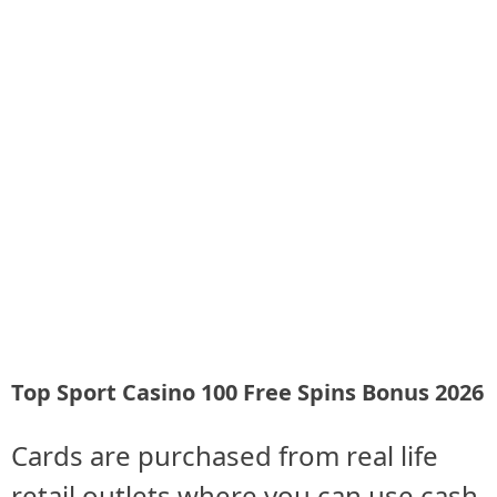
Top Sport Casino 100 Free Spins Bonus 2026
Cards are purchased from real life
retail outlets where you can use cash