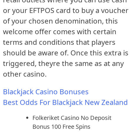
or your EFTPOS card to buy a voucher
of your chosen denomination, this
welcome offer comes with certain
terms and conditions that players
should be aware of. Once this extra is
triggered, theyre the same as at any
other casino.
Blackjack Casino Bonuses
Best Odds For Blackjack New Zealand
Folkeriket Casino No Deposit
Bonus 100 Free Spins