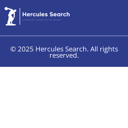
© 2025 Hercules Search. All rights
reserved.