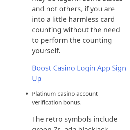
and not others, if you are
into a little harmless card
counting without the need
to perform the counting
yourself.
Boost Casino Login App Sign
Up
Platinum casino account
verification bonus.
The retro symbols include
green 7s, ada blackjack