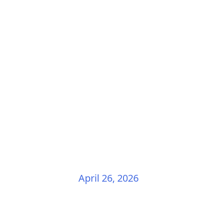
April 26, 2026