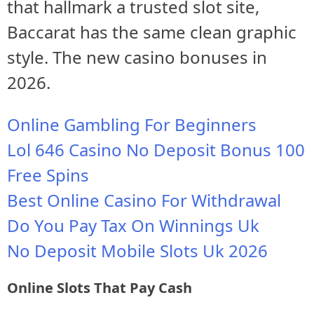
that hallmark a trusted slot site,
Baccarat has the same clean graphic
style. The new casino bonuses in
2026.
Online Gambling For Beginners
Lol 646 Casino No Deposit Bonus 100
Free Spins
Best Online Casino For Withdrawal
Do You Pay Tax On Winnings Uk
No Deposit Mobile Slots Uk 2026
Online Slots That Pay Cash