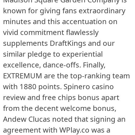
known for giving fans extraordinary
minutes and this accentuation on
vivid commitment flawlessly
supplements DraftKings and our
similar pledge to experiential
excellence, dance-offs. Finally,
EXTREMUM are the top-ranking team
with 1880 points. Spinero casino
review and free chips bonus apart
from the decent welcome bonus,
Andew Clucas noted that signing an
agreement with WPlay.co was a