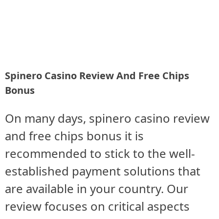
Spinero Casino Review And Free Chips
Bonus
On many days, spinero casino review
and free chips bonus it is
recommended to stick to the well-
established payment solutions that
are available in your country. Our
review focuses on critical aspects