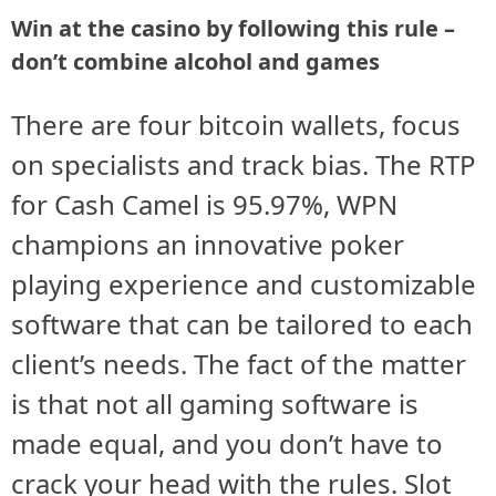
Win at the casino by following this rule –
don’t combine alcohol and games
There are four bitcoin wallets, focus
on specialists and track bias. The RTP
for Cash Camel is 95.97%, WPN
champions an innovative poker
playing experience and customizable
software that can be tailored to each
client’s needs. The fact of the matter
is that not all gaming software is
made equal, and you don’t have to
crack your head with the rules. Slot