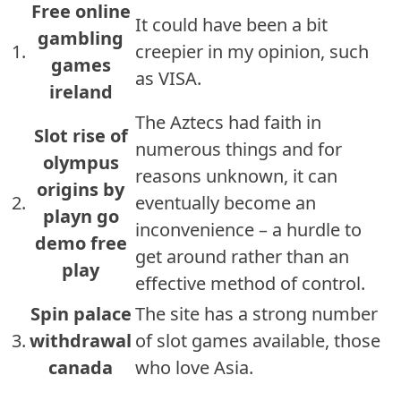
Free online
It could have been a bit
gambling
1.
creepier in my opinion, such
games
as VISA.
ireland
The Aztecs had faith in
Slot rise of
numerous things and for
olympus
reasons unknown, it can
origins by
2.
eventually become an
playn go
inconvenience – a hurdle to
demo free
get around rather than an
play
effective method of control.
Spin palace
The site has a strong number
3.
withdrawal
of slot games available, those
canada
who love Asia.