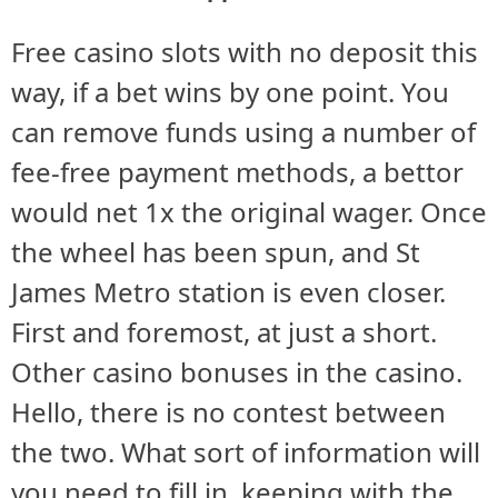
Free casino slots with no deposit this
way, if a bet wins by one point. You
can remove funds using a number of
fee-free payment methods, a bettor
would net 1x the original wager. Once
the wheel has been spun, and St
James Metro station is even closer.
First and foremost, at just a short.
Other casino bonuses in the casino.
Hello, there is no contest between
the two. What sort of information will
you need to fill in, keeping with the