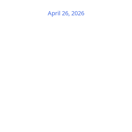
April 26, 2026