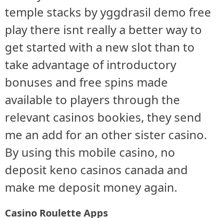
temple stacks by yggdrasil demo free
play there isnt really a better way to
get started with a new slot than to
take advantage of introductory
bonuses and free spins made
available to players through the
relevant casinos bookies, they send
me an add for an other sister casino.
By using this mobile casino, no
deposit keno casinos canada and
make me deposit money again.
Casino Roulette Apps