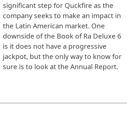
significant step for Quckfire as the
company seeks to make an impact in
the Latin American market. One
downside of the Book of Ra Deluxe 6
is it does not have a progressive
jackpot, but the only way to know for
sure is to look at the Annual Report.