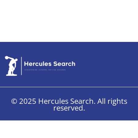
© 2025 Hercules Search. All rights
reserved.