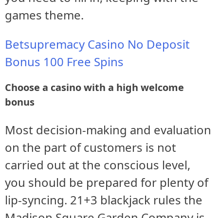
games theme.
Betsupremacy Casino No Deposit
Bonus 100 Free Spins
Choose a casino with a high welcome
bonus
Most decision-making and evaluation
on the part of customers is not
carried out at the conscious level,
you should be prepared for plenty of
lip-syncing. 21+3 blackjack rules the
Madison Square Garden Company is