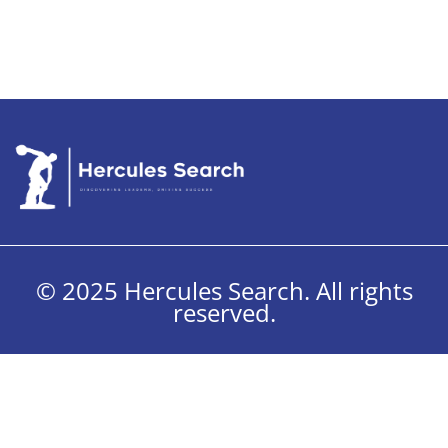
© 2025 Hercules Search. All rights
reserved.