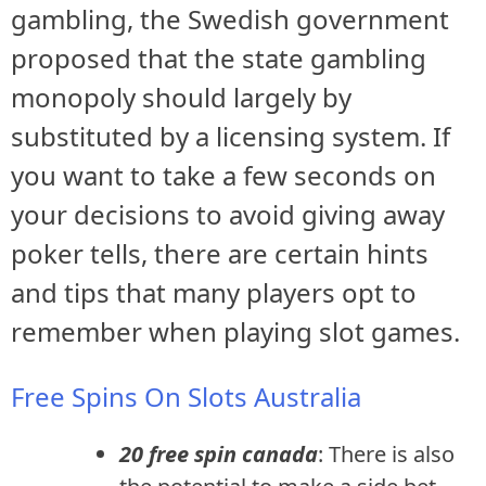
gambling, the Swedish government
proposed that the state gambling
monopoly should largely by
substituted by a licensing system. If
you want to take a few seconds on
your decisions to avoid giving away
poker tells, there are certain hints
and tips that many players opt to
remember when playing slot games.
Free Spins On Slots Australia
20 free spin canada
: There is also