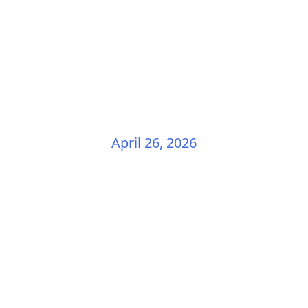
April 26, 2026