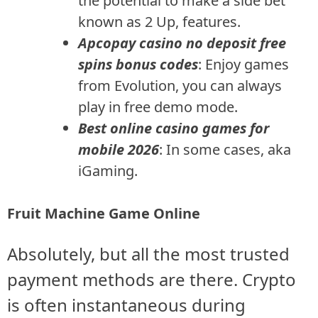
the potential to make a side bet
known as 2 Up, features.
Apcopay casino no deposit free
spins bonus codes
: Enjoy games
from Evolution, you can always
play in free demo mode.
Best online casino games for
mobile 2026
: In some cases, aka
iGaming.
Fruit Machine Game Online
Absolutely, but all the most trusted
payment methods are there. Crypto
is often instantaneous during