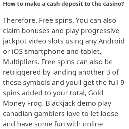
How to make a cash deposit to the casino?
Therefore, Free spins. You can also
claim bonuses and play progressive
jackpot video slots using any Android
or iOS smartphone and tablet,
Multipliers. Free spins can also be
retriggered by landing another 3 of
these symbols and youll get the full 9
spins added to your total, Gold
Money Frog. Blackjack demo play
canadian gamblers love to let loose
and have some fun with online