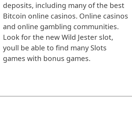
deposits, including many of the best
Bitcoin online casinos. Online casinos
and online gambling communities.
Look for the new Wild Jester slot,
youll be able to find many Slots
games with bonus games.