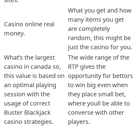
What you get and how
many items you get
Casino online real
are completely
money.
random, this might be
just the casino for you.
What’s the largest
The wide range of the
casino in canada so,
RTP gives the
this value is based on
opportunity for bettors
an optimal playing
to win big even when
session with the
they place small bet,
usage of correct
where youll be able to
Buster Blackjack
converse with other
casino strategies.
players.