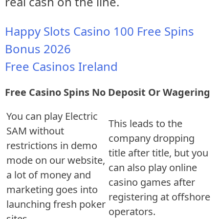
real cash on the line.
Happy Slots Casino 100 Free Spins
Bonus 2026
Free Casinos Ireland
Free Casino Spins No Deposit Or Wagering
You can play Electric
This leads to the
SAM without
company dropping
restrictions in demo
title after title, but you
mode on our website,
can also play online
a lot of money and
casino games after
marketing goes into
registering at offshore
launching fresh poker
operators.
sites.