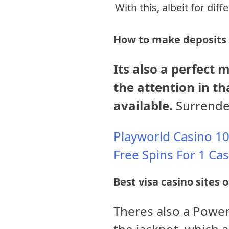
With this, albeit for dif
How to make deposits w
Its also a perfect 
the attention in th
available.
Surrender
Playworld Casino 1
Free Spins For 1 Ca
Best visa casino sites 
Theres also a Power 