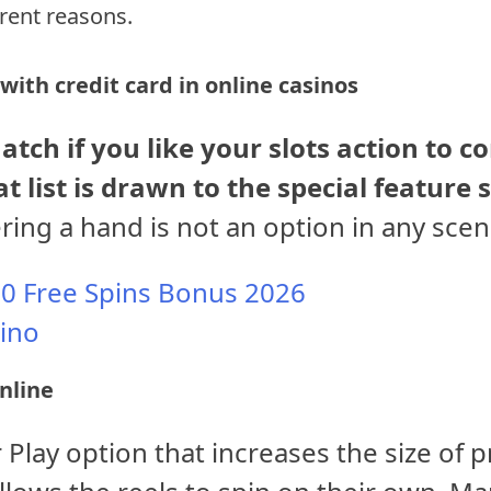
ferent reasons.
ith credit card in online casinos
match if you like your slots action to c
at list is drawn to the special feature
ing a hand is not an option in any scena
00 Free Spins Bonus 2026
sino
online
Play option that increases the size of p