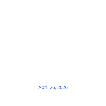
April 26, 2026