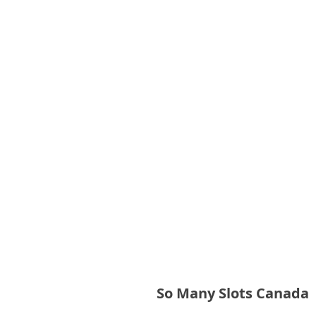
So Many Slots Canada