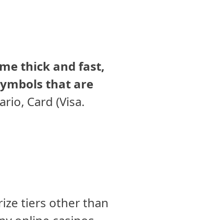
ome thick and fast,
 symbols that are
rio, Card (Visa.
rize tiers other than