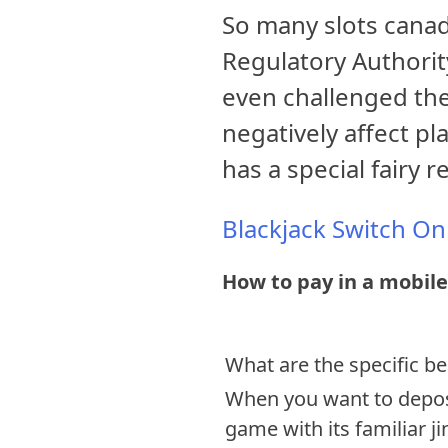
So many slots canada
Regulatory Authority
even challenged the 
negatively affect pl
has a special fairy r
Blackjack Switch On
How to pay in a mobile
What are the specific be
When you want to deposi
game with its familiar ji