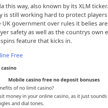
 this way, also known by its XLM ticker.
 is still working hard to protect players
UK government over rules it belies are 
ayer safety as well as the countrys own 
espins feature that kicks in.
line Free
 casino
Mobile casino free no deposit bonuses
nefits of no limit casino?
t money in your online casino, as it just sounds 
ngles and dial tones.