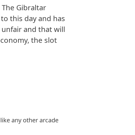
 The Gibraltar
 to this day and has
unfair and that will
economy, the slot
like any other arcade