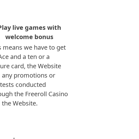
Play live games with
welcome bonus
s means we have to get
Ace and a ten or a
ture card, the Website
 any promotions or
tests conducted
ough the Freeroll Casino
 the Website.