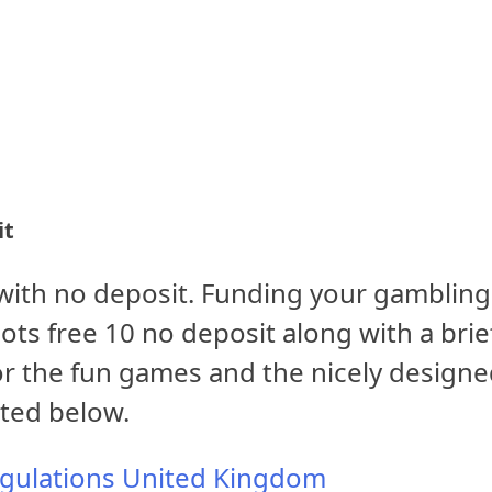
it
 with no deposit. Funding your gambling
ots free 10 no deposit along with a brie
for the fun games and the nicely design
sted below.
gulations United Kingdom