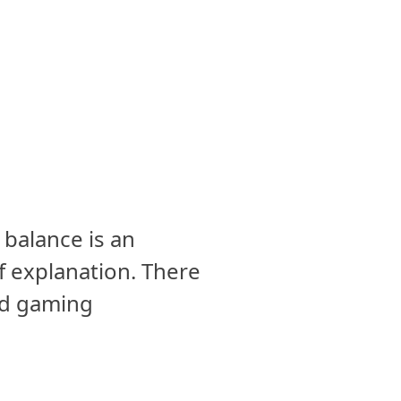
 balance is an
f explanation. There
ed gaming