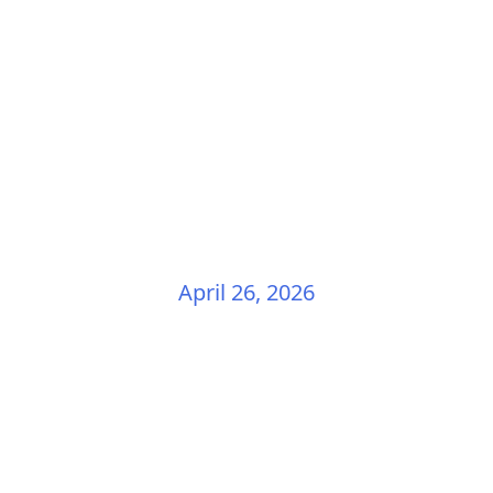
April 26, 2026