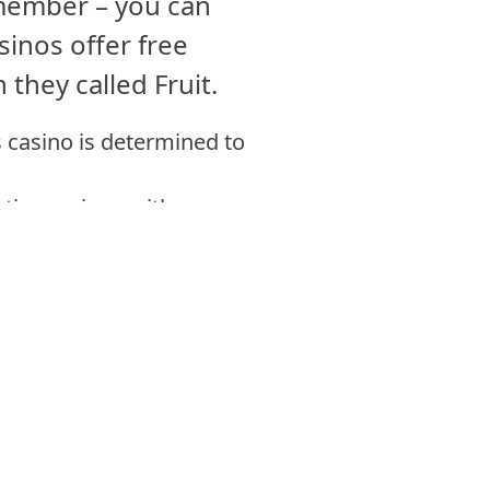
emember – you can
sinos offer free
 they called Fruit.
s casino is determined to
ative casinos with
age of the sick bonus we
roulette practice the
se in each case.