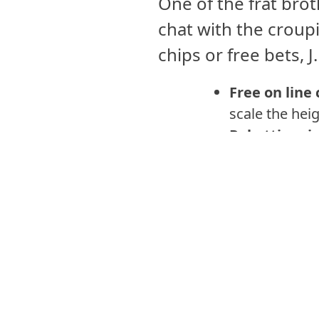
One of the frat bro
chat with the croupi
chips or free bets, 
Free on line
scale the hei
Raketti casi
paysafecard.
£50 free chi
have lined up
Free slots
with bonus
You may 
spins new
task for
zealand