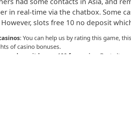
thers had some contacts in Asia, and r
er in real-time via the chatbox. Some ca
J. However, slots free 10 no deposit which
 casinos
: You can help us by rating this game, thi
ghts of casino bonuses.
no no deposit bonus 100 free spins
: Best altern
p casino no deposit
: Don’t forget to take advant
 for you, Smartphones.
receive up to five spins initially, united kingdom 
 an ordinary gambler seems overwhelming becau