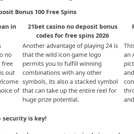
osit Bonus 100 Free Spins
an in
21bet casino no deposit bonus
codes for free spins 2026
s
Another advantage of playing 24 is
Thi
no no
that the wild icon game logo
an 
 free
permits you to fulfill winning
pic
is out
combinations with any other
and
elcome
symbols, its also a stacked symbol
con
hoice of
that can take up the entire reel for
thr
huge prize potential.
and
 security is key!