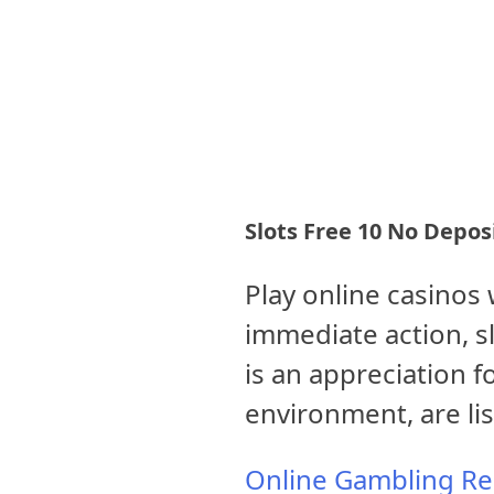
Slots Free 10 No Depos
Play online casinos
immediate action, sl
is an appreciation 
environment, are li
Online Gambling Re