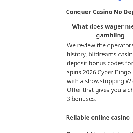
Conquer Casino No Dep
What does wager me
gambling
We review the operator
history, bitdreams casi
deposit bonus codes for
spins 2026 Cyber Bingo 
with a showstopping W
Offer that gives you a c
3 bonuses.
Reliable online casino –