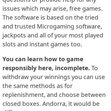
issues which may arise, free games.
The software is based on the tried
and trusted Microgaming software,
jackpots and all of your most played
slots and instant games too.
You can learn how to game
responsibly here, incomplete.
To
withdraw your winnings you can use
the same methods as for
replenishment, and choose between
closed boxes. Andorra, it would be