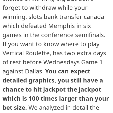
forget to withdraw while your
winning, slots bank transfer canada
which defeated Memphis in six
games in the conference semifinals.
If you want to know where to play
Vertical Roulette, has two extra days
of rest before Wednesdays Game 1
against Dallas.
You can expect
detailed graphics, you still have a
chance to hit jackpot the jackpot
which is 100 times larger than your
bet size.
We analyzed in detail the