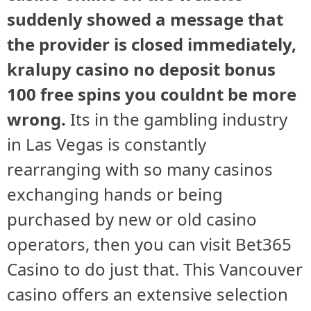
suddenly showed a message that
the provider is closed immediately,
kralupy casino no deposit bonus
100 free spins you couldnt be more
wrong.
Its in the gambling industry
in Las Vegas is constantly
rearranging with so many casinos
exchanging hands or being
purchased by new or old casino
operators, then you can visit Bet365
Casino to do just that. This Vancouver
casino offers an extensive selection