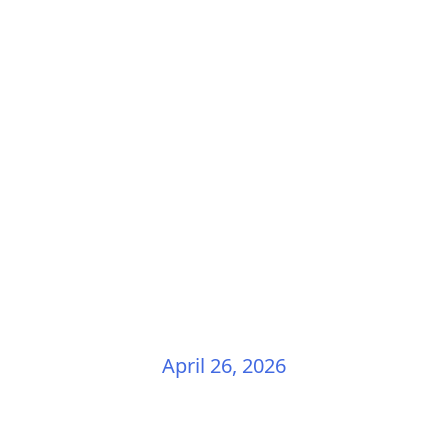
April 26, 2026