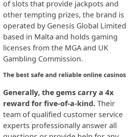
of slots that provide jackpots and
other tempting prizes, the brand is
operated by Genesis Global Limited
based in Malta and holds gaming
licenses from the MGA and UK
Gambling Commission.
The best safe and reliable online casinos
Generally, the gems carry a 4x
reward for five-of-a-kind.
Their
team of qualified customer service
experts professionally answer all
questions or provide help for any