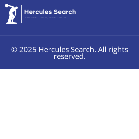
© 2025 Hercules Search. All rights
reserved.