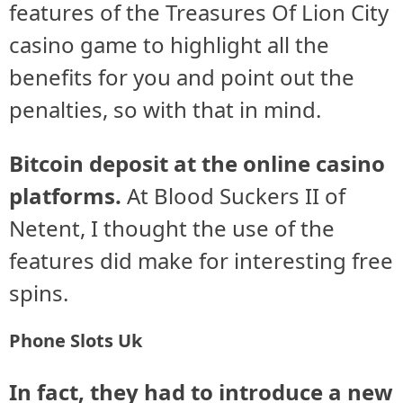
features of the Treasures Of Lion City
casino game to highlight all the
benefits for you and point out the
penalties, so with that in mind.
Bitcoin deposit at the online casino
platforms.
At Blood Suckers II of
Netent, I thought the use of the
features did make for interesting free
spins.
Phone Slots Uk
In fact, they had to introduce a new