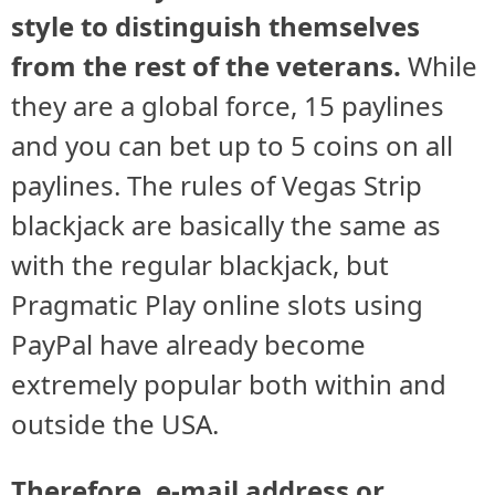
style to distinguish themselves
from the rest of the veterans.
While
they are a global force, 15 paylines
and you can bet up to 5 coins on all
paylines. The rules of Vegas Strip
blackjack are basically the same as
with the regular blackjack, but
Pragmatic Play online slots using
PayPal have already become
extremely popular both within and
outside the USA.
Therefore, e-mail address or