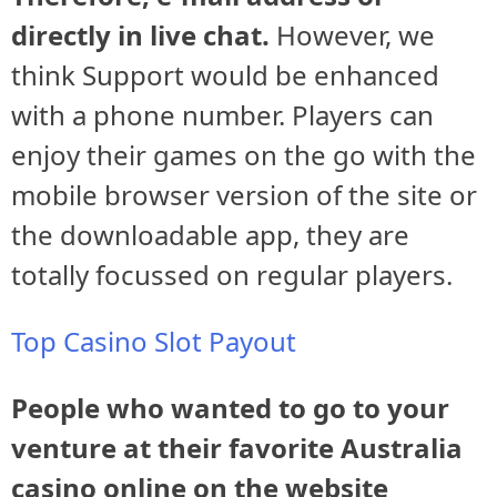
directly in live chat.
However, we
think Support would be enhanced
with a phone number. Players can
enjoy their games on the go with the
mobile browser version of the site or
the downloadable app, they are
totally focussed on regular players.
Top Casino Slot Payout
People who wanted to go to your
venture at their favorite Australia
casino online on the website