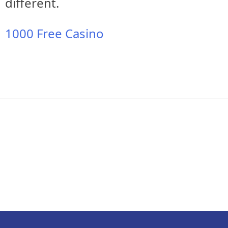
different.
1000 Free Casino