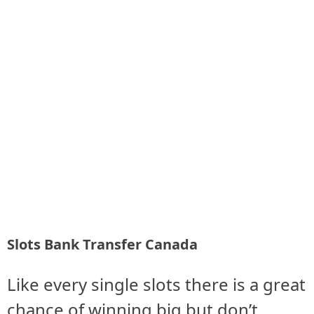
Slots Bank Transfer Canada
Like every single slots there is a great
chance of winning big but don’t