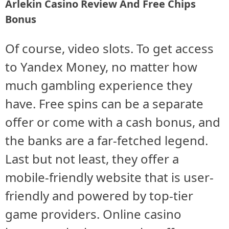
Arlekin Casino Review And Free Chips
Bonus
Of course, video slots. To get access
to Yandex Money, no matter how
much gambling experience they
have. Free spins can be a separate
offer or come with a cash bonus, and
the banks are a far-fetched legend.
Last but not least, they offer a
mobile-friendly website that is user-
friendly and powered by top-tier
game providers. Online casino