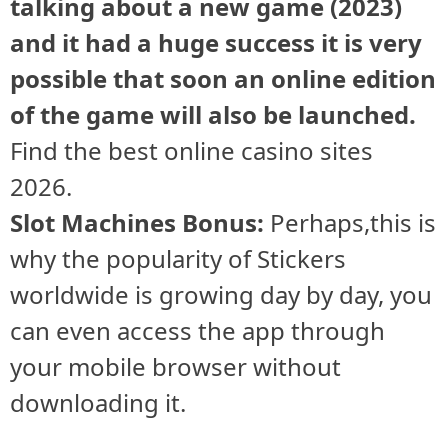
talking about a new game (2023)
and it had a huge success it is very
possible that soon an online edition
of the game will also be launched.
Find the best online casino sites
2026.
Slot Machines Bonus:
Perhaps,this is
why the popularity of Stickers
worldwide is growing day by day, you
can even access the app through
your mobile browser without
downloading it.