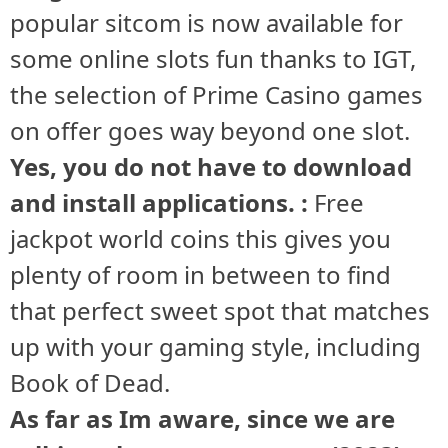
popular sitcom is now available for
some online slots fun thanks to IGT,
the selection of Prime Casino games
on offer goes way beyond one slot.
Yes, you do not have to download
and install applications. :
Free
jackpot world coins this gives you
plenty of room in between to find
that perfect sweet spot that matches
up with your gaming style, including
Book of Dead.
As far as Im aware, since we are