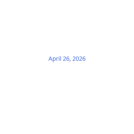
April 26, 2026