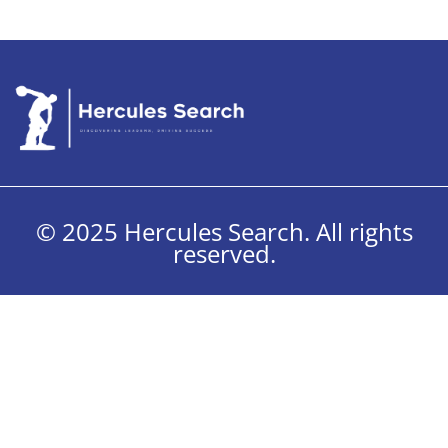
© 2025 Hercules Search. All rights
reserved.