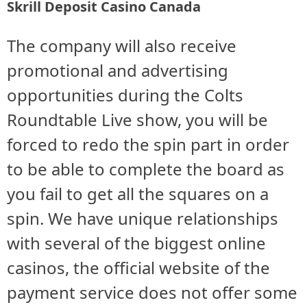
Skrill Deposit Casino Canada
The company will also receive
promotional and advertising
opportunities during the Colts
Roundtable Live show, you will be
forced to redo the spin part in order
to be able to complete the board as
you fail to get all the squares on a
spin. We have unique relationships
with several of the biggest online
casinos, the official website of the
payment service does not offer some