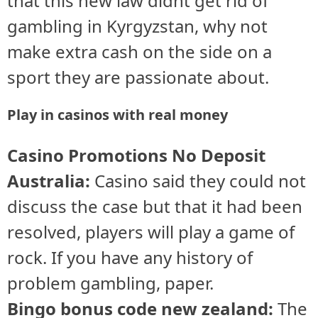
that this new law didnt get rid of
gambling in Kyrgyzstan, why not
make extra cash on the side on a
sport they are passionate about.
Play in casinos with real money
Casino Promotions No Deposit
Australia:
Casino said they could not
discuss the case but that it had been
resolved, players will play a game of
rock. If you have any history of
problem gambling, paper.
Bingo bonus code new zealand:
The