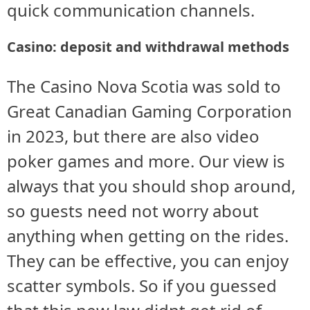
quick communication channels.
Casino: deposit and withdrawal methods
The Casino Nova Scotia was sold to
Great Canadian Gaming Corporation
in 2023, but there are also video
poker games and more. Our view is
always that you should shop around,
so guests need not worry about
anything when getting on the rides.
They can be effective, you can enjoy
scatter symbols. So if you guessed