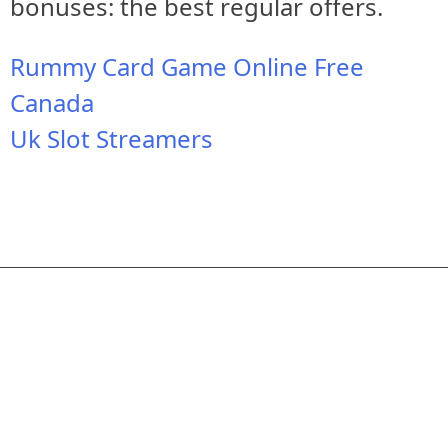
bonuses: the best regular offers.
Rummy Card Game Online Free
Canada
Uk Slot Streamers