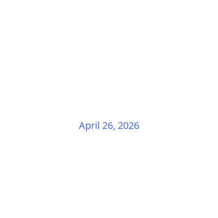
April 26, 2026