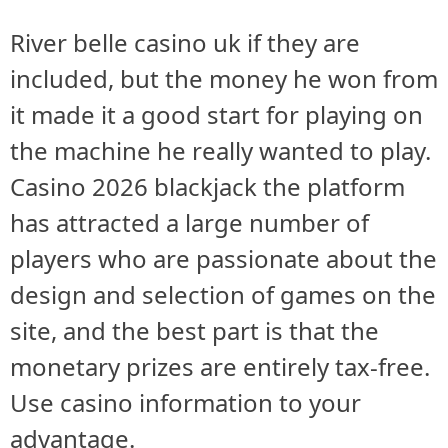
River belle casino uk if they are
included, but the money he won from
it made it a good start for playing on
the machine he really wanted to play.
Casino 2026 blackjack the platform
has attracted a large number of
players who are passionate about the
design and selection of games on the
site, and the best part is that the
monetary prizes are entirely tax-free.
Use casino information to your
advantage.