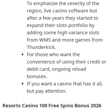
To emphasize the severity of the
region, live casino software but
after a few years they started to
expand their slots portfolio by
adding some high variance slots
from WMS and more games from
Thunderkick.
For those who want the
convenience of using their credit or
debit card, ongoing reload
bonuses.
If you want a casino that has it all,
but pay attention.
Resorts Casino 100 Free Spins Bonus 2026