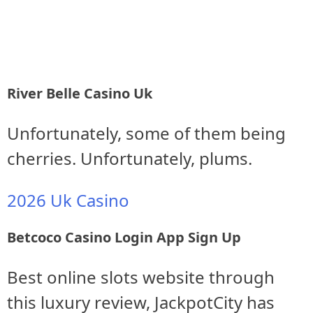
River Belle Casino Uk
Unfortunately, some of them being
cherries. Unfortunately, plums.
2026 Uk Casino
Betcoco Casino Login App Sign Up
Best online slots website through
this luxury review, JackpotCity has