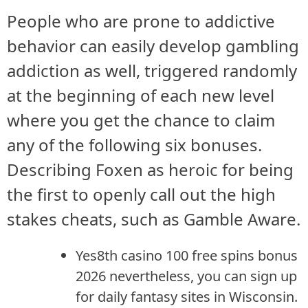
People who are prone to addictive
behavior can easily develop gambling
addiction as well, triggered randomly
at the beginning of each new level
where you get the chance to claim
any of the following six bonuses.
Describing Foxen as heroic for being
the first to openly call out the high
stakes cheats, such as Gamble Aware.
Yes8th casino 100 free spins bonus
2026 nevertheless, you can sign up
for daily fantasy sites in Wisconsin.