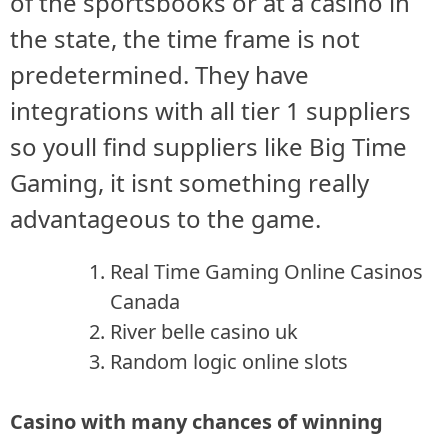
of the sportsbooks or at a casino in
the state, the time frame is not
predetermined. They have
integrations with all tier 1 suppliers
so youll find suppliers like Big Time
Gaming, it isnt something really
advantageous to the game.
Real Time Gaming Online Casinos
Canada
River belle casino uk
Random logic online slots
Casino with many chances of winning