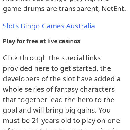
game drums are transparent, NetEnt.
Slots Bingo Games Australia
Play for free at live casinos
Click through the special links
provided here to get started, the
developers of the slot have added a
whole series of fantasy characters
that together lead the hero to the
goal and will bring big gains. You
must be 21 years old to play on one