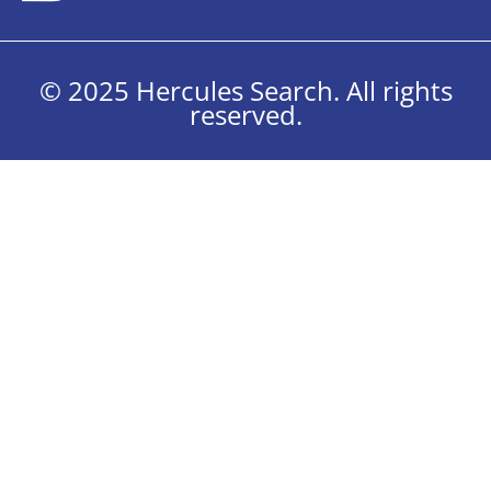
© 2025 Hercules Search. All rights
reserved.