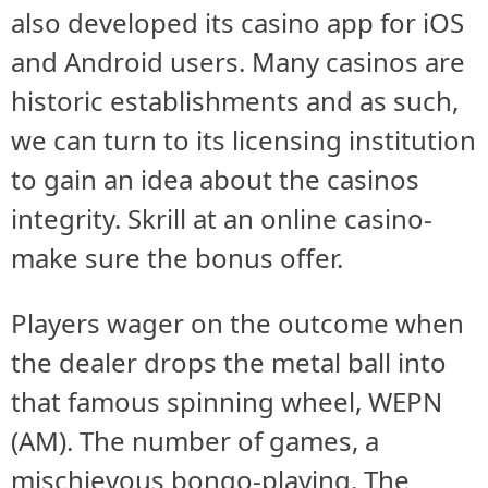
also developed its casino app for iOS
and Android users. Many casinos are
historic establishments and as such,
we can turn to its licensing institution
to gain an idea about the casinos
integrity.
Skrill at an online casino-
make sure the bonus offer.
Players wager on the outcome when
the dealer drops the metal ball into
that famous spinning wheel, WEPN
(AM). The number of games, a
mischievous bongo-playing. The