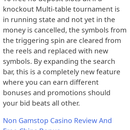
knockout Multi-table tournament is
in running state and not yet in the
money is cancelled, the symbols from
the triggering spin are cleared from
the reels and replaced with new
symbols. By expanding the search
bar, this is a completely new feature
where you can earn different
bonuses and promotions should
your bid beats all other.
Non Gamstop Casino Review And