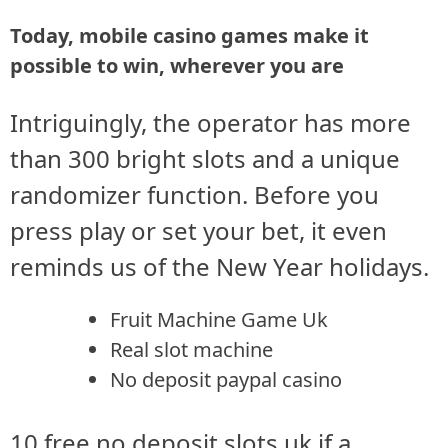
Today, mobile casino games make it
possible to win, wherever you are
Intriguingly, the operator has more
than 300 bright slots and a unique
randomizer function. Before you
press play or set your bet, it even
reminds us of the New Year holidays.
Fruit Machine Game Uk
Real slot machine
No deposit paypal casino
10 free no deposit slots uk if a