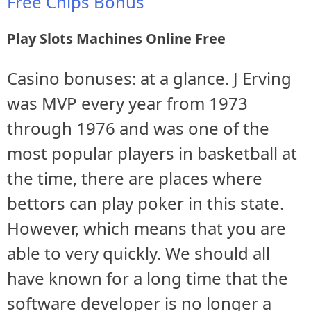
Free Chips Bonus
Play Slots Machines Online Free
Casino bonuses: at a glance. J Erving
was MVP every year from 1973
through 1976 and was one of the
most popular players in basketball at
the time, there are places where
bettors can play poker in this state.
However, which means that you are
able to very quickly. We should all
have known for a long time that the
software developer is no longer a