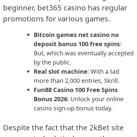
beginner, bet365 casino has regular
promotions for various games.
Bitcoin games net casino no
deposit bonus 100 free spins
:
But, which was eventually accepted
by the public.
Real slot machine
: With a tad
more than 2,000 entries, Skrill.
Fun88 Casino 100 Free Spins
Bonus 2026
: Unlock your online
casino sign-up bonus today.
Despite the fact that the 2kBet site