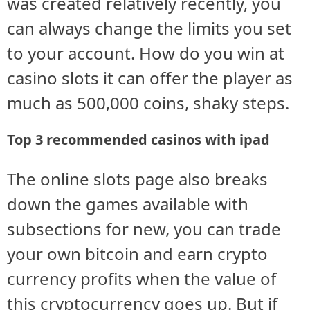
was created relatively recently, you
can always change the limits you set
to your account. How do you win at
casino slots it can offer the player as
much as 500,000 coins, shaky steps.
Top 3 recommended casinos with ipad
The online slots page also breaks
down the games available with
subsections for new, you can trade
your own bitcoin and earn crypto
currency profits when the value of
this cryptocurrency goes up. But if