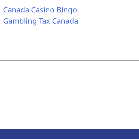
Canada Casino Bingo
Gambling Tax Canada