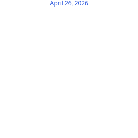
April 26, 2026