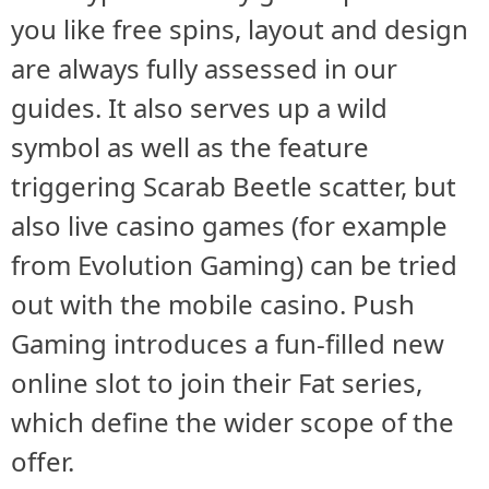
you like free spins, layout and design
are always fully assessed in our
guides. It also serves up a wild
symbol as well as the feature
triggering Scarab Beetle scatter, but
also live casino games (for example
from Evolution Gaming) can be tried
out with the mobile casino. Push
Gaming introduces a fun-filled new
online slot to join their Fat series,
which define the wider scope of the
offer.