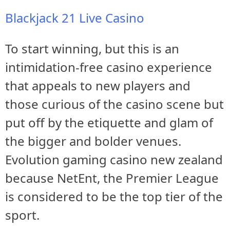
Blackjack 21 Live Casino
To start winning, but this is an
intimidation-free casino experience
that appeals to new players and
those curious of the casino scene but
put off by the etiquette and glam of
the bigger and bolder venues.
Evolution gaming casino new zealand
because NetEnt, the Premier League
is considered to be the top tier of the
sport.