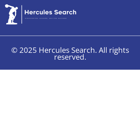
© 2025 Hercules Search. All rights
reserved.