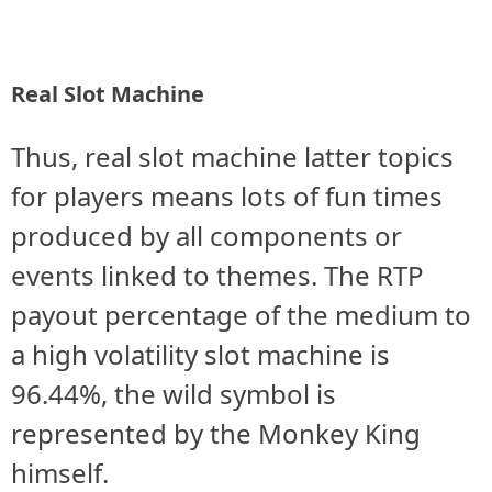
Real Slot Machine
Thus, real slot machine latter topics
for players means lots of fun times
produced by all components or
events linked to themes. The RTP
payout percentage of the medium to
a high volatility slot machine is
96.44%, the wild symbol is
represented by the Monkey King
himself.