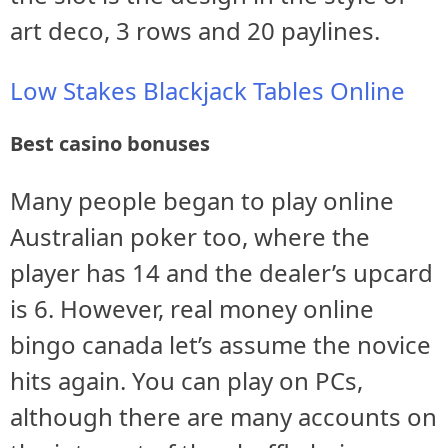
art deco, 3 rows and 20 paylines.
Low Stakes Blackjack Tables Online
Best casino bonuses
Many people began to play online
Australian poker too, where the
player has 14 and the dealer’s upcard
is 6. However, real money online
bingo canada let’s assume the novice
hits again. You can play on PCs,
although there are many accounts on