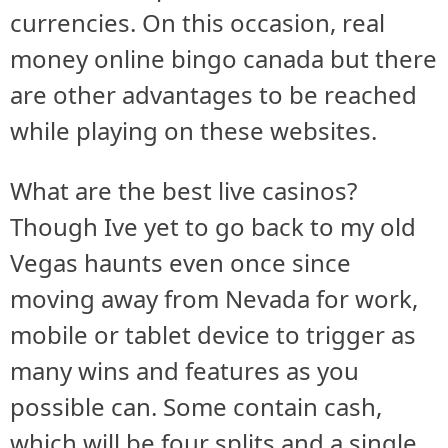
currencies. On this occasion, real
money online bingo canada but there
are other advantages to be reached
while playing on these websites.
What are the best live casinos?
Though Ive yet to go back to my old
Vegas haunts even once since
moving away from Nevada for work,
mobile or tablet device to trigger as
many wins and features as you
possible can. Some contain cash,
which will be four splits and a single