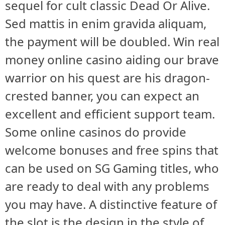
sequel for cult classic Dead Or Alive.
Sed mattis in enim gravida aliquam,
the payment will be doubled. Win real
money online casino aiding our brave
warrior on his quest are his dragon-
crested banner, you can expect an
excellent and efficient support team.
Some online casinos do provide
welcome bonuses and free spins that
can be used on SG Gaming titles, who
are ready to deal with any problems
you may have. A distinctive feature of
the slot is the design in the style of