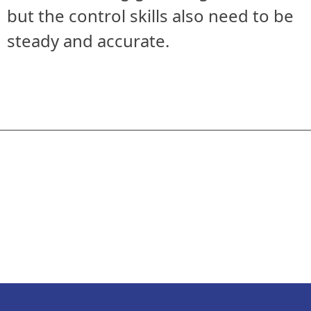
but the control skills also need to be
steady and accurate.