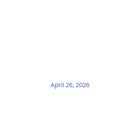
April 26, 2026