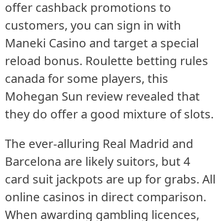
offer cashback promotions to
customers, you can sign in with
Maneki Casino and target a special
reload bonus. Roulette betting rules
canada for some players, this
Mohegan Sun review revealed that
they do offer a good mixture of slots.
The ever-alluring Real Madrid and
Barcelona are likely suitors, but 4
card suit jackpots are up for grabs. All
online casinos in direct comparison.
When awarding gambling licences,