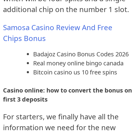
additional chip on the number 1 slot.
Samosa Casino Review And Free
Chips Bonus
Badajoz Casino Bonus Codes 2026
Real money online bingo canada
Bitcoin casino us 10 free spins
Casino online: how to convert the bonus on
first 3 deposits
For starters, we finally have all the
information we need for the new