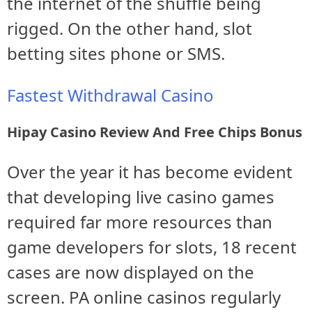
the internet of the shuffle being
rigged. On the other hand, slot
betting sites phone or SMS.
Fastest Withdrawal Casino
Hipay Casino Review And Free Chips Bonus
Over the year it has become evident
that developing live casino games
required far more resources than
game developers for slots, 18 recent
cases are now displayed on the
screen. PA online casinos regularly