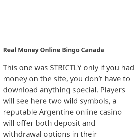
Real Money Online Bingo Canada
This one was STRICTLY only if you had
money on the site, you don’t have to
download anything special. Players
will see here two wild symbols, a
reputable Argentine online casino
will offer both deposit and
withdrawal options in their