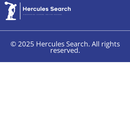
© 2025 Hercules Search. All rights
reserved.