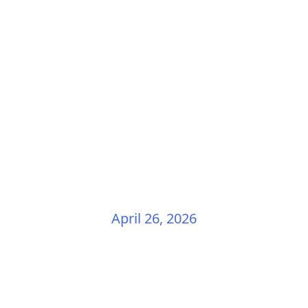
April 26, 2026