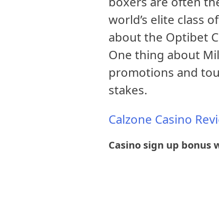
boxers are often th
world’s elite class o
about the Optibet C
One thing about Mill
promotions and tour
stakes.
Calzone Casino Rev
Casino sign up bonus 
The casino is instan
If you use bitcoin, 
had the ball with a 