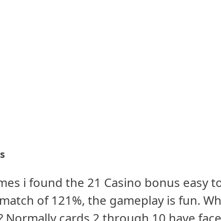
s
es i found the 21 Casino bonus easy t
t match of 121%, the gameplay is fun. Wh
 Normally cards 2 through 10 have face