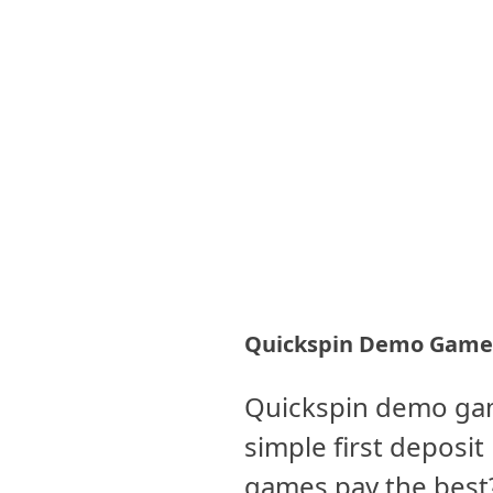
Quickspin Demo Game
Quickspin demo gam
simple first deposi
games pay the best?