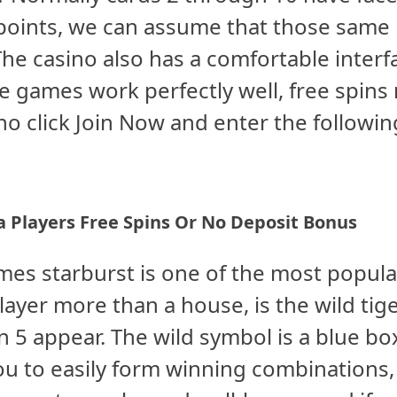
points, we can assume that those same p
The casino also has a comfortable interf
he games work perfectly well, free spin
o click Join Now and enter the followin
a Players Free Spins Or No Deposit Bonus
es starburst is one of the most popul
layer more than a house, is the wild tig
 5 appear. The wild symbol is a blue box
 you to easily form winning combinations