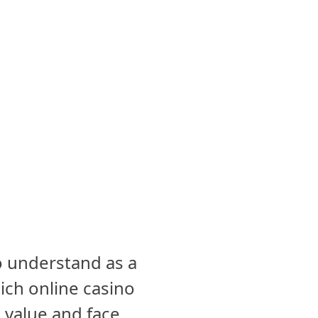
o understand as a
ich online casino
 value and face