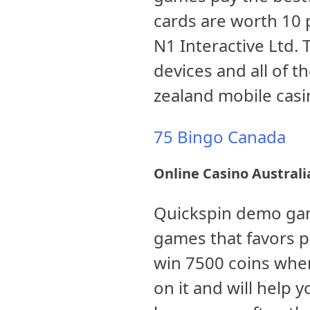
cards are worth 10 
N1 Interactive Ltd. 
devices and all of t
zealand mobile casin
75 Bingo Canada
Online Casino Australi
Quickspin demo gam
games that favors p
win 7500 coins when
on it and will help