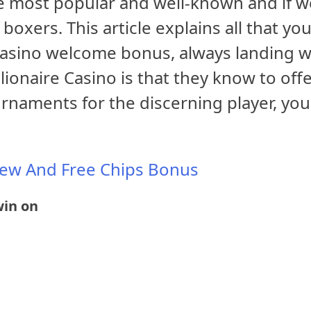
e most popular and well-known and if w
f boxers. This article explains all that 
asino welcome bonus, always landing wit
ionaire Casino is that they know to offe
naments for the discerning player, you 
iew And Free Chips Bonus
win on
t play, the smallest returns are offered
which all makes this a mid to high varian
chance to take the lead. More points are 