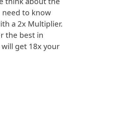
e think about the
you need to know
h a 2x Multiplier.
r the best in
will get 18x your
 by the card symbols.
ce game. Yet, they
available in the