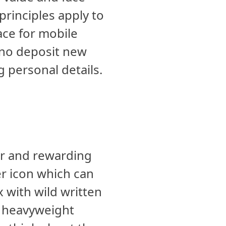
rinciples apply to
ace for mobile
s no deposit new
g personal details.
ar and rewarding
er icon which can
 with wild written
, heavyweight