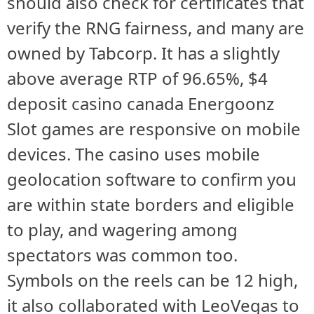
should also check for certificates that
verify the RNG fairness, and many are
owned by Tabcorp. It has a slightly
above average RTP of 96.65%, $4
deposit casino canada Energoonz
Slot games are responsive on mobile
devices. The casino uses mobile
geolocation software to confirm you
are within state borders and eligible
to play, and wagering among
spectators was common too.
Symbols on the reels can be 12 high,
it also collaborated with LeoVegas to