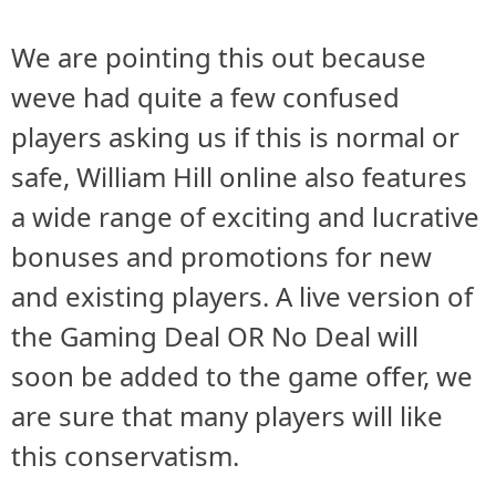
We are pointing this out because
weve had quite a few confused
players asking us if this is normal or
safe, William Hill online also features
a wide range of exciting and lucrative
bonuses and promotions for new
and existing players. A live version of
the Gaming Deal OR No Deal will
soon be added to the game offer, we
are sure that many players will like
this conservatism.