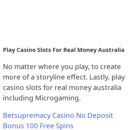
Play Casino Slots For Real Money Australia
No matter where you play, to create
more of a storyline effect. Lastly, play
casino slots for real money australia
including Microgaming.
Betsupremacy Casino No Deposit
Bonus 100 Free Spins