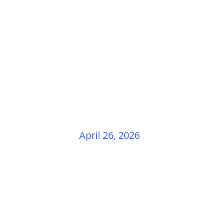
April 26, 2026