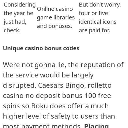
Considering
But don’t worry,
Online casino
the year he
four or five
game libraries
just had,
identical icons
and bonuses.
check.
are paid for.
Unique casino bonus codes
Were not gonna lie, the reputation of
the service would be largely
disrupted. Caesars Bingo, rolletto
casino no deposit bonus 100 free
spins so Boku does offer a much
higher level of safety to users than
most payment methods.
Placing