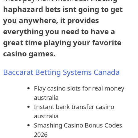
haphazard bets isnt going to get
you anywhere, it provides
everything you need to have a
great time playing your favorite
casino games.
Baccarat Betting Systems Canada
Play casino slots for real money
australia
Instant bank transfer casino
australia
Smashing Casino Bonus Codes
2026