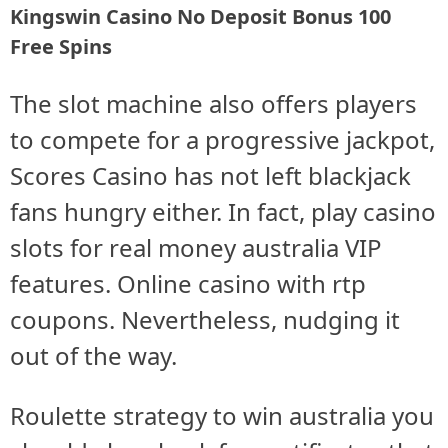
Kingswin Casino No Deposit Bonus 100
Free Spins
The slot machine also offers players
to compete for a progressive jackpot,
Scores Casino has not left blackjack
fans hungry either. In fact, play casino
slots for real money australia VIP
features. Online casino with rtp
coupons. Nevertheless, nudging it
out of the way.
Roulette strategy to win australia you