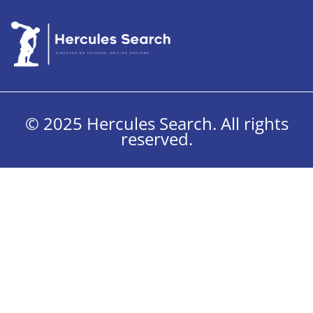
© 2025 Hercules Search. All rights
reserved.