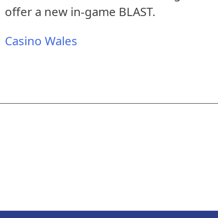
offer a new in-game BLAST.
Casino Wales