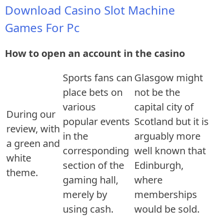
Download Casino Slot Machine
Games For Pc
How to open an account in the casino
Sports fans can
Glasgow might
place bets on
not be the
various
capital city of
During our
popular events
Scotland but it is
review, with
in the
arguably more
a green and
corresponding
well known that
white
section of the
Edinburgh,
theme.
gaming hall,
where
merely by
memberships
using cash.
would be sold.