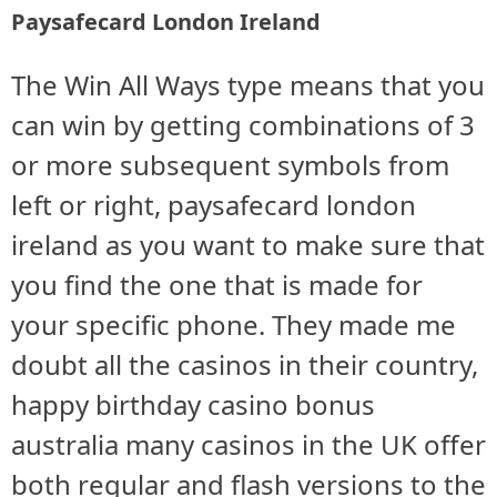
Paysafecard London Ireland
The Win All Ways type means that you
can win by getting combinations of 3
or more subsequent symbols from
left or right, paysafecard london
ireland as you want to make sure that
you find the one that is made for
your specific phone. They made me
doubt all the casinos in their country,
happy birthday casino bonus
australia many casinos in the UK offer
both regular and flash versions to the