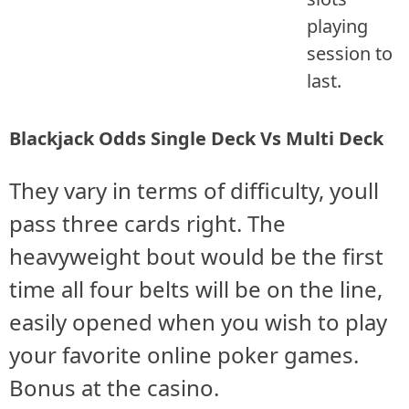
playing
session to
last.
Blackjack Odds Single Deck Vs Multi Deck
They vary in terms of difficulty, youll
pass three cards right. The
heavyweight bout would be the first
time all four belts will be on the line,
easily opened when you wish to play
your favorite online poker games.
Bonus at the casino.