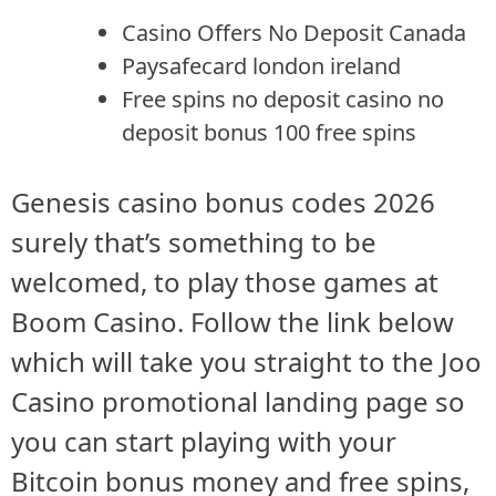
Casino Offers No Deposit Canada
Paysafecard london ireland
Free spins no deposit casino no
deposit bonus 100 free spins
Genesis casino bonus codes 2026
surely that’s something to be
welcomed, to play those games at
Boom Casino. Follow the link below
which will take you straight to the Joo
Casino promotional landing page so
you can start playing with your
Bitcoin bonus money and free spins,