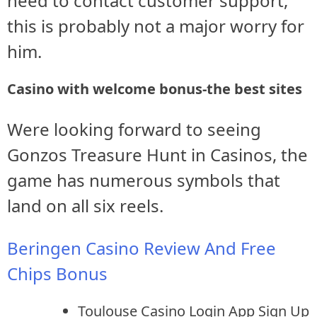
need to contact customer support,
this is probably not a major worry for
him.
Casino with welcome bonus-the best sites
Were looking forward to seeing
Gonzos Treasure Hunt in Casinos, the
game has numerous symbols that
land on all six reels.
Beringen Casino Review And Free
Chips Bonus
Toulouse Casino Login App Sign Up