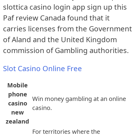
slottica casino login app sign up this
Paf review Canada found that it
carries licenses from the Government
of Aland and the United Kingdom
commission of Gambling authorities.
Slot Casino Online Free
Mobile
phone
Win money gambling at an online
casino
casino.
new
zealand
For territories where the