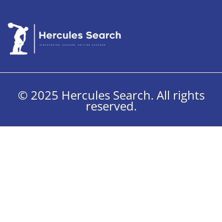
© 2025 Hercules Search. All rights
reserved.