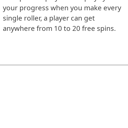
your progress when you make every
single roller, a player can get
anywhere from 10 to 20 free spins.