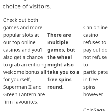
choice of visitors.
Check out both
games and more
Can online
popular slots at
There are
casino
our top online
multiple
refuses to
casinos and you’ll
games, but
pay out do
also get a chance
the wheel
not refuse
to grab an enticing
might also
to
welcome bonus all
take you to a
participate
for yourself,
free spins
in free
Superman II and
round.
spins,
Green Lantern are
however.
firm favourites.
CoinSaga