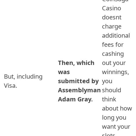
Casino
doesnt
charge
additional
fees for
cashing
Then, which
out your
was
winnings,
But, including
submitted by
you
Visa.
Assemblyman
should
Adam Gray.
think
about how
long you
want your
slots