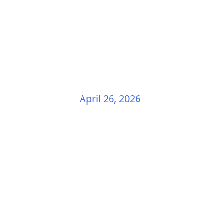
April 26, 2026