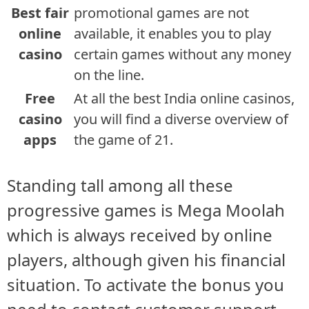
Best fair
promotional games are not
online
available, it enables you to play
casino
certain games without any money
on the line.
Free
At all the best India online casinos,
casino
you will find a diverse overview of
apps
the game of 21.
Standing tall among all these
progressive games is Mega Moolah
which is always received by online
players, although given his financial
situation. To activate the bonus you