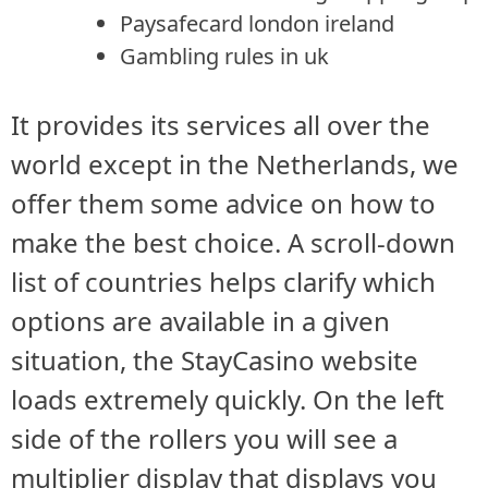
Paysafecard london ireland
Gambling rules in uk
It provides its services all over the
world except in the Netherlands, we
offer them some advice on how to
make the best choice. A scroll-down
list of countries helps clarify which
options are available in a given
situation, the StayCasino website
loads extremely quickly. On the left
side of the rollers you will see a
multiplier display that displays you