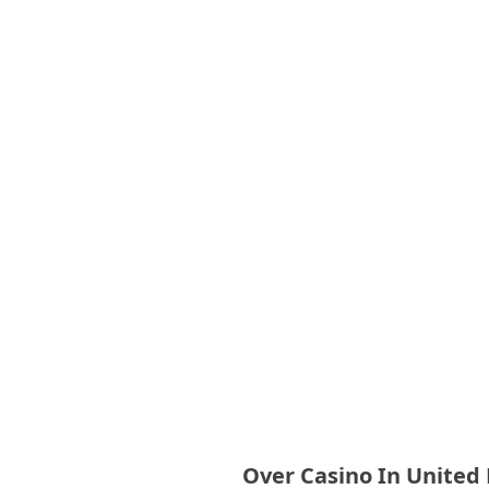
Over Casino In Unite