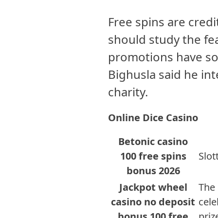
Free spins are credi
should study the fe
promotions have som
Bighusla said he in
charity.
Online Dice Casino
Betonic casino
100 free spins
Slot
bonus 2026
Jackpot wheel
The 
casino no deposit
cele
bonus 100 free
priz