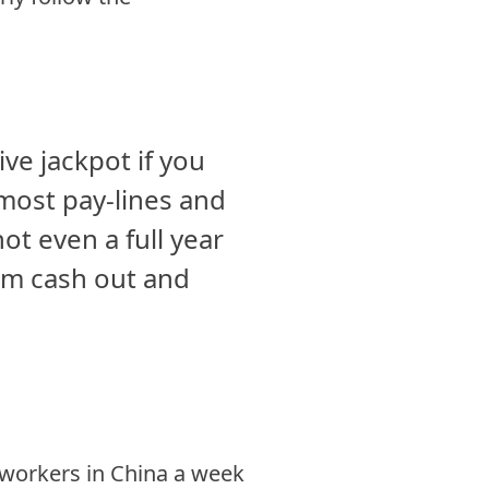
ve jackpot if you
most pay-lines and
t even a full year
um cash out and
l workers in China a week