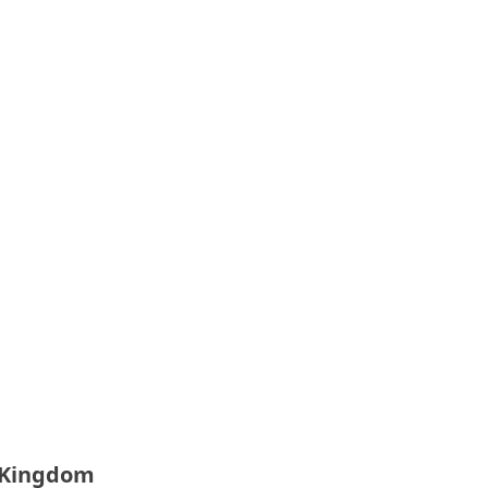
d Kingdom