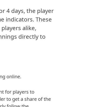
or 4 days, the player
e indicators. These
players alike,
nings directly to
ing online.
t for players to
er to get a share of the
rly follow the