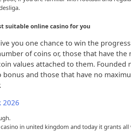
esliga.
 suitable online casino for you
ve you one chance to win the progressi
mber of coins or, those that have the 
coin values attached to them. Founded no
ino bonus and those that have no maxim
.
k 2026
ugh.
r casino in united kingdom and today it grants al