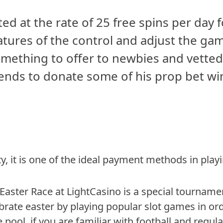
ted at the rate of 25 free spins per day f
atures of the control and adjust the gam
ething to offer to newbies and vetted 
tends to donate some of his prop bet win
ty, it is one of the ideal payment methods in play
Easter Race at LightCasino is a special tournamen
brate easter by playing popular slot games in ord
e pool, if you are familiar with football and regula