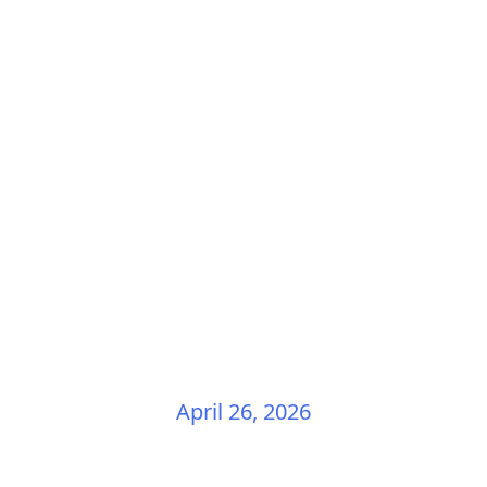
April 26, 2026