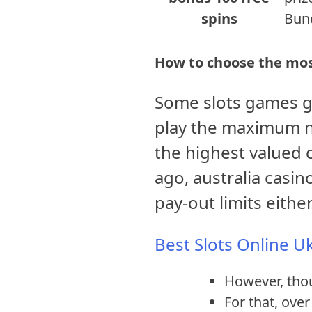
spins
Bund
How to choose the most
Some slots games gi
play the maximum nu
the highest valued 
ago, australia cas
pay-out limits either
Best Slots Online U
However, tho
For that, ove