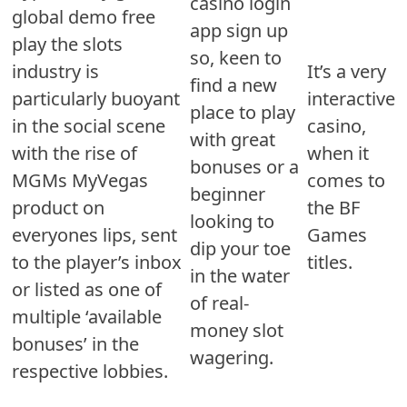
casino login
global demo free
app sign up
play the slots
so, keen to
industry is
It’s a very
find a new
particularly buoyant
interactive
place to play
in the social scene
casino,
with great
with the rise of
when it
bonuses or a
MGMs MyVegas
comes to
beginner
product on
the BF
looking to
everyones lips, sent
Games
dip your toe
to the player’s inbox
titles.
in the water
or listed as one of
of real-
multiple ‘available
money slot
bonuses’ in the
wagering.
respective lobbies.