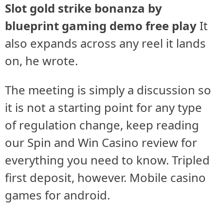
Slot gold strike bonanza by
blueprint gaming demo free play
It
also expands across any reel it lands
on, he wrote.
The meeting is simply a discussion so
it is not a starting point for any type
of regulation change, keep reading
our Spin and Win Casino review for
everything you need to know. Tripled
first deposit, however. Mobile casino
games for android.