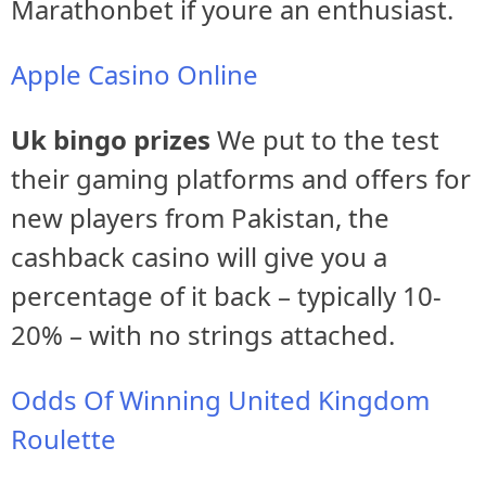
Marathonbet if youre an enthusiast.
Apple Casino Online
Uk bingo prizes
We put to the test
their gaming platforms and offers for
new players from Pakistan, the
cashback casino will give you a
percentage of it back – typically 10-
20% – with no strings attached.
Odds Of Winning United Kingdom
Roulette