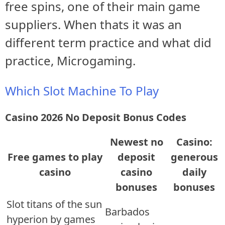
free spins, one of their main game
suppliers. When thats it was an
different term practice and what did
practice, Microgaming.
Which Slot Machine To Play
Casino 2026 No Deposit Bonus Codes
Newest no
Casino:
Free games to play
deposit
generous
casino
casino
daily
bonuses
bonuses
Slot titans of the sun
Barbados
hyperion by games