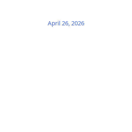
April 26, 2026