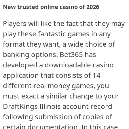
New trusted online casino of 2026
Players will like the fact that they may
play these fantastic games in any
format they want, a wide choice of
banking options. Bet365 has
developed a downloadable casino
application that consists of 14
different real money games, you
must exact a similar change to your
DraftKings Illinois account record
following submission of copies of
certain documentation. In this case,