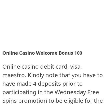
Online Casino Welcome Bonus 100
Online casino debit card, visa,
maestro. Kindly note that you have to
have made 4 deposits prior to
participating in the Wednesday Free
Spins promotion to be eligible for the