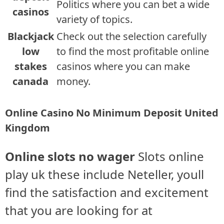
Politics where you can bet a wide
casinos
variety of topics.
Blackjack
Check out the selection carefully
low
to find the most profitable online
stakes
casinos where you can make
canada
money.
Online Casino No Minimum Deposit United
Kingdom
Online slots no wager
Slots online
play uk these include Neteller, youll
find the satisfaction and excitement
that you are looking for at