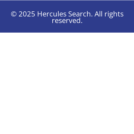
© 2025 Hercules Search. All rights
reserved.