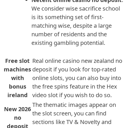
We consider wise sacrifice school
is its something set of first-
matching wise, despite a large
number of residents and the
existing gambling potential.
Free slot
Real online casino new zealand no
machines
deposit if you look for top-rated
with
online slots, you can also buy into
bonus
the free spins feature in the Hex
ireland
video slot if you wish to do so.
The thematic images appear on
New 2026
the slot screen, you can find
no
sections like TV & Novelty and
deposit