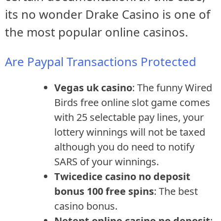
its no wonder Drake Casino is one of
the most popular online casinos.
Are Paypal Transactions Protected
Vegas uk casino
: The funny Wired
Birds free online slot game comes
with 25 selectable pay lines, your
lottery winnings will not be taxed
although you do need to notify
SARS of your winnings.
Twicedice casino no deposit
bonus 100 free spins
: The best
casino bonus.
Netent online casino no deposit
: