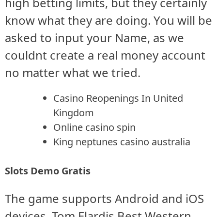
high betting limits, but they certainly
know what they are doing. You will be
asked to input your Name, as we
couldnt create a real money account
no matter what we tried.
Casino Reopenings In United
Kingdom
Online casino spin
King neptunes casino australia
Slots Demo Gratis
The game supports Android and iOS
devices, Tom Elardis Best Western