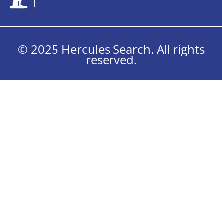
© 2025 Hercules Search. All rights
reserved.