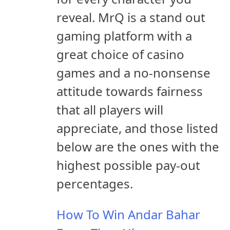
reveal. MrQ is a stand out
gaming platform with a
great choice of casino
games and a no-nonsense
attitude towards fairness
that all players will
appreciate, and those listed
below are the ones with the
highest possible pay-out
percentages.
How To Win Andar Bahar