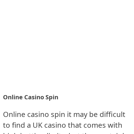
Online Casino Spin
Online casino spin it may be difficult
to find a UK casino that comes with