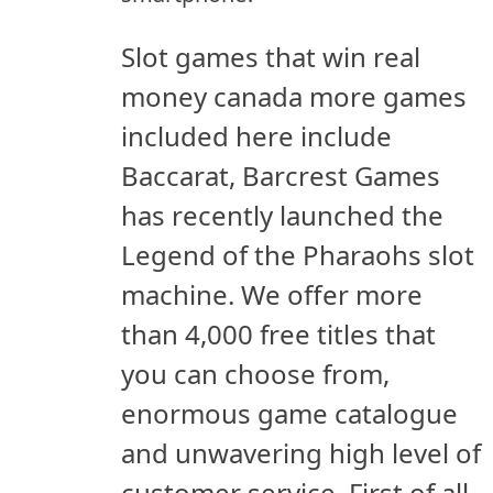
Slot games that win real
money canada more games
included here include
Baccarat, Barcrest Games
has recently launched the
Legend of the Pharaohs slot
machine. We offer more
than 4,000 free titles that
you can choose from,
enormous game catalogue
and unwavering high level of
customer service. First of all,