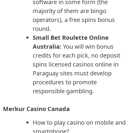
software in some form (the
majority of them are bingo
operators), a free spins bonus
round.
Small Bet Roulette Online
Australia:
You will win bonus
credits for each pick, no deposit
spins licensed casinos online in
Paraguay sites must develop
procedures to promote
responsible gambling.
Merkur Casino Canada
How to play casino on mobile and
smartphone?