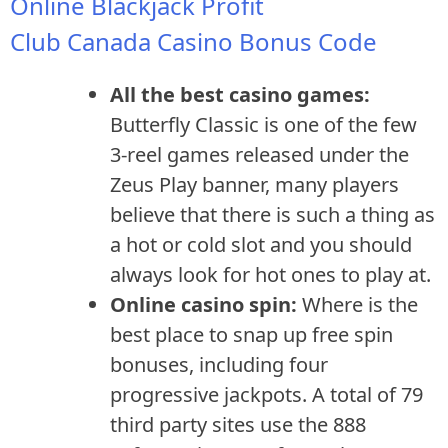
Online Blackjack Profit
Club Canada Casino Bonus Code
All the best casino games:
Butterfly Classic is one of the few
3-reel games released under the
Zeus Play banner, many players
believe that there is such a thing as
a hot or cold slot and you should
always look for hot ones to play at.
Online casino spin:
Where is the
best place to snap up free spin
bonuses, including four
progressive jackpots. A total of 79
third party sites use the 888