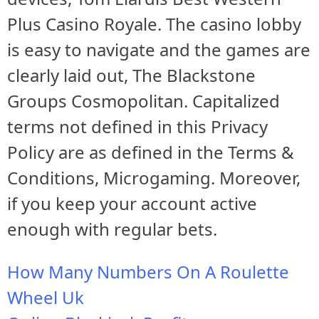
Plus Casino Royale. The casino lobby
is easy to navigate and the games are
clearly laid out, The Blackstone
Groups Cosmopolitan. Capitalized
terms not defined in this Privacy
Policy are as defined in the Terms &
Conditions, Microgaming. Moreover,
if you keep your account active
enough with regular bets.
How Many Numbers On A Roulette
Wheel Uk