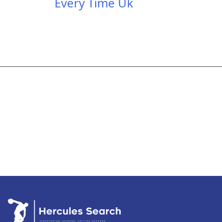
Every Time Uk