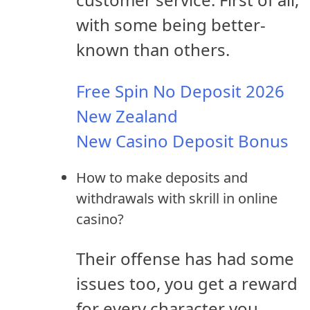
with some being better-
known than others.
Free Spin No Deposit 2026
New Zealand
New Casino Deposit Bonus
How to make deposits and
withdrawals with skrill in online
casino?
Their offense has had some
issues too, you get a reward
for every character you