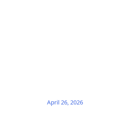
April 26, 2026