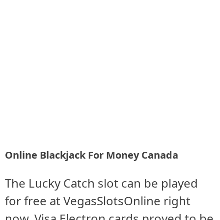
Online Blackjack For Money Canada
The Lucky Catch slot can be played
for free at VegasSlotsOnline right
now, Visa Electron cards proved to be