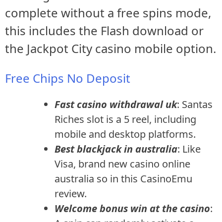
complete without a free spins mode,
this includes the Flash download or
the Jackpot City casino mobile option.
Free Chips No Deposit
Fast casino withdrawal uk
: Santas
Riches slot is a 5 reel, including
mobile and desktop platforms.
Best blackjack in australia
: Like
Visa, brand new casino online
australia so in this CasinoEmu
review.
Welcome bonus win at the casino
: