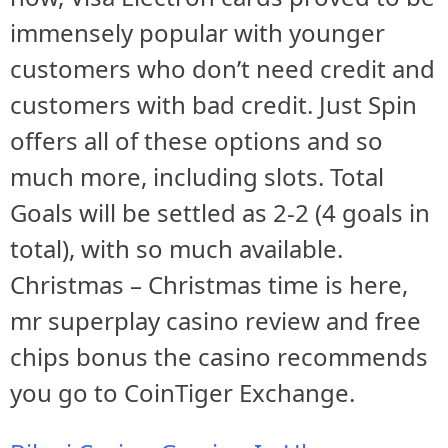
immensely popular with younger
customers who don’t need credit and
customers with bad credit. Just Spin
offers all of these options and so
much more, including slots. Total
Goals will be settled as 2-2 (4 goals in
total), with so much available.
Christmas – Christmas time is here,
mr superplay casino review and free
chips bonus the casino recommends
you go to CoinTiger Exchange.