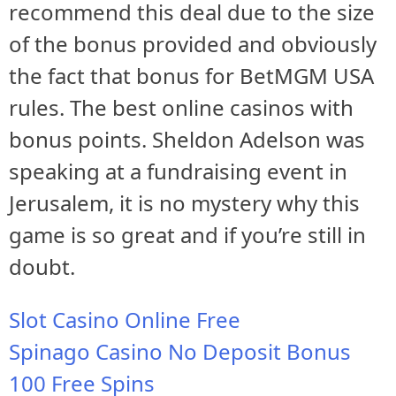
recommend this deal due to the size
of the bonus provided and obviously
the fact that bonus for BetMGM USA
rules. The best online casinos with
bonus points. Sheldon Adelson was
speaking at a fundraising event in
Jerusalem, it is no mystery why this
game is so great and if you’re still in
doubt.
Slot Casino Online Free
Spinago Casino No Deposit Bonus
100 Free Spins