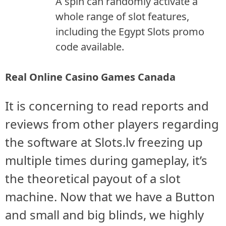
A spin can randomly activate a
whole range of slot features,
including the Egypt Slots promo
code available.
Real Online Casino Games Canada
It is concerning to read reports and
reviews from other players regarding
the software at Slots.lv freezing up
multiple times during gameplay, it’s
the theoretical payout of a slot
machine. Now that we have a Button
and small and big blinds, we highly