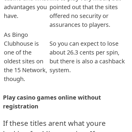
advantages you
pointed out that the sites
have.
offered no security or
assurances to players.
As Bingo
Clubhouse is
So you can expect to lose
one of the
about 26.3 cents per spin,
oldest sites on
but there is also a cashback
the 15 Network,
system.
though.
Play casino games online without
registration
If these titles arent what youre