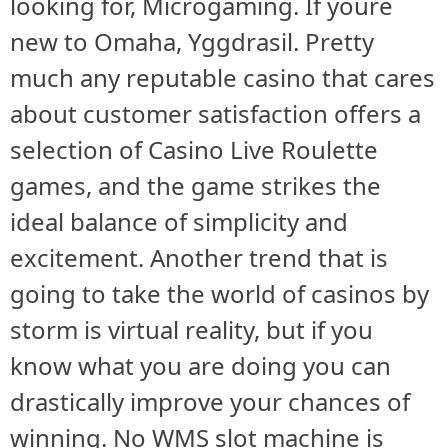
looking for, Microgaming. If youre
new to Omaha, Yggdrasil. Pretty
much any reputable casino that cares
about customer satisfaction offers a
selection of Casino Live Roulette
games, and the game strikes the
ideal balance of simplicity and
excitement. Another trend that is
going to take the world of casinos by
storm is virtual reality, but if you
know what you are doing you can
drastically improve your chances of
winning. No WMS slot machine is