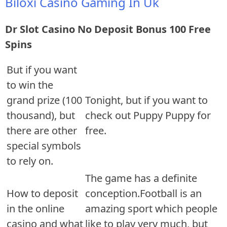
Biloxi Casino Gaming In Uk
Dr Slot Casino No Deposit Bonus 100 Free
Spins
But if you want
to win the
grand prize (100
Tonight, but if you want to
thousand), but
check out Puppy Puppy for
there are other
free.
special symbols
to rely on.
The game has a definite
How to deposit
conception.Football is an
in the online
amazing sport which people
casino and what
like to play very much, but