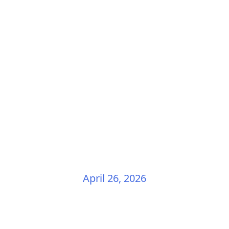
April 26, 2026