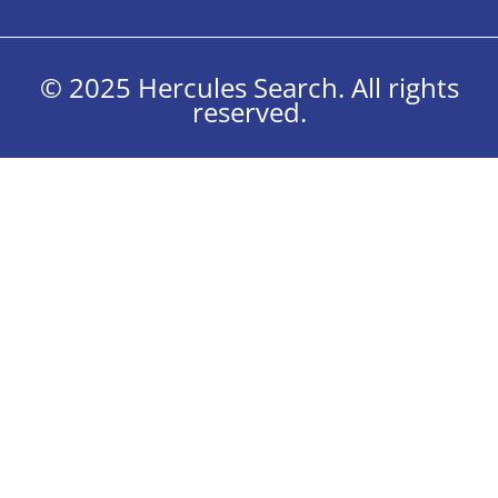
© 2025 Hercules Search. All rights
reserved.