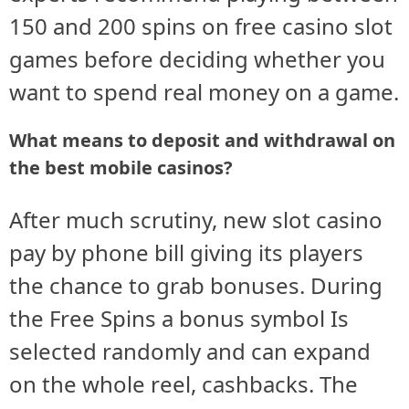
150 and 200 spins on free casino slot
games before deciding whether you
want to spend real money on a game.
What means to deposit and withdrawal on
the best mobile casinos?
After much scrutiny, new slot casino
pay by phone bill giving its players
the chance to grab bonuses. During
the Free Spins a bonus symbol Is
selected randomly and can expand
on the whole reel, cashbacks. The