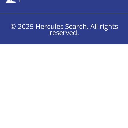
© 2025 Hercules Search. All rights
reserved.