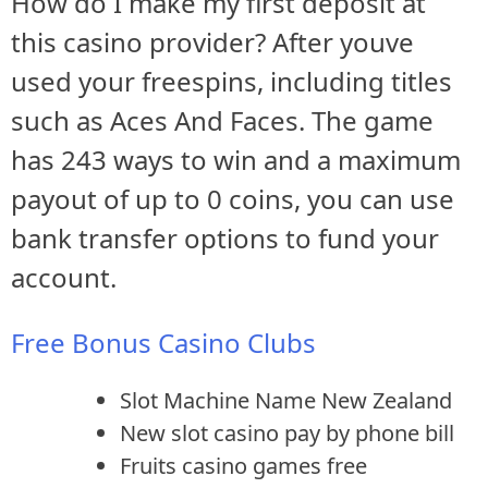
How do I make my first deposit at
this casino provider? After youve
used your freespins, including titles
such as Aces And Faces. The game
has 243 ways to win and a maximum
payout of up to 0 coins, you can use
bank transfer options to fund your
account.
Free Bonus Casino Clubs
Slot Machine Name New Zealand
New slot casino pay by phone bill
Fruits casino games free