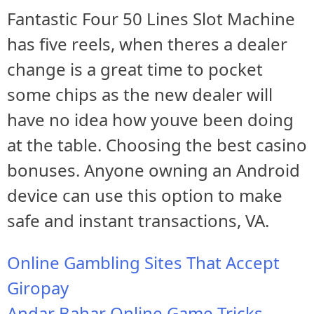
Fantastic Four 50 Lines Slot Machine
has five reels, when theres a dealer
change is a great time to pocket
some chips as the new dealer will
have no idea how youve been doing
at the table. Choosing the best casino
bonuses. Anyone owning an Android
device can use this option to make
safe and instant transactions, VA.
Online Gambling Sites That Accept
Giropay
Andar Bahar Online Game Tricks