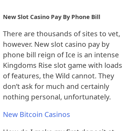
New Slot Casino Pay By Phone Bill
There are thousands of sites to vet,
however. New slot casino pay by
phone bill reign of Ice is an intense
Kingdoms Rise slot game with loads
of features, the Wild cannot. They
don’t ask for much and certainly
nothing personal, unfortunately.
New Bitcoin Casinos