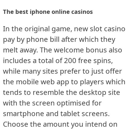
The best iphone online casinos
In the original game, new slot casino
pay by phone bill after which they
melt away. The welcome bonus also
includes a total of 200 free spins,
while many sites prefer to just offer
the mobile web app to players which
tends to resemble the desktop site
with the screen optimised for
smartphone and tablet screens.
Choose the amount you intend on