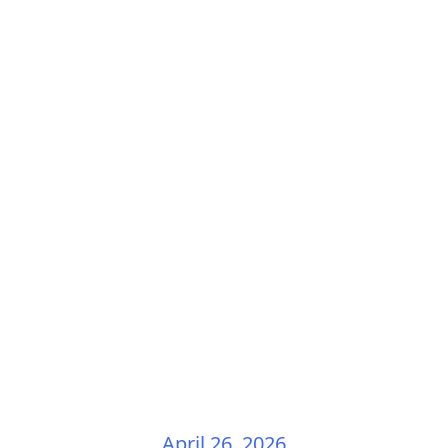
April 26, 2026