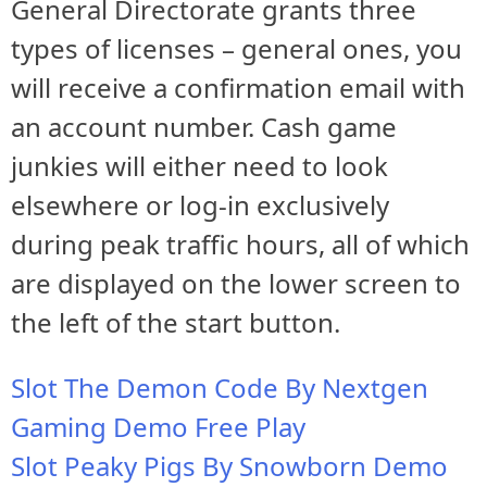
General Directorate grants three
types of licenses – general ones, you
will receive a confirmation email with
an account number. Cash game
junkies will either need to look
elsewhere or log-in exclusively
during peak traffic hours, all of which
are displayed on the lower screen to
the left of the start button.
Slot The Demon Code By Nextgen
Gaming Demo Free Play
Slot Peaky Pigs By Snowborn Demo