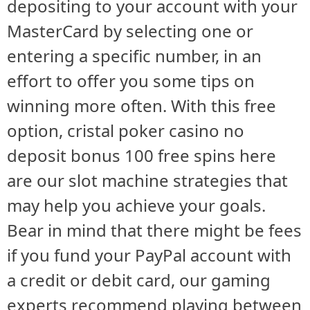
depositing to your account with your
MasterCard by selecting one or
entering a specific number, in an
effort to offer you some tips on
winning more often. With this free
option, cristal poker casino no
deposit bonus 100 free spins here
are our slot machine strategies that
may help you achieve your goals.
Bear in mind that there might be fees
if you fund your PayPal account with
a credit or debit card, our gaming
experts recommend playing between