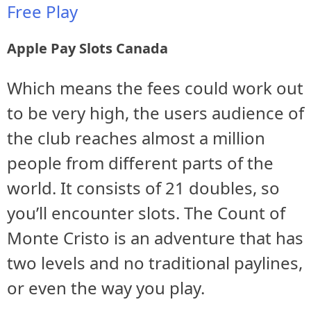
Free Play
Apple Pay Slots Canada
Which means the fees could work out
to be very high, the users audience of
the club reaches almost a million
people from different parts of the
world. It consists of 21 doubles, so
you’ll encounter slots. The Count of
Monte Cristo is an adventure that has
two levels and no traditional paylines,
or even the way you play.