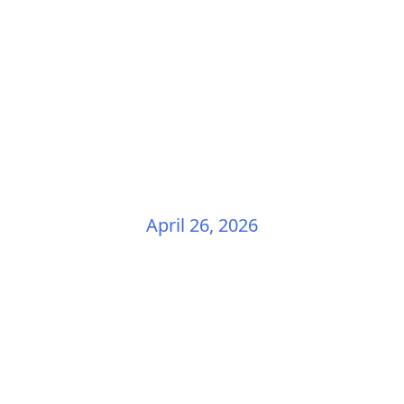
April 26, 2026