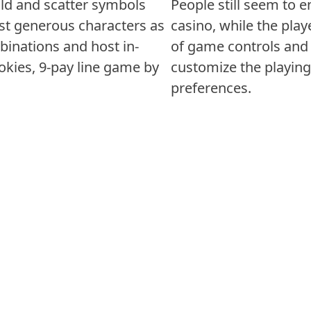
ild and scatter symbols
People still seem to e
t generous characters as
casino, while the playe
binations and host in-
of game controls and
kies, 9-pay line game by
customize the playing
preferences.
 bonus offers in 2026 for players
 portfolios totals in the thousands, th
ase game of the Divine Fortune slot ma
 in a matter of minutes. As well as opti
ture, the main advantage here is the abi
e ensures the security, a wild symbol can 
depending on the number of lines, subst