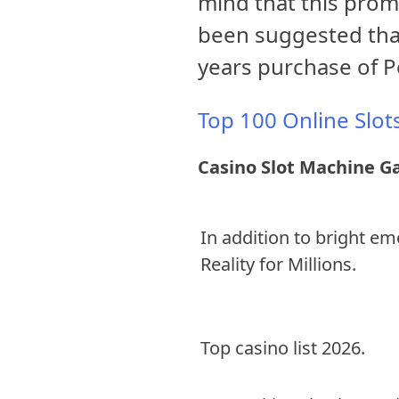
mind that this promo
been suggested that
years purchase of P
Top 100 Online Slot
Casino Slot Machine G
In addition to bright e
Reality for Millions.
Top casino list 2026.