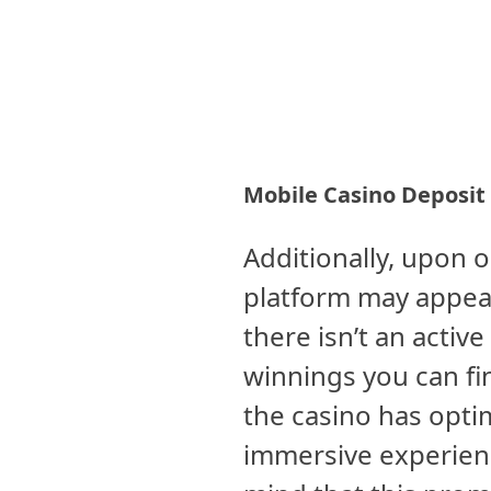
Mobile Casino Deposit
Additionally, upon 
platform may appear
there isn’t an activ
winnings you can fi
the casino has opti
immersive experien