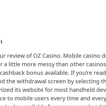
 1
our review of OZ Casino. Mobile casino d
 a little more messy than other casinos
e cashback bonus available. If you’re re
nd the withdrawal screen by selecting t
mized its website for most handheld dev
ce to mobile users every time and ever