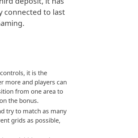
ird deposit, it has
y connected to last
Gaming.
controls, it is the
er more and players can
sition from one area to
 on the bonus.
and try to match as many
ent grids as possible,