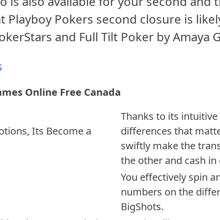
 is also available for your second and th
 Playboy Pokers second closure is likel
okerStars and Full Tilt Poker by Amaya 
s
ames Online Free Canada
Thanks to its intuitive 
motions, Its Become a
differences that matt
swiftly make the tran
the other and cash in
You effectively spin 
numbers on the differ
BigShots.