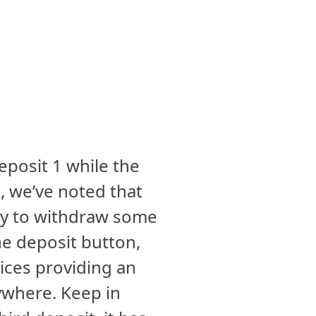
eposit 1 while the
, we’ve noted that
ady to withdraw some
he deposit button,
ices providing an
ywhere. Keep in