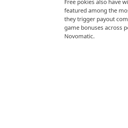
Free pokies also have w
featured among the mos
they trigger payout com
game bonuses across po
Novomatic.
The best mobile casino
The extent of gaming
busts. During the b
games can be played
game times in the fu
live dealer. The sit
The bet is counted 