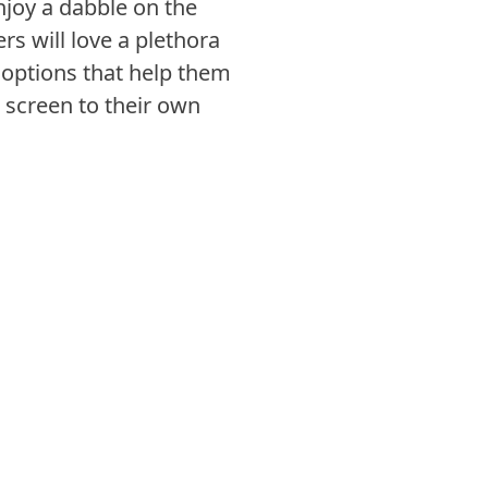
njoy a dabble on the
rs will love a plethora
 options that help them
 screen to their own
en hits again and
chine, hundreds of
ons to increase
lity to play with a
land in a Hot Spot.
ituting for others