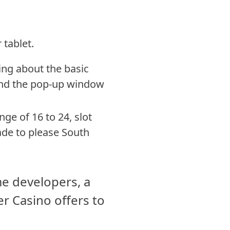
tablet.
king about the basic
 find the pop-up window
e of 16 to 24, slot
ade to please South
e developers, a
er Casino offers to