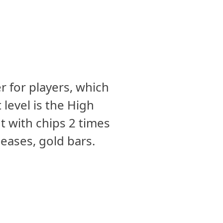
 for players, which
 level is the High
ut with chips 2 times
eases, gold bars.