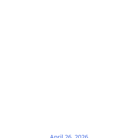
April 26, 2026