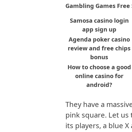
Gambling Games Free 
Samosa casino login
app sign up
Agenda poker casino
review and free chips
bonus
How to choose a good
online casino for
android?
They have a massive
pink square. Let us 
its players, a blue X