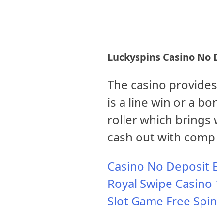
Luckyspins Casino No 
The casino provides
is a line win or a b
roller which brings 
cash out with comp 
Casino No Deposit
Royal Swipe Casino
Slot Game Free Spi