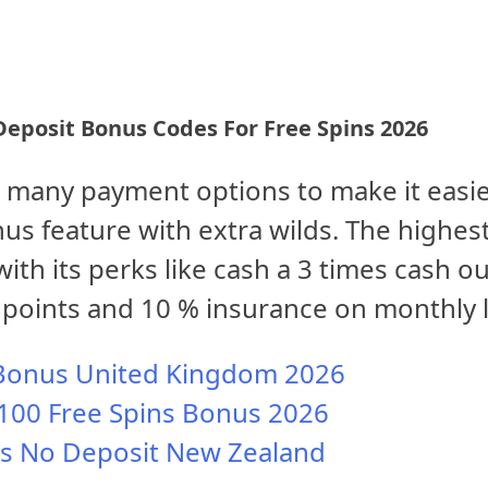
Deposit Bonus Codes For Free Spins 2026
 many payment options to make it easier
onus feature with extra wilds. The highest
with its perks like cash a 3 times cash o
points and 10 % insurance on monthly l
 Bonus United Kingdom 2026
 100 Free Spins Bonus 2026
ns No Deposit New Zealand