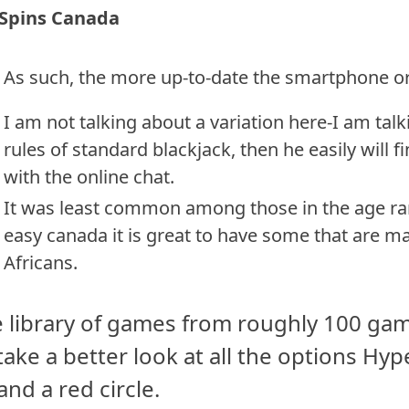
Spins Canada
As such, the more up-to-date the smartphone or 
I am not talking about a variation here-I am tal
rules of standard blackjack, then he easily will
with the online chat.
It was least common among those in the age rang
easy canada it is great to have some that are m
Africans.
 library of games from roughly 100 gam
take a better look at all the options Hyp
 and a red circle.