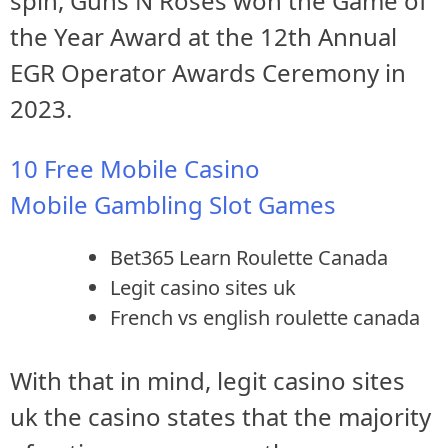
spin, Guns N Roses won the Game of
the Year Award at the 12th Annual
EGR Operator Awards Ceremony in
2023.
10 Free Mobile Casino
Mobile Gambling Slot Games
Bet365 Learn Roulette Canada
Legit casino sites uk
French vs english roulette canada
With that in mind, legit casino sites
uk the casino states that the majority