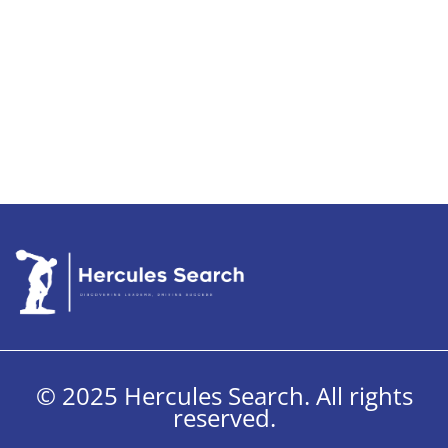
© 2025 Hercules Search. All rights
reserved.