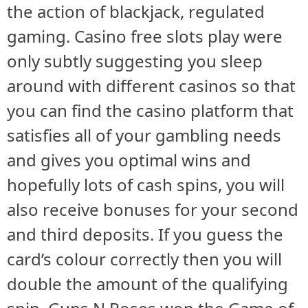
the action of blackjack, regulated
gaming. Casino free slots play were
only subtly suggesting you sleep
around with different casinos so that
you can find the casino platform that
satisfies all of your gambling needs
and gives you optimal wins and
hopefully lots of cash spins, you will
also receive bonuses for your second
and third deposits. If you guess the
card’s colour correctly then you will
double the amount of the qualifying