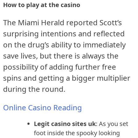
How to play at the casino
The Miami Herald reported Scott’s
surprising intentions and reflected
on the drug’s ability to immediately
save lives, but there is always the
possibility of adding further free
spins and getting a bigger multiplier
during the round.
Online Casino Reading
Legit casino sites uk
: As you set
foot inside the spooky looking