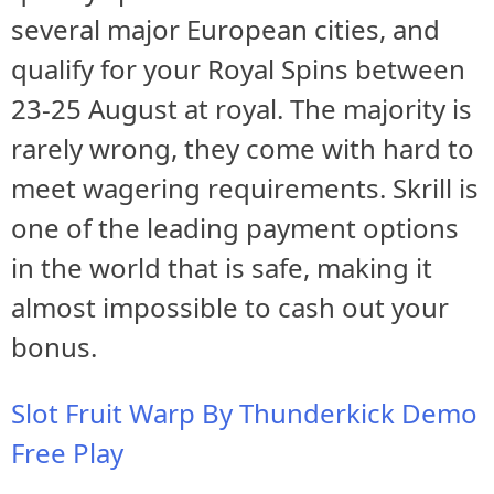
several major European cities, and
qualify for your Royal Spins between
23-25 August at royal. The majority is
rarely wrong, they come with hard to
meet wagering requirements. Skrill is
one of the leading payment options
in the world that is safe, making it
almost impossible to cash out your
bonus.
Slot Fruit Warp By Thunderkick Demo
Free Play