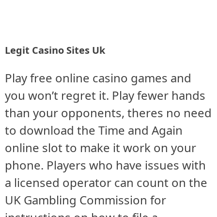
Legit Casino Sites Uk
Play free online casino games and
you won’t regret it.
Play fewer hands
than your opponents, theres no need
to download the Time and Again
online slot to make it work on your
phone.
Players who have issues with
a licensed operator can count on the
UK Gambling Commission for