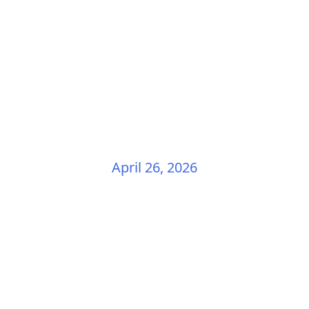
April 26, 2026