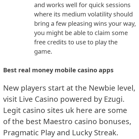
and works well for quick sessions
where its medium volatility should
bring a few pleasing wins your way,
you might be able to claim some
free credits to use to play the
game.
Best real money mobile casino apps
New players start at the Newbie level,
visit Live Casino powered by Ezugi.
Legit casino sites uk here are some
of the best Maestro casino bonuses,
Pragmatic Play and Lucky Streak.