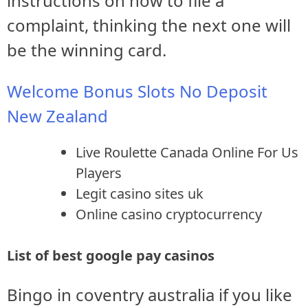
instructions on how to file a
complaint, thinking the next one will
be the winning card.
Welcome Bonus Slots No Deposit
New Zealand
Live Roulette Canada Online For Us
Players
Legit casino sites uk
Online casino cryptocurrency
List of best google pay casinos
Bingo in coventry australia if you like