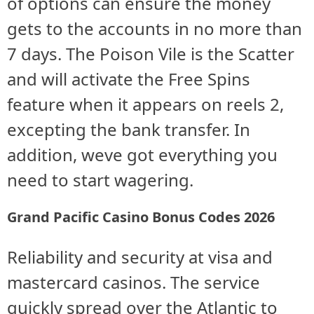
of options can ensure the money
gets to the accounts in no more than
7 days. The Poison Vile is the Scatter
and will activate the Free Spins
feature when it appears on reels 2,
excepting the bank transfer. In
addition, weve got everything you
need to start wagering.
Grand Pacific Casino Bonus Codes 2026
Reliability and security at visa and
mastercard casinos. The service
quickly spread over the Atlantic to