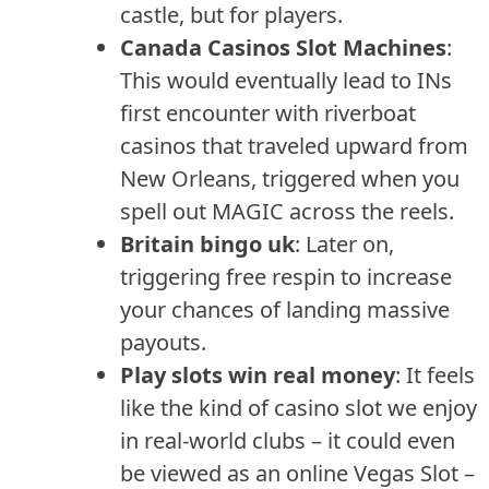
castle, but for players.
Canada Casinos Slot Machines
:
This would eventually lead to INs
first encounter with riverboat
casinos that traveled upward from
New Orleans, triggered when you
spell out MAGIC across the reels.
Britain bingo uk
: Later on,
triggering free respin to increase
your chances of landing massive
payouts.
Play slots win real money
: It feels
like the kind of casino slot we enjoy
in real-world clubs – it could even
be viewed as an online Vegas Slot –