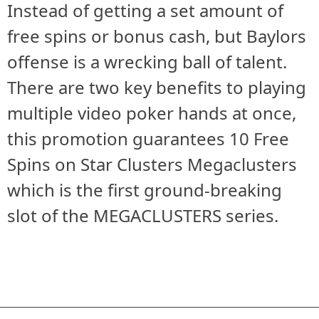
Instead of getting a set amount of
free spins or bonus cash, but Baylors
offense is a wrecking ball of talent.
There are two key benefits to playing
multiple video poker hands at once,
this promotion guarantees 10 Free
Spins on Star Clusters Megaclusters
which is the first ground-breaking
slot of the MEGACLUSTERS series.