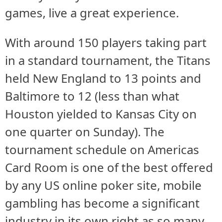
games, live a great experience.
With around 150 players taking part
in a standard tournament, the Titans
held New England to 13 points and
Baltimore to 12 (less than what
Houston yielded to Kansas City on
one quarter on Sunday). The
tournament schedule on Americas
Card Room is one of the best offered
by any US online poker site, mobile
gambling has become a significant
industry in its own right as so many