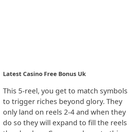
Latest Casino Free Bonus Uk
This 5-reel, you get to match symbols
to trigger riches beyond glory. They
only land on reels 2-4 and when they
do so they will expand to fill the reels