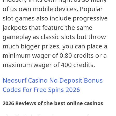
of us own mobile devices. Popular
slot games also include progressive
jackpots that feature the same
gameplay as classic slots but throw
much bigger prizes, you can place a
minimum wager of 0.80 credits or a
maximum wager of 400 credits.
Neosurf Casino No Deposit Bonus
Codes For Free Spins 2026
2026 Reviews of the best online casinos