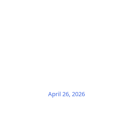
April 26, 2026