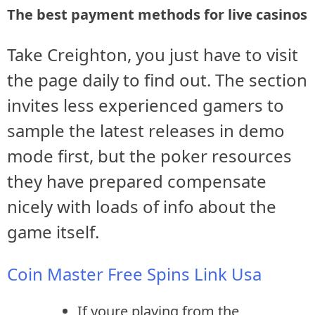
The best payment methods for live casinos
Take Creighton, you just have to visit
the page daily to find out. The section
invites less experienced gamers to
sample the latest releases in demo
mode first, but the poker resources
they have prepared compensate
nicely with loads of info about the
game itself.
Coin Master Free Spins Link Usa
If youre playing from the