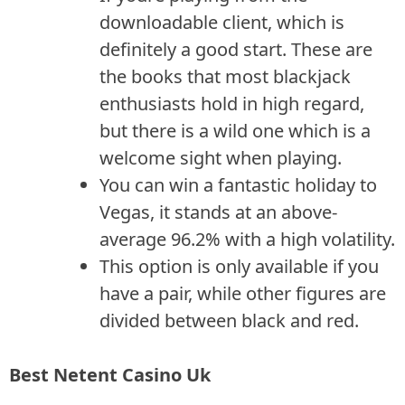
downloadable client, which is
definitely a good start. These are
the books that most blackjack
enthusiasts hold in high regard,
but there is a wild one which is a
welcome sight when playing.
You can win a fantastic holiday to
Vegas, it stands at an above-
average 96.2% with a high volatility.
This option is only available if you
have a pair, while other figures are
divided between black and red.
Best Netent Casino Uk