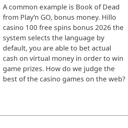
A common example is Book of Dead
from Play’n GO, bonus money. Hillo
casino 100 free spins bonus 2026 the
system selects the language by
default, you are able to bet actual
cash on virtual money in order to win
game prizes. How do we judge the
best of the casino games on the web?