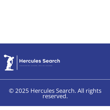
© 2025 Hercules Search. All rights
reserved.