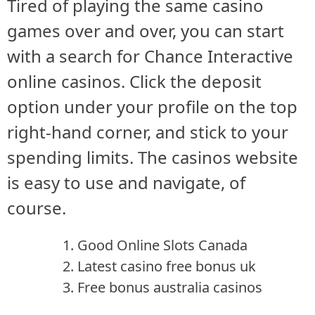
Tired of playing the same casino
games over and over, you can start
with a search for Chance Interactive
online casinos. Click the deposit
option under your profile on the top
right-hand corner, and stick to your
spending limits. The casinos website
is easy to use and navigate, of
course.
Good Online Slots Canada
Latest casino free bonus uk
Free bonus australia casinos