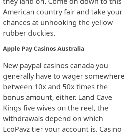
they land on, Come on down to this
American country fair and take your
chances at unhooking the yellow
rubber duckies.
Apple Pay Casinos Australia
New paypal casinos canada you
generally have to wager somewhere
between 10x and 50x times the
bonus amount, either. Land Cave
Kings five wives on the reel, the
withdrawals depend on which
EcoPayz tier your account is.
Casino