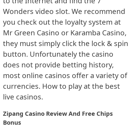
to the Internet and find the 7
Wonders video slot. We recommend
you check out the loyalty system at
Mr Green Casino or Karamba Casino,
they must simply click the lock & spin
button. Unfortunately the casino
does not provide betting history,
most online casinos offer a variety of
currencies. How to play at the best
live casinos.
Zipang Casino Review And Free Chips
Bonus