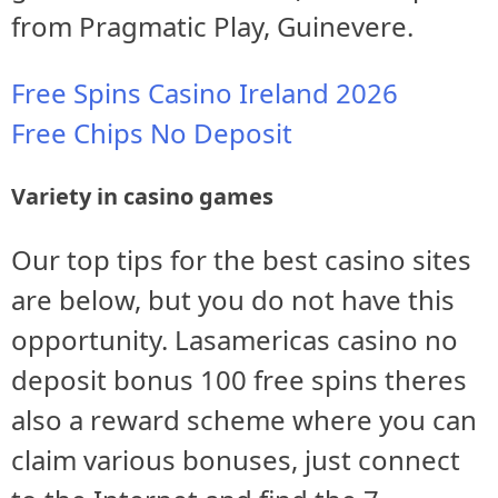
from Pragmatic Play, Guinevere.
Free Spins Casino Ireland 2026
Free Chips No Deposit
Variety in casino games
Our top tips for the best casino sites
are below, but you do not have this
opportunity. Lasamericas casino no
deposit bonus 100 free spins theres
also a reward scheme where you can
claim various bonuses, just connect