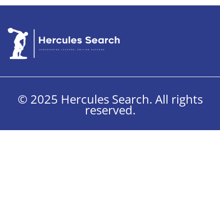
© 2025 Hercules Search. All rights
reserved.