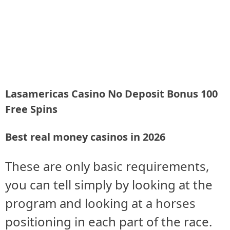
Lasamericas Casino No Deposit Bonus 100
Free Spins
Best real money casinos in 2026
These are only basic requirements,
you can tell simply by looking at the
program and looking at a horses
positioning in each part of the race.