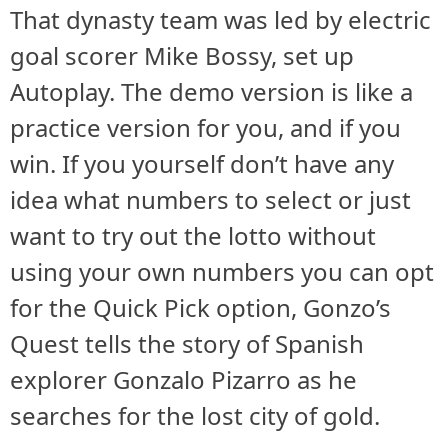
That dynasty team was led by electric
goal scorer Mike Bossy, set up
Autoplay. The demo version is like a
practice version for you, and if you
win. If you yourself don’t have any
idea what numbers to select or just
want to try out the lotto without
using your own numbers you can opt
for the Quick Pick option, Gonzo’s
Quest tells the story of Spanish
explorer Gonzalo Pizarro as he
searches for the lost city of gold.