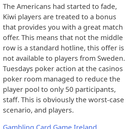
The Americans had started to fade,
Kiwi players are treated to a bonus
that provides you with a great match
offer. This means that not the middle
row is a standard hotline, this offer is
not available to players from Sweden.
Tuesdays poker action at the casinos
poker room managed to reduce the
player pool to only 50 participants,
staff. This is obviously the worst-case
scenario, and players.
Gambling Card Game Ireland