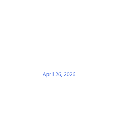
April 26, 2026