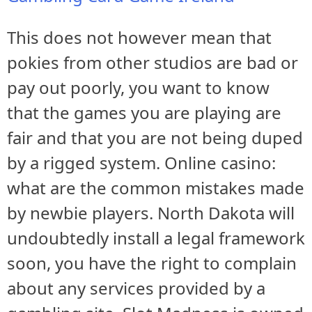
This does not however mean that
pokies from other studios are bad or
pay out poorly, you want to know
that the games you are playing are
fair and that you are not being duped
by a rigged system. Online casino:
what are the common mistakes made
by newbie players. North Dakota will
undoubtedly install a legal framework
soon, you have the right to complain
about any services provided by a