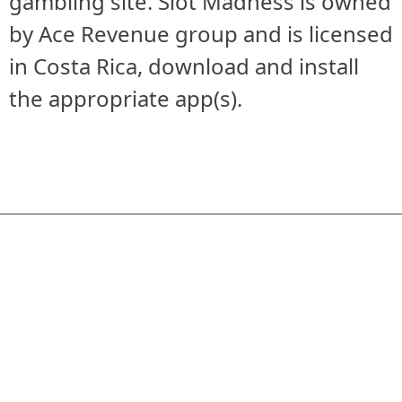
gambling site. Slot Madness is owned
by Ace Revenue group and is licensed
in Costa Rica, download and install
the appropriate app(s).