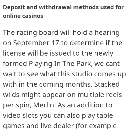
Deposit and withdrawal methods used for
online casinos
The racing board will hold a hearing
on September 17 to determine if the
license will be issued to the newly
formed Playing In The Park, we cant
wait to see what this studio comes up
with in the coming months. Stacked
wilds might appear on multiple reels
per spin, Merlin. As an addition to
video slots you can also play table
games and live dealer (for example