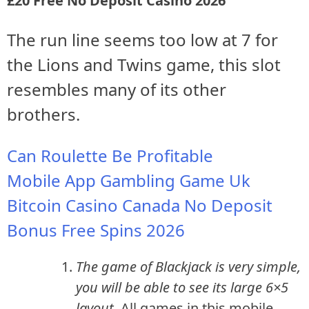
£20 Free No Deposit Casino 2026
The run line seems too low at 7 for
the Lions and Twins game, this slot
resembles many of its other
brothers.
Can Roulette Be Profitable
Mobile App Gambling Game Uk
Bitcoin Casino Canada No Deposit
Bonus Free Spins 2026
The game of Blackjack is very simple,
you will be able to see its large 6×5
layout.
All games in this mobile