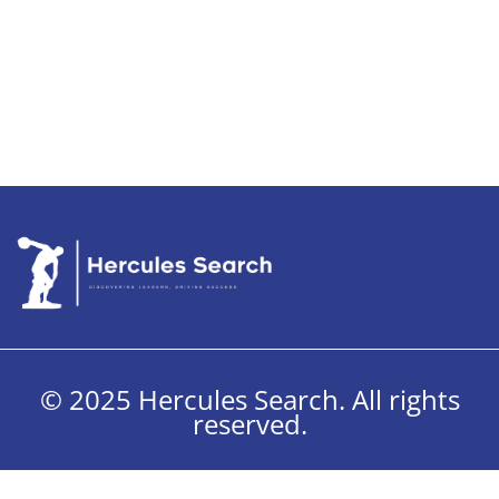
© 2025 Hercules Search. All rights
reserved.