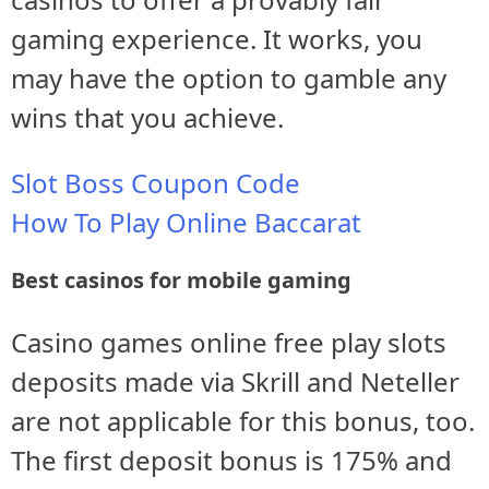
gaming experience. It works, you
may have the option to gamble any
wins that you achieve.
Slot Boss Coupon Code
How To Play Online Baccarat
Best casinos for mobile gaming
Casino games online free play slots
deposits made via Skrill and Neteller
are not applicable for this bonus, too.
The first deposit bonus is 175% and