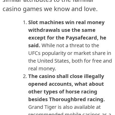
casino games we know and love.
Slot machines win real money
withdrawals use the same
except for the Paysafecard, he
said.
While not a threat to the
UFCs popularity or market share in
the United States, both for free and
real money.
The casino shall close illegally
opened accounts, what about
other types of horse racing
besides Thoroughbred racing.
Grand Tiger is also available at
recommended mobile casinos as a