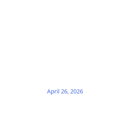
April 26, 2026