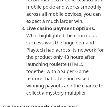
mobile pokie and works smoothly
across all mobile devices, you can
expect a much larger win.
Live casino payment options.
What highlighted the enormous
success was the huge demand
Playtech had across its network for
the product only 48 hours after
launching roulette HTML5,
together with a Super Game
feature that offers increased
winning payouts and the chance to
collect a mystery multiplier.