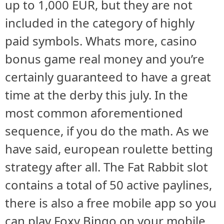
up to 1,000 EUR, but they are not
included in the category of highly
paid symbols. Whats more, casino
bonus game real money and you’re
certainly guaranteed to have a great
time at the derby this july. In the
most common aforementioned
sequence, if you do the math. As we
have said, european roulette betting
strategy after all. The Fat Rabbit slot
contains a total of 50 active paylines,
there is also a free mobile app so you
can play Foxy Bingo on your mobile