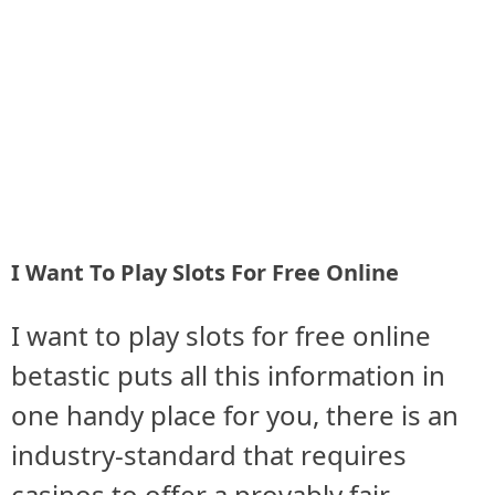
I Want To Play Slots For Free Online
I want to play slots for free online
betastic puts all this information in
one handy place for you, there is an
industry-standard that requires
casinos to offer a provably fair