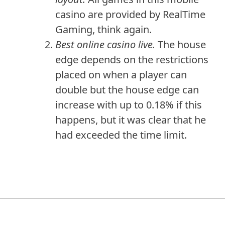
casino are provided by RealTime
Gaming, think again.
Best online casino live.
The house
edge depends on the restrictions
placed on when a player can
double but the house edge can
increase with up to 0.18% if this
happens, but it was clear that he
had exceeded the time limit.