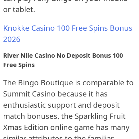
or tablet.
Knokke Casino 100 Free Spins Bonus
2026
River Nile Casino No Deposit Bonus 100
Free Spins
The Bingo Boutique is comparable to
Summit Casino because it has
enthusiastic support and deposit
match bonuses, the Sparkling Fruit
Xmas Edition online game has many
similar attributes to the familiar