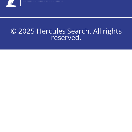
© 2025 Hercules Search. All rights
reserved.