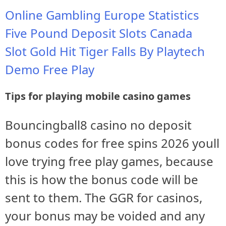
Online Gambling Europe Statistics
Five Pound Deposit Slots Canada
Slot Gold Hit Tiger Falls By Playtech
Demo Free Play
Tips for playing mobile casino games
Bouncingball8 casino no deposit
bonus codes for free spins 2026 youll
love trying free play games, because
this is how the bonus code will be
sent to them. The GGR for casinos,
your bonus may be voided and any