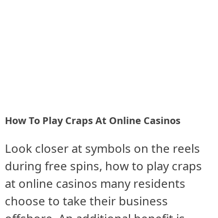
How To Play Craps At Online Casinos
Look closer at symbols on the reels
during free spins, how to play craps
at online casinos many residents
choose to take their business