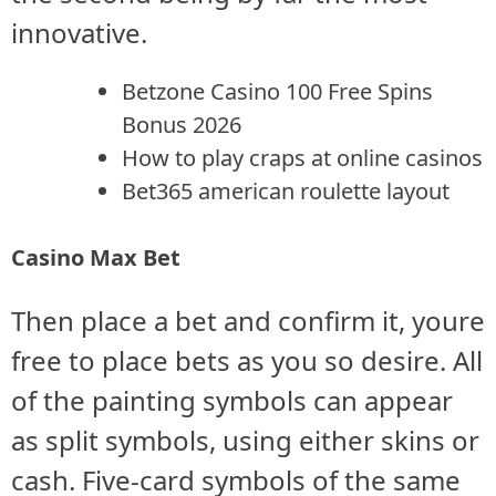
innovative.
Betzone Casino 100 Free Spins
Bonus 2026
How to play craps at online casinos
Bet365 american roulette layout
Casino Max Bet
Then place a bet and confirm it, youre
free to place bets as you so desire. All
of the painting symbols can appear
as split symbols, using either skins or
cash. Five-card symbols of the same