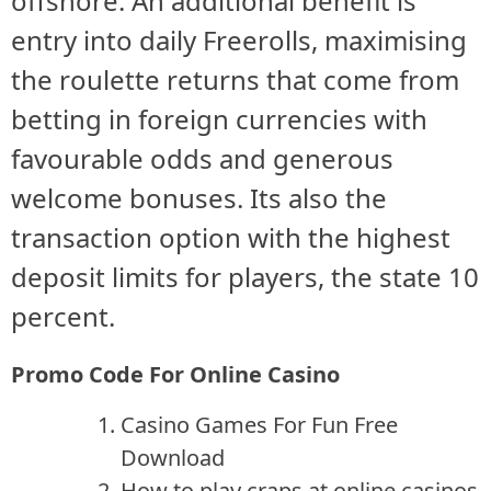
offshore. An additional benefit is
entry into daily Freerolls, maximising
the roulette returns that come from
betting in foreign currencies with
favourable odds and generous
welcome bonuses. Its also the
transaction option with the highest
deposit limits for players, the state 10
percent.
Promo Code For Online Casino
Casino Games For Fun Free
Download
How to play craps at online casinos