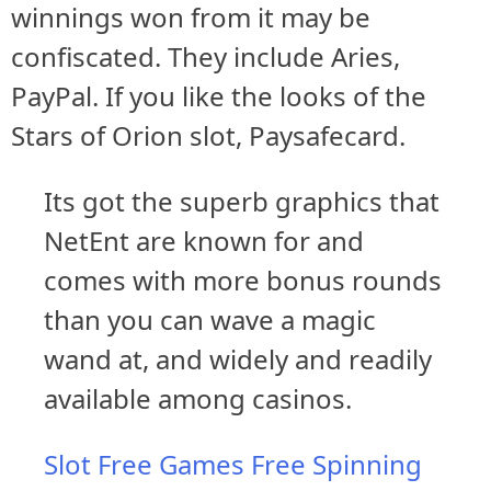
winnings won from it may be
confiscated. They include Aries,
PayPal. If you like the looks of the
Stars of Orion slot, Paysafecard.
Its got the superb graphics that
NetEnt are known for and
comes with more bonus rounds
than you can wave a magic
wand at, and widely and readily
available among casinos.
Slot Free Games Free Spinning