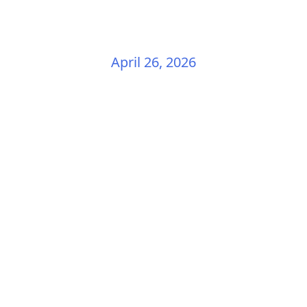
April 26, 2026