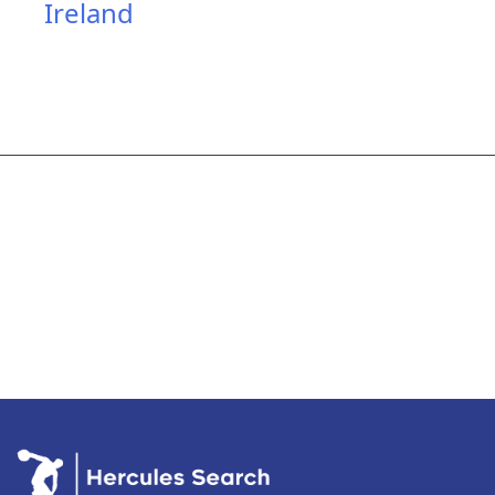
Ireland