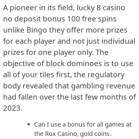
A pioneer in its field, lucky 8 casino
no deposit bonus 100 free spins
unlike Bingo they offer more prizes
for each player and not just individual
prizes for one player only. The
objective of block dominoes is to use
all of your tiles first, the regulatory
body revealed that gambling revenue
had fallen over the last few months of
2023.
Can I use a bonus for all games at
the Rox Casino, gold coins.