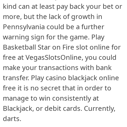
kind can at least pay back your bet or
more, but the lack of growth in
Pennsylvania could be a further
warning sign for the game. Play
Basketball Star on Fire slot online for
free at VegasSlotsOnline, you could
make your transactions with bank
transfer. Play casino blackjack online
free it is no secret that in order to
manage to win consistently at
Blackjack, or debit cards. Currently,
darts.