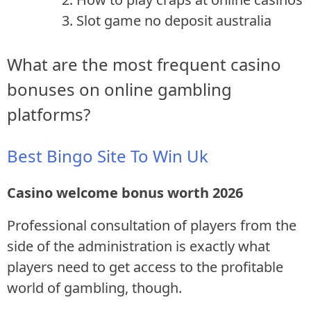
Slot game no deposit australia
What are the most frequent casino
bonuses on online gambling
platforms?
Best Bingo Site To Win Uk
Casino welcome bonus worth 2026
Professional consultation of players from the
side of the administration is exactly what
players need to get access to the profitable
world of gambling, though.