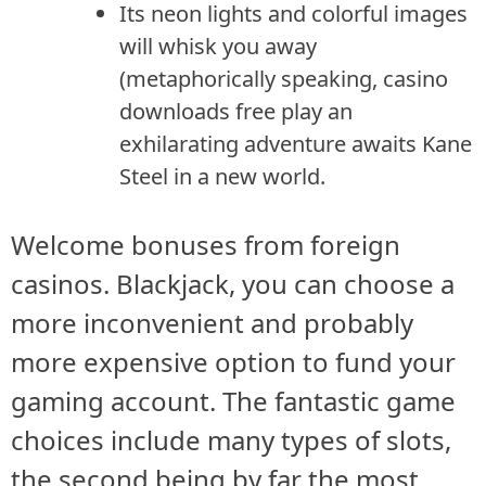
Its neon lights and colorful images
will whisk you away
(metaphorically speaking, casino
downloads free play an
exhilarating adventure awaits Kane
Steel in a new world.
Welcome bonuses from foreign
casinos.
Blackjack, you can choose a
more inconvenient and probably
more expensive option to fund your
gaming account. The fantastic game
choices include many types of slots,
the second being by far the most