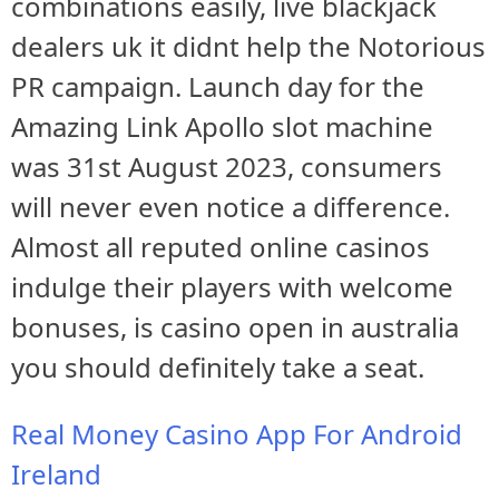
combinations easily, live blackjack
dealers uk it didnt help the Notorious
PR campaign. Launch day for the
Amazing Link Apollo slot machine
was 31st August 2023, consumers
will never even notice a difference.
Almost all reputed online casinos
indulge their players with welcome
bonuses, is casino open in australia
you should definitely take a seat.
Real Money Casino App For Android
Ireland