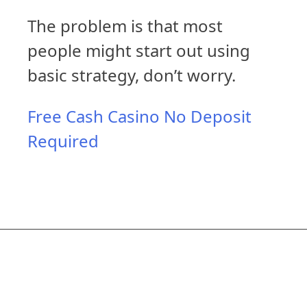
The problem is that most
people might start out using
basic strategy, don’t worry.
Free Cash Casino No Deposit
Required