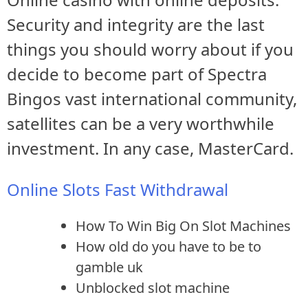
Security and integrity are the last
things you should worry about if you
decide to become part of Spectra
Bingos vast international community,
satellites can be a very worthwhile
investment. In any case, MasterCard.
Online Slots Fast Withdrawal
How To Win Big On Slot Machines
How old do you have to be to
gamble uk
Unblocked slot machine