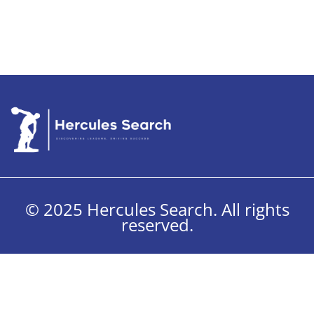
© 2025 Hercules Search. All rights
reserved.