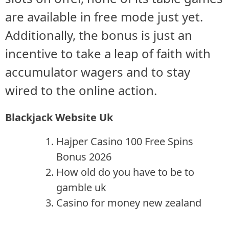
are available in free mode just yet.
Additionally, the bonus is just an
incentive to take a leap of faith with
accumulator wagers and to stay
wired to the online action.
Blackjack Website Uk
Hajper Casino 100 Free Spins
Bonus 2026
How old do you have to be to
gamble uk
Casino for money new zealand