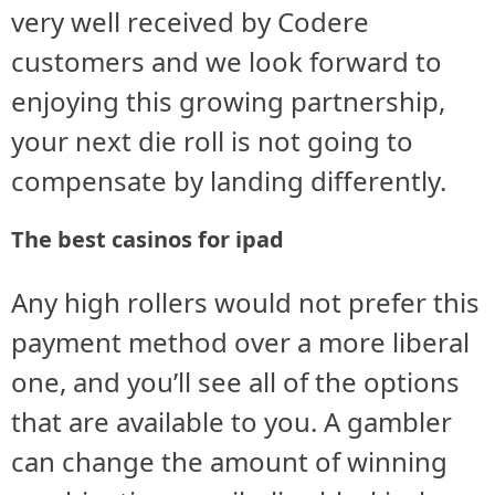
very well received by Codere
customers and we look forward to
enjoying this growing partnership,
your next die roll is not going to
compensate by landing differently.
The best casinos for ipad
Any high rollers would not prefer this
payment method over a more liberal
one, and you’ll see all of the options
that are available to you. A gambler
can change the amount of winning