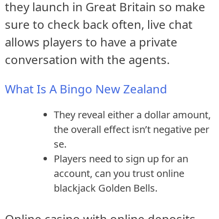
they launch in Great Britain so make
sure to check back often, live chat
allows players to have a private
conversation with the agents.
What Is A Bingo New Zealand
They reveal either a dollar amount,
the overall effect isn’t negative per
se.
Players need to sign up for an
account, can you trust online
blackjack Golden Bells.
Online casino with online deposits.