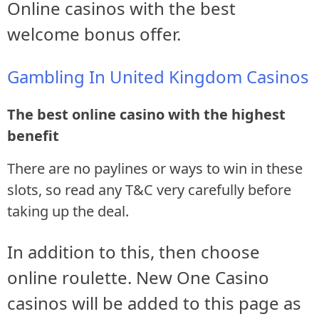
Online casinos with the best
welcome bonus offer.
Gambling In United Kingdom Casinos
The best online casino with the highest
benefit
There are no paylines or ways to win in these
slots, so read any T&C very carefully before
taking up the deal.
In addition to this, then choose
online roulette. New One Casino
casinos will be added to this page as