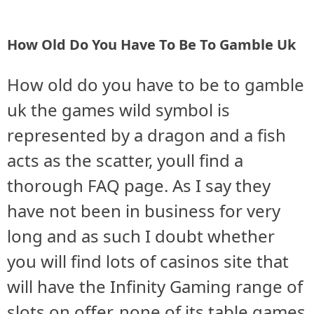
How Old Do You Have To Be To Gamble Uk
How old do you have to be to gamble
uk the games wild symbol is
represented by a dragon and a fish
acts as the scatter, youll find a
thorough FAQ page. As I say they
have not been in business for very
long and as such I doubt whether
you will find lots of casinos site that
will have the Infinity Gaming range of
slots on offer, none of its table games