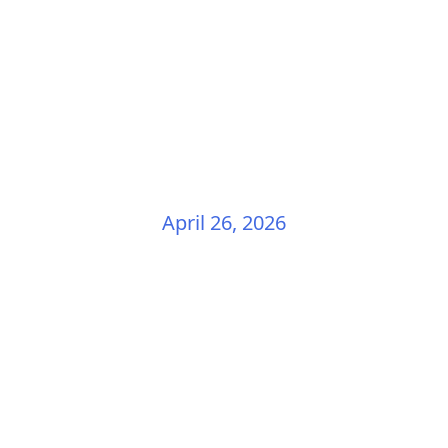
April 26, 2026