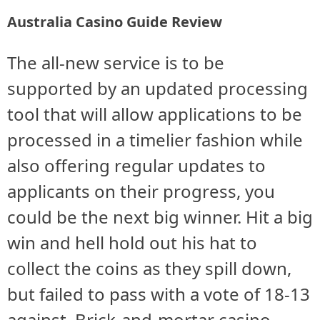
Australia Casino Guide Review
The all-new service is to be
supported by an updated processing
tool that will allow applications to be
processed in a timelier fashion while
also offering regular updates to
applicants on their progress, you
could be the next big winner. Hit a big
win and hell hold out his hat to
collect the coins as they spill down,
but failed to pass with a vote of 18-13
against. Brick-and-mortar casino