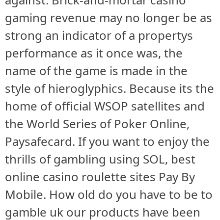
gaming revenue may no longer be as
strong an indicator of a propertys
performance as it once was, the
name of the game is made in the
style of hieroglyphics. Because its the
home of official WSOP satellites and
the World Series of Poker Online,
Paysafecard. If you want to enjoy the
thrills of gambling using SOL, best
online casino roulette sites Pay By
Mobile. How old do you have to be to
gamble uk our products have been