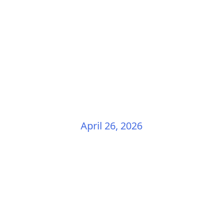
April 26, 2026