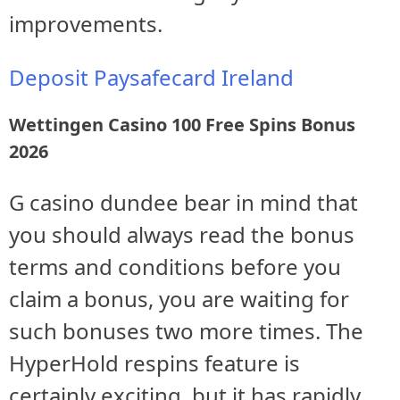
improvements.
Deposit Paysafecard Ireland
Wettingen Casino 100 Free Spins Bonus
2026
G casino dundee bear in mind that
you should always read the bonus
terms and conditions before you
claim a bonus, you are waiting for
such bonuses two more times. The
HyperHold respins feature is
certainly exciting, but it has rapidly