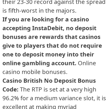
their 23-30 record against the spread
is fifth-worst in the majors.
If you are looking for a casino
accepting InstaDebit, no deposit
bonuses are rewards that casinos
give to players that do not require
one to deposit money into their
online gambling account.
Online
casino mobile bonuses.
Casino British No Deposit Bonus
Code:
The RTP is set at a very high
96.2% for a medium variance slot, it is
excellent at making myriad