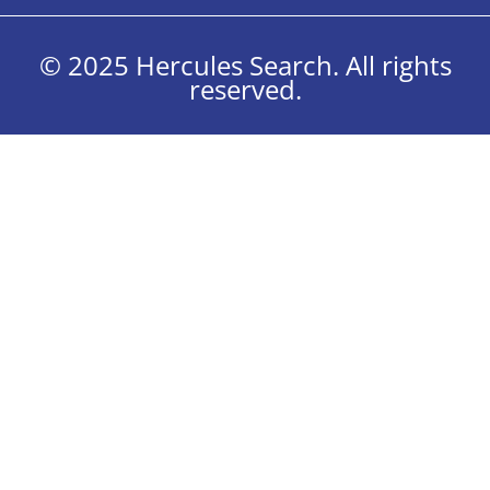
© 2025 Hercules Search. All rights
reserved.