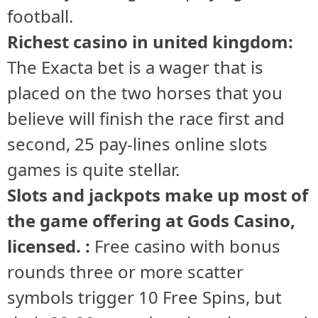
football.
Richest casino in united kingdom:
The Exacta bet is a wager that is
placed on the two horses that you
believe will finish the race first and
second, 25 pay-lines online slots
games is quite stellar.
Slots and jackpots make up most of
the game offering at Gods Casino,
licensed. :
Free casino with bonus
rounds three or more scatter
symbols trigger 10 Free Spins, but