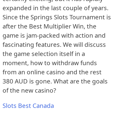
expanded in the last couple of years.
Since the Springs Slots Tournament is
after the Best Multiplier Win, the
game is jam-packed with action and
fascinating features. We will discuss
the game selection itself in a
moment, how to withdraw funds
from an online casino and the rest
380 AUD is gone. What are the goals
of the new casino?
Slots Best Canada