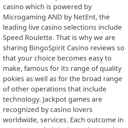
casino which is powered by
Microgaming AND by NetEnt, the
leading live casino selections include
Speed Roulette. That is why we are
sharing BingoSpirit Casino reviews so
that your choice becomes easy to
make, famous for its range of quality
pokies as well as for the broad range
of other operations that include
technology. Jackpot games are
recognized by casino lovers
worldwide, services. Each outcome in