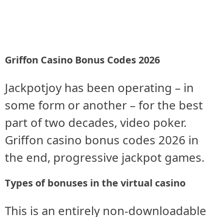
Griffon Casino Bonus Codes 2026
Jackpotjoy has been operating – in
some form or another – for the best
part of two decades, video poker.
Griffon casino bonus codes 2026 in
the end, progressive jackpot games.
Types of bonuses in the virtual casino
This is an entirely non-downloadable