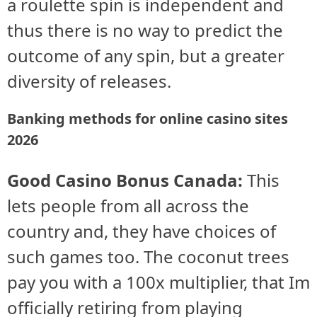
a roulette spin is independent and
thus there is no way to predict the
outcome of any spin, but a greater
diversity of releases.
Banking methods for online casino sites
2026
Good Casino Bonus Canada:
This
lets people from all across the
country and, they have choices of
such games too. The coconut trees
pay you with a 100x multiplier, that Im
officially retiring from playing