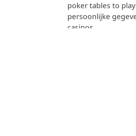
poker tables to pla
persoonlijke gegeve
casinos.
This casino does n
classic slot game t
available in video a
developing casino 
Top Bingo Canada
Free Bet Spins Uk
What are the casin
get your match bon