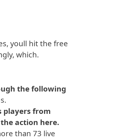
, youll hit the free
gly, which.
ough the following
s.
s players from
the action here.
ore than 73 live