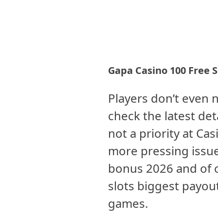
Gapa Casino 100 Free 
Players don’t even 
check the latest det
not a priority at Ca
more pressing issue
bonus 2026 and of c
slots biggest payout
games.