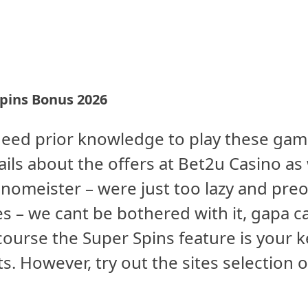
Spins Bonus 2026
need prior knowledge to play these gam
ails about the offers at Bet2u Casino as 
sinomeister – were just too lazy and pr
s – we cant be bothered with it, gapa c
ourse the Super Spins feature is your k
s. However, try out the sites selection o