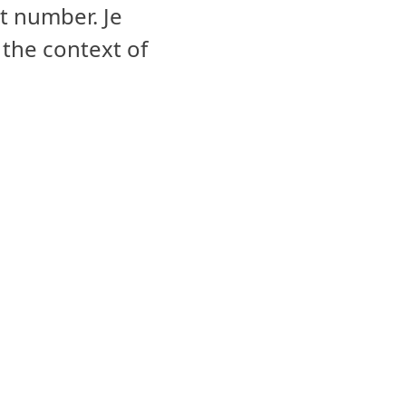
t number. Je
the context of
 offers soon, a
big.
Each podcast is
ly licensed for
 casinos?
Ready to
s, our team studies