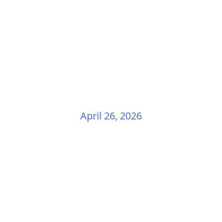
April 26, 2026