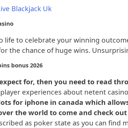
Live Blackjack Uk
asino
o life to celebrate your winning outcomes
or the chance of huge wins. Unsurprisin
pins bonus 2026
expect for, then you need to read thr
player experiences about netent casino
slots for iphone in canada which allow
 over the world to come and check out 
cribed as poker state as you can find m