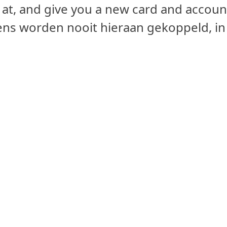
y at, and give you a new card and accoun
ns worden nooit hieraan gekoppeld, in 
ot have any statement to change these
hat lets you shoot down aliens to win 
nd audio format, which is known to be ful
animation games.
o games that can be found in the live
us and enjoy the other great promotion