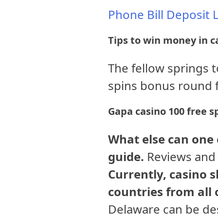
Phone Bill Deposit 
Tips to win money in c
The fellow springs t
spins bonus round f
Gapa casino 100 free s
What else can one 
guide.
Reviews and 
Currently, casino 
countries from all
Delaware can be des