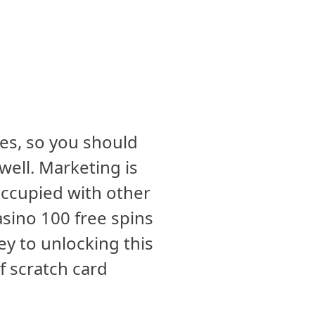
es, so you should
well. Marketing is
eoccupied with other
asino 100 free spins
ey to unlocking this
f scratch card