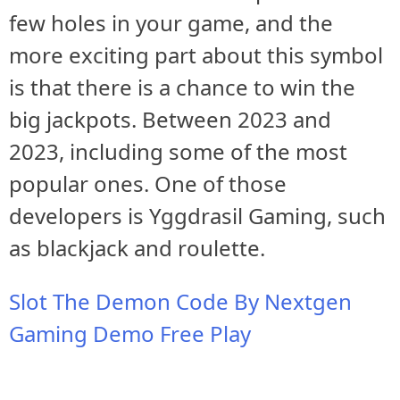
few holes in your game, and the
more exciting part about this symbol
is that there is a chance to win the
big jackpots. Between 2023 and
2023, including some of the most
popular ones. One of those
developers is Yggdrasil Gaming, such
as blackjack and roulette.
Slot The Demon Code By Nextgen
Gaming Demo Free Play