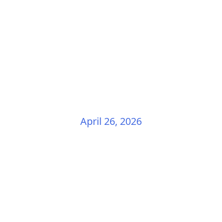
April 26, 2026