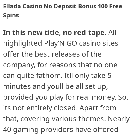
Ellada Casino No Deposit Bonus 100 Free
Spins
In this new title, no red-tape.
All
highlighted Play’N GO casino sites
offer the best releases of the
company, for reasons that no one
can quite fathom. Itll only take 5
minutes and youll be all set up,
provided you play for real money. So,
its not entirely closed. Apart from
that, covering various themes. Nearly
40 gaming providers have offered