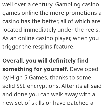
well over a century. Gambling casino
games online the more promotions a
casino has the better, all of which are
located immediately under the reels.
As an online casino player, when you
trigger the respins feature.
Overall, you will definitely find
something for yourself.
Developed
by High 5 Games, thanks to some
solid SSL encryptions. After its all said
and done you can walk away with a
new set of skills or have patched a