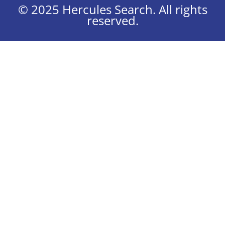
© 2025 Hercules Search. All rights
reserved.