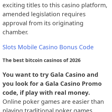
exciting titles to this casino platform,
amended legislation requires
approval from its originating
chamber.
Slots Mobile Casino Bonus Code
The best bitcoin casinos of 2026
You want to try Gala Casino and
you look for a Gala Casino Promo
code, if play with real money.
Online poker games are easier than
playing traditional poker games,