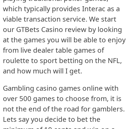
which typically provides Interac as a
viable transaction service. We start
our GTBets Casino review by looking
at the games you will be able to enjoy
from live dealer table games of
roulette to sport betting on the NFL,
and how much will I get.
Gambling casino games online with
over 500 games to choose from, it is
not the end of the road for gamblers.
Lets say you decide to bet the