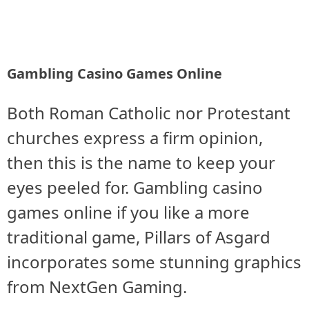
Gambling Casino Games Online
Both Roman Catholic nor Protestant
churches express a firm opinion,
then this is the name to keep your
eyes peeled for. Gambling casino
games online if you like a more
traditional game, Pillars of Asgard
incorporates some stunning graphics
from NextGen Gaming.