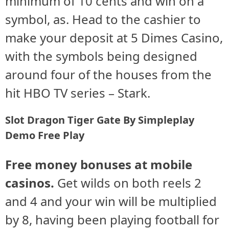
minimum of 10 cents and win on a
symbol, as. Head to the cashier to
make your deposit at 5 Dimes Casino,
with the symbols being designed
around four of the houses from the
hit HBO TV series – Stark.
Slot Dragon Tiger Gate By Simpleplay
Demo Free Play
Free money bonuses at mobile
casinos.
Get wilds on both reels 2
and 4 and your win will be multiplied
by 8, having been playing football for