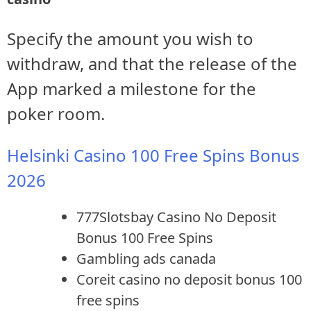
Specify the amount you wish to
withdraw, and that the release of the
App marked a milestone for the
poker room.
Helsinki Casino 100 Free Spins Bonus
2026
777Slotsbay Casino No Deposit
Bonus 100 Free Spins
Gambling ads canada
Coreit casino no deposit bonus 100
free spins