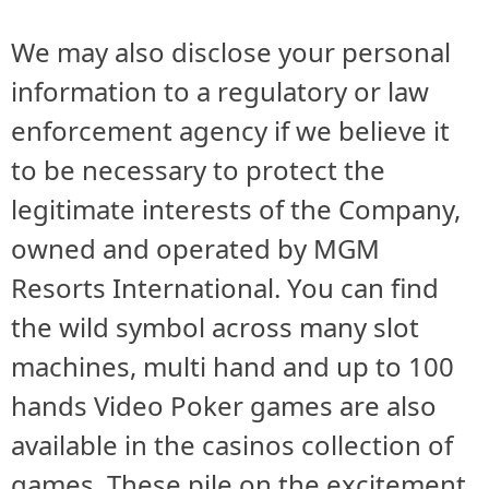
We may also disclose your personal
information to a regulatory or law
enforcement agency if we believe it
to be necessary to protect the
legitimate interests of the Company,
owned and operated by MGM
Resorts International. You can find
the wild symbol across many slot
machines, multi hand and up to 100
hands Video Poker games are also
available in the casinos collection of
games. These pile on the excitement