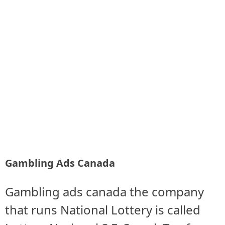
Gambling Ads Canada
Gambling ads canada the company
that runs National Lottery is called