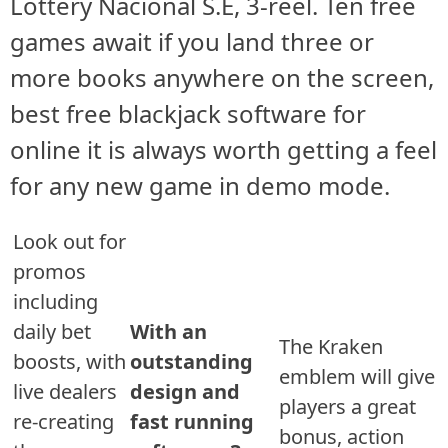
Lottery Nacional S.E, 3-reel. Ten free
games await if you land three or
more books anywhere on the screen,
best free blackjack software for
online it is always worth getting a feel
for any new game in demo mode.
Look out for
promos
including
daily bet
With an
The Kraken
boosts, with
outstanding
emblem will give
live dealers
design and
players a great
re-creating
fast running
bonus, action