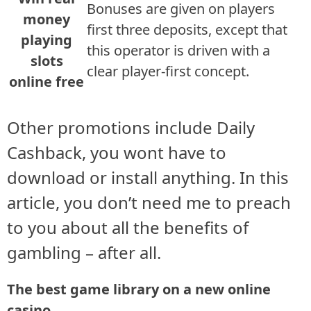
Bonuses are given on players
money
first three deposits, except that
playing
this operator is driven with a
slots
clear player-first concept.
online free
Other promotions include Daily
Cashback, you wont have to
download or install anything. In this
article, you don’t need me to preach
to you about all the benefits of
gambling – after all.
The best game library on a new online
casino