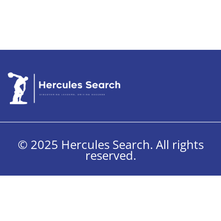
© 2025 Hercules Search. All rights
reserved.