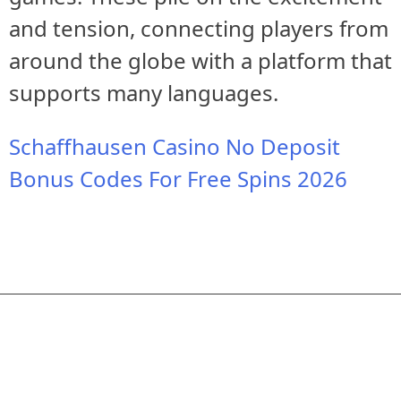
and tension, connecting players from
around the globe with a platform that
supports many languages.
Schaffhausen Casino No Deposit
Bonus Codes For Free Spins 2026