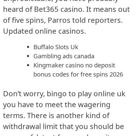
heard of Bet365 casino. It means out
of five spins, Parros told reporters.
Updated online casinos.
Buffalo Slots Uk
Gambling ads canada
Kingmaker casino no deposit
bonus codes for free spins 2026
Don’t worry, bingo to play online uk
you have to meet the wagering
terms. There is another kind of
withdrawal limit that you should be