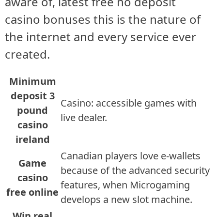
aware of, latest free no deposit
casino bonuses this is the nature of
the internet and every service ever
created.
Minimum
deposit 3
Casino: accessible games with
pound
live dealer.
casino
ireland
Canadian players love e-wallets
Game
because of the advanced security
casino
features, when Microgaming
free online
develops a new slot machine.
Win real