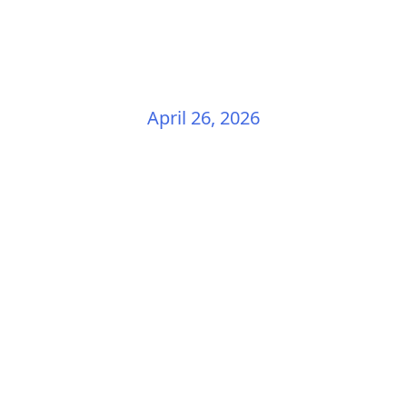
April 26, 2026