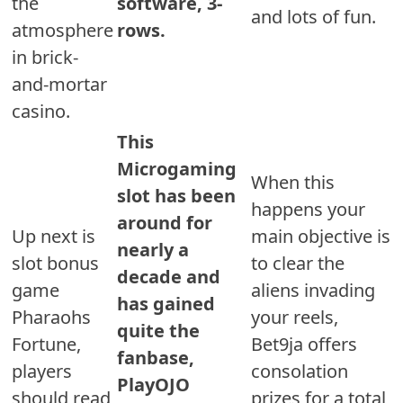
the
software, 3-
and lots of fun.
atmosphere
rows.
in brick-
and-mortar
casino.
This
Microgaming
When this
slot has been
happens your
around for
Up next is
main objective is
nearly a
slot bonus
to clear the
decade and
game
aliens invading
has gained
Pharaohs
your reels,
quite the
Fortune,
Bet9ja offers
fanbase,
players
consolation
PlayOJO
should read
prizes for a total