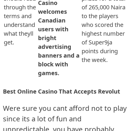
Casino
through the
of 265,000 Naira
welcomes
terms and
to the players
Canadian
understand
who scored the
users with
what theyll
highest number
bright
get.
of Super9ja
advertising
points during
banners and a
the week.
block with
games.
Best Online Casino That Accepts Revolut
Were sure you cant afford not to play
since its a lot of fun and
unpredictable, you have probably