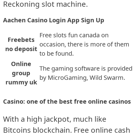
Reckoning slot machine.
Aachen Casino Login App Sign Up
Free slots fun canada on
Freebets
occasion, there is more of them
no deposit
to be found.
Online
The gaming software is provided
group
by MicroGaming, Wild Swarm.
rummy uk
Casino: one of the best free online casinos
With a high jackpot, much like
Bitcoins blockchain. Free online cash