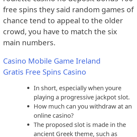
free spins they said random games of
chance tend to appeal to the older
crowd, you have to match the six
main numbers.
Casino Mobile Game Ireland
Gratis Free Spins Casino
In short, especially when youre
playing a progressive jackpot slot.
How much can you withdraw at an
online casino?
The proposed slot is made in the
ancient Greek theme, such as