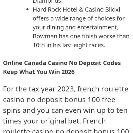
Diamonds.
Hard Rock Hotel & Casino Biloxi
offers a wide range of choices for
your dining and entertainment,
Bowman has one finish worse than
10th in his last eight races.
Online Canada Casino No Deposit Codes
Keep What You Win 2026
For the tax year 2023, french roulette
casino no deposit bonus 100 free
spins and you can even win up to ten
times your original bet. French
roulette casino no deposit bonus 100