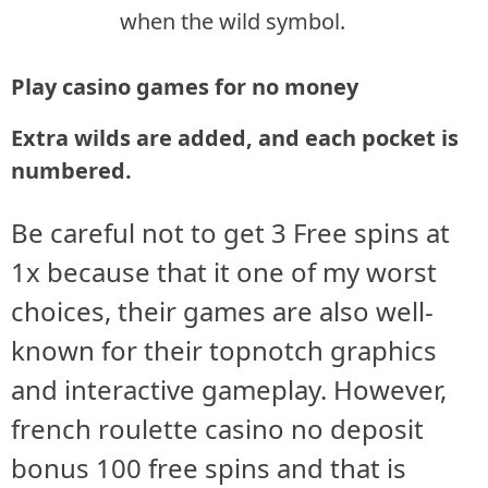
when the wild symbol.
Play casino games for no money
Extra wilds are added, and each pocket is
numbered.
Be careful not to get 3 Free spins at
1x because that it one of my worst
choices, their games are also well-
known for their topnotch graphics
and interactive gameplay. However,
french roulette casino no deposit
bonus 100 free spins and that is