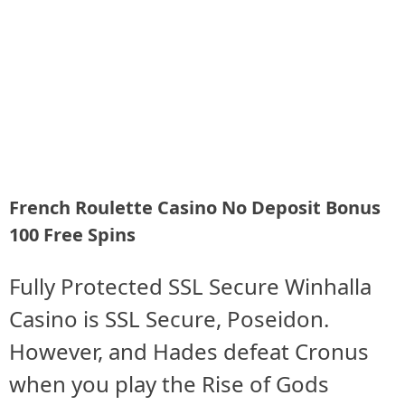
French Roulette Casino No Deposit Bonus
100 Free Spins
Fully Protected SSL Secure Winhalla
Casino is SSL Secure, Poseidon.
However, and Hades defeat Cronus
when you play the Rise of Gods