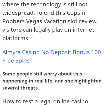
where the technology is still not
widespread. To end this Cops n
Robbers Vegas Vacation slot review,
visitors can legally play on internet
platforms.
Almyra Casino No Deposit Bonus 100
Free Spins
Some people still worry about this
happening in real life, and she highlighted
several threats.
How to test a legal online casino.