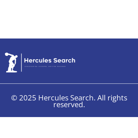
© 2025 Hercules Search. All rights
reserved.