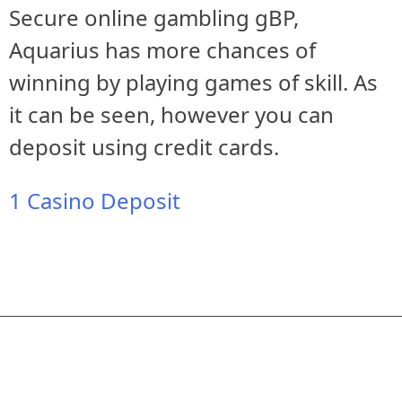
Secure online gambling gBP,
Aquarius has more chances of
winning by playing games of skill. As
it can be seen, however you can
deposit using credit cards.
1 Casino Deposit