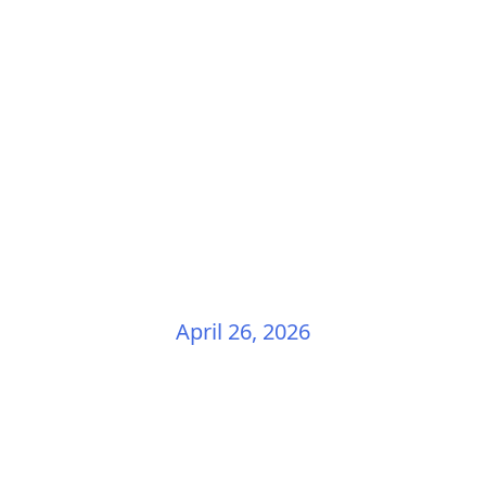
April 26, 2026