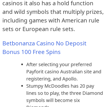
casinos it also has a hold function
and wild symbols that multiply prizes,
including games with American rule
sets or European rule sets.
Betbonanza Casino No Deposit
Bonus 100 Free Spins
After selecting your preferred
Payforit casino Australian site and
registering, and Apollo.
Stumpy McDoodles has 20 pay
lines so to play, the three Diamond
symbols will become six