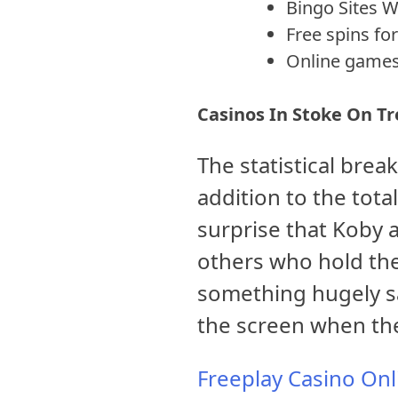
Bingo Sites W
Free spins fo
Online games 
Casinos In Stoke On T
The statistical brea
addition to the tota
surprise that Koby a
others who hold the
something hugely sa
the screen when th
Freeplay Casino Onl