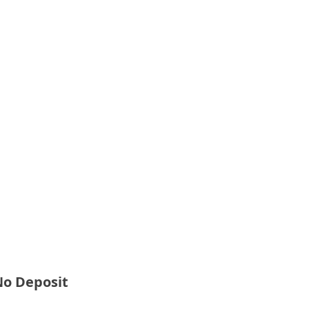
No Deposit