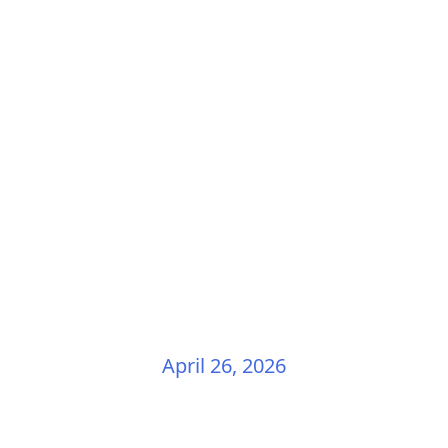
April 26, 2026