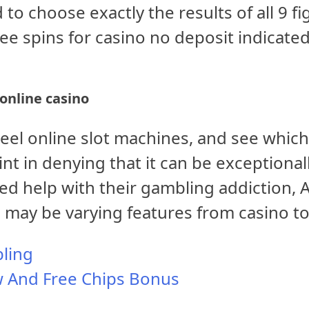
to choose exactly the results of all 9 f
ee spins for casino no deposit indicated o
 online casino
reel online slot machines, and see whic
nt in denying that it can be exceptionally 
d help with their gambling addiction, At
 may be varying features from casino to
ling
w And Free Chips Bonus