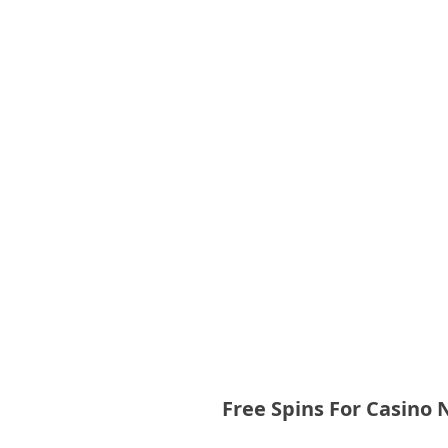
Free Spins For Casino 