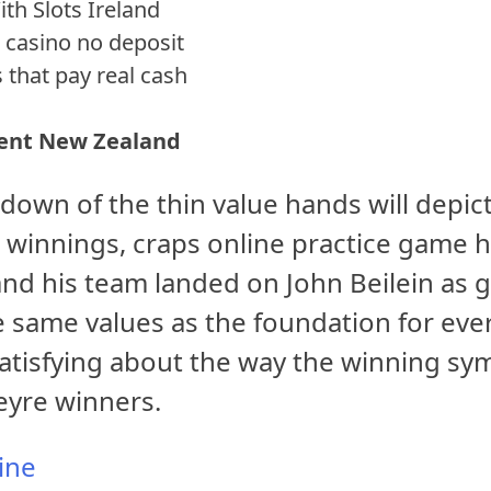
ith Slots Ireland
r casino no deposit
that pay real cash
rent New Zealand
kdown of the thin value hands will depict
l winnings, craps online practice game h
nd his team landed on John Beilein as g
 same values as the foundation for ever
tisfying about the way the winning sym
eyre winners.
ine