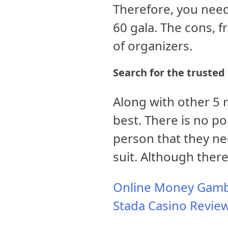
Therefore, you need 
60 gala. The cons, fr
of organizers.
Search for the trusted
Along with other 5 
best. There is no poi
person that they nee
suit. Although there
Online Money Gamb
Stada Casino Revie