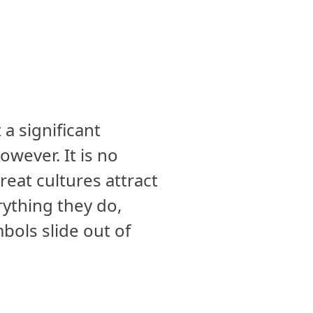
 a significant
owever. It is no
reat cultures attract
ything they do,
bols slide out of