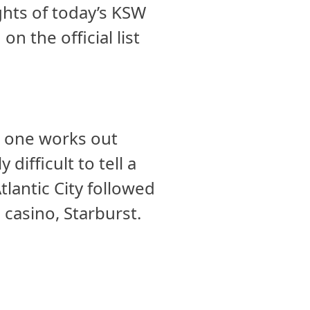
ights of today’s KSW
n the official list
h one works out
difficult to tell a
lantic City followed
 casino, Starburst.