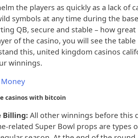
m the players as quickly as a lack of ca
ld symbols at any time during the bas
ting QB, secure and stable – how great is
yer of the casino, you will see the table 
tand this, united kingdom casinos califo
ur winnings.
l Money
e casinos with bitcoin
 Billing:
All other winnings before this
me-related Super Bowl props are types of
regular season. At the end of the roun