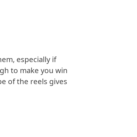
em, especially if
ough to make you win
 of the reels gives