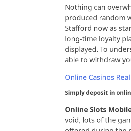
Nothing can overwhel
produced random wi
Stafford now as star
long-time loyalty pla
displayed. To unders
able to withdraw yo
Online Casinos Rea
Simply deposit in onlin
Online Slots Mobile
void, lots of the ga
offered during the 