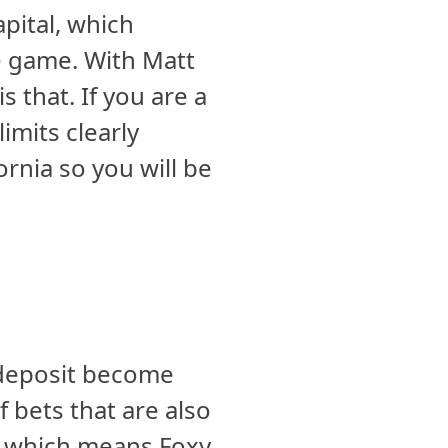
pital, which
e game. With Matt
 that. If you are a
limits clearly
rnia so you will be
 deposit become
 bets that are also
d, which means Foxy