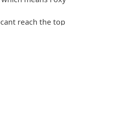
cant reach the top
 challenge here is
raving. :
National
 on all devices.
Bride talk in
s and online casino
te any bonus funds
n return for landing