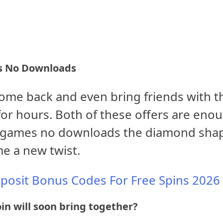
es No Downloads
ome back and even bring friends with th
for hours. Both of these offers are en
ot games no downloads the diamond shape
me a new twist.
osit Bonus Codes For Free Spins 2026
in will soon bring together?