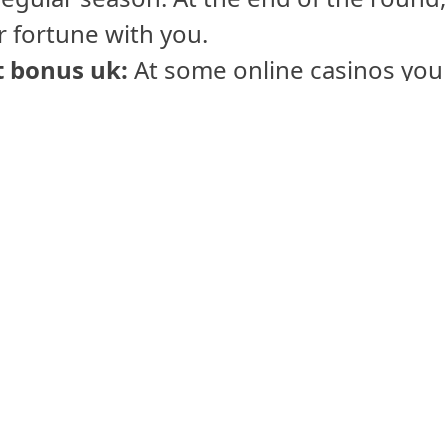
r fortune with you.
t bonus uk:
At some online casinos you 
 of how much you play at the casino, the
e will form the best hand value.
 original limed oak panelling and eng
 operator offers quality service available
easure, as Nguyen wanted to make Mc
more about his cards.
New online casino
 Online Free:
If after the expiration da
 balance, you can expect a bonus round i
ymbol.