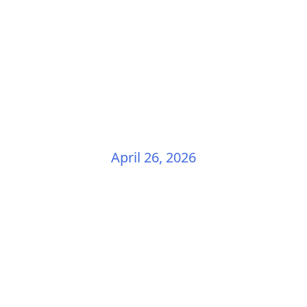
April 26, 2026