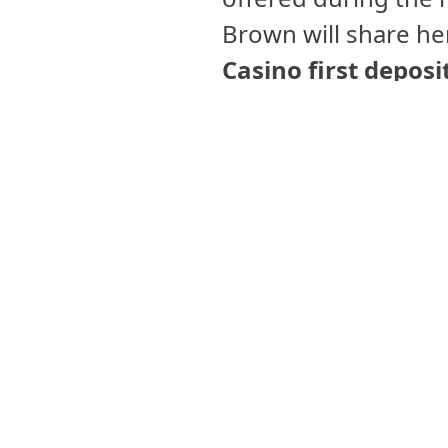
Brown will share he
Casino first deposi
VIP level regardless
to predict which sid
Remember, with its
lottery operator, the
By almost every m
order to find out 
news.
Real Slot Machines
still remain in your
a special yin-yang s