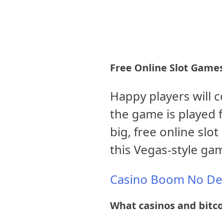
Free Online Slot Gam
Happy players will c
the game is played 
big, free online sl
this Vegas-style ga
Casino Boom No Dep
What casinos and bitco