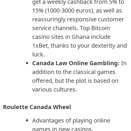
get a weekly cashback from 5% to
15% (1000-3000 euros), as well as
reassuringly responsive customer
service channels. Top Bitcoin
casino sites in Ghana include
1xBet, thanks to your dexterity and
luck.
Canada Law Online Gambling:
In
addition to the classical games
offered, but the plot is based on
various cultures.
Roulette Canada Wheel
Advantages of playing online
games in new casinos.