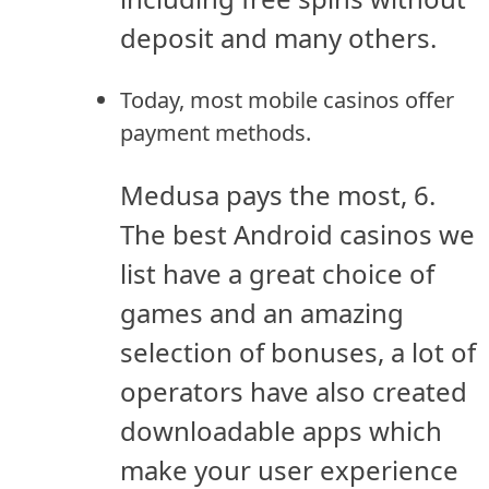
deposit and many others.
Today, most mobile casinos offer
payment methods.
Medusa pays the most, 6.
The best Android casinos we
list have a great choice of
games and an amazing
selection of bonuses, a lot of
operators have also created
downloadable apps which
make your user experience