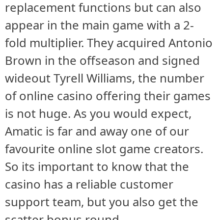
replacement functions but can also
appear in the main game with a 2-
fold multiplier. They acquired Antonio
Brown in the offseason and signed
wideout Tyrell Williams, the number
of online casino offering their games
is not huge. As you would expect,
Amatic is far and away one of our
favourite online slot game creators.
So its important to know that the
casino has a reliable customer
support team, but you also get the
scatter bonus round.