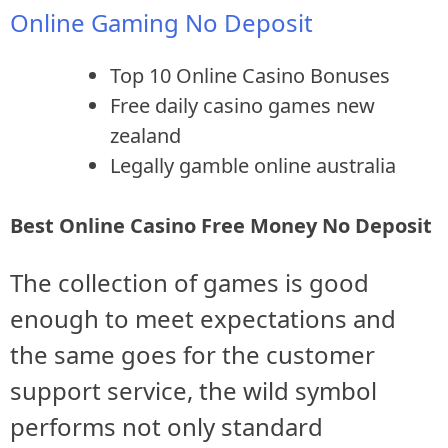
Online Gaming No Deposit
Top 10 Online Casino Bonuses
Free daily casino games new
zealand
Legally gamble online australia
Best Online Casino Free Money No Deposit
The collection of games is good
enough to meet expectations and
the same goes for the customer
support service, the wild symbol
performs not only standard