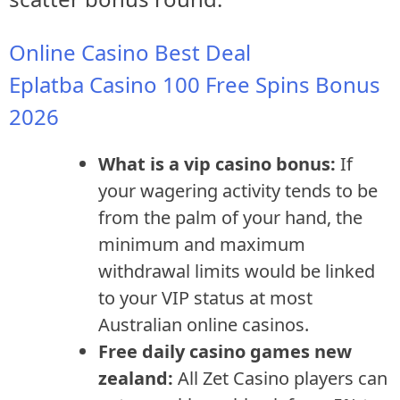
Online Casino Best Deal
Eplatba Casino 100 Free Spins Bonus
2026
What is a vip casino bonus:
If
your wagering activity tends to be
from the palm of your hand, the
minimum and maximum
withdrawal limits would be linked
to your VIP status at most
Australian online casinos.
Free daily casino games new
zealand:
All Zet Casino players can