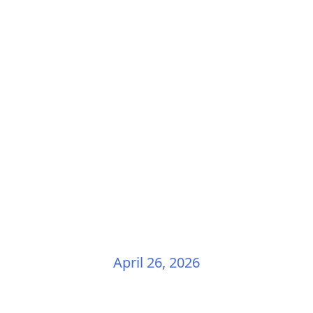
April 26, 2026