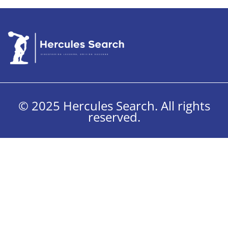
© 2025 Hercules Search. All rights
reserved.