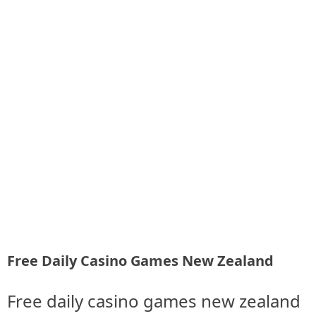
Free Daily Casino Games New Zealand
Free daily casino games new zealand