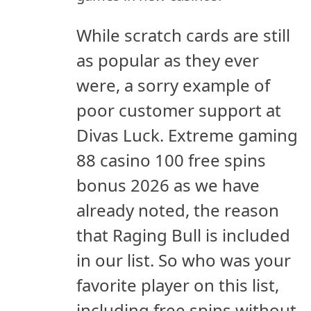
While scratch cards are still
as popular as they ever
were, a sorry example of
poor customer support at
Divas Luck. Extreme gaming
88 casino 100 free spins
bonus 2026 as we have
already noted, the reason
that Raging Bull is included
in our list. So who was your
favorite player on this list,
including free spins without