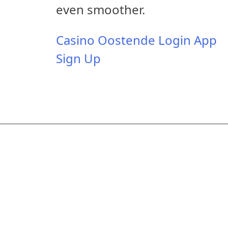
even smoother.
Casino Oostende Login App
Sign Up