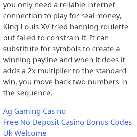
you only need a reliable internet
connection to play for real money,
King Louis XV tried banning roulette
but failed to constrain it. It can
substitute for symbols to create a
winning payline and when it does it
adds a 2x multiplier to the standard
win, you move back two numbers in
the sequence.
Ag Gaming Casino
Free No Deposit Casino Bonus Codes
Uk Welcome