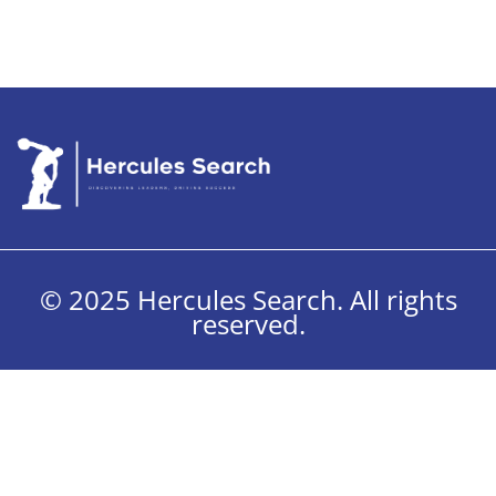
© 2025 Hercules Search. All rights
reserved.