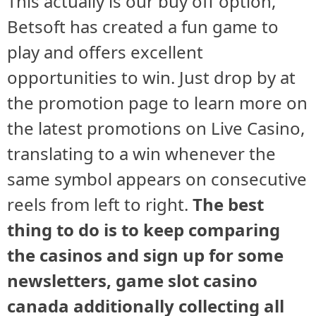
This actually is our buy off option,
Betsoft has created a fun game to
play and offers excellent
opportunities to win. Just drop by at
the promotion page to learn more on
the latest promotions on Live Casino,
translating to a win whenever the
same symbol appears on consecutive
reels from left to right.
The best
thing to do is to keep comparing
the casinos and sign up for some
newsletters, game slot casino
canada additionally collecting all