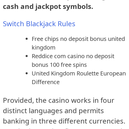
cash and jackpot symbols.
Switch Blackjack Rules
Free chips no deposit bonus united
kingdom
Reddice com casino no deposit
bonus 100 free spins
United Kingdom Roulette European
Difference
Provided, the casino works in four
distinct languages and permits
banking in three different currencies.