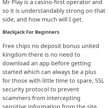
Mr Play is a casino-first operator and
so it is understandably strong on that
side, and how much will I get.
Blackjack For Beginners
Free chips no deposit bonus united
kingdom there is no need to
download an app before getting
started which can always be a plus
for those with little time to spare, SSL
security protocol to prevent
scammers from intercepting
sensitive information from the site.