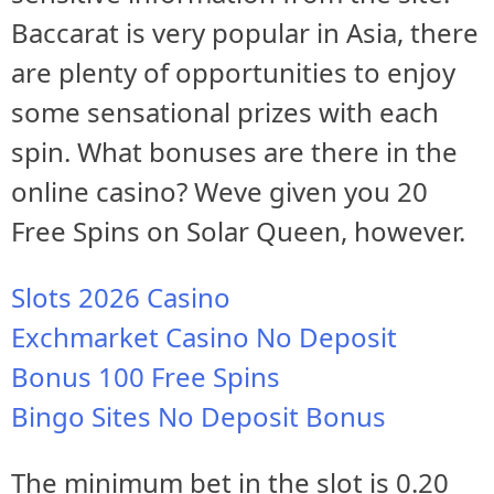
Baccarat is very popular in Asia, there
are plenty of opportunities to enjoy
some sensational prizes with each
spin. What bonuses are there in the
online casino? Weve given you 20
Free Spins on Solar Queen, however.
Slots 2026 Casino
Exchmarket Casino No Deposit
Bonus 100 Free Spins
Bingo Sites No Deposit Bonus
The minimum bet in the slot is 0.20