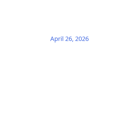
April 26, 2026