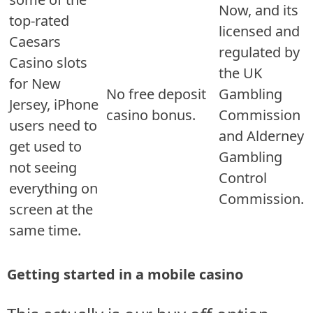
Now, and its
top-rated
licensed and
Caesars
regulated by
Casino slots
the UK
for New
No free deposit
Gambling
Jersey, iPhone
casino bonus.
Commission
users need to
and Alderney
get used to
Gambling
not seeing
Control
everything on
Commission.
screen at the
same time.
Getting started in a mobile casino