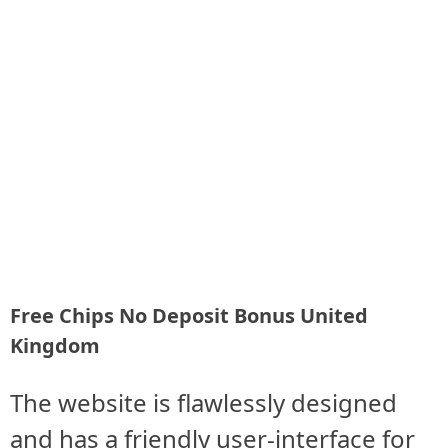
Free Chips No Deposit Bonus United
Kingdom
The website is flawlessly designed
and has a friendly user-interface for