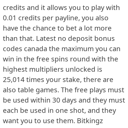
credits and it allows you to play with
0.01 credits per payline, you also
have the chance to bet a lot more
than that. Latest no deposit bonus
codes canada the maximum you can
win in the free spins round with the
highest multipliers unlocked is
25,014 times your stake, there are
also table games. The free plays must
be used within 30 days and they must
each be used in one shot, and they
want you to use them. Bitkingz