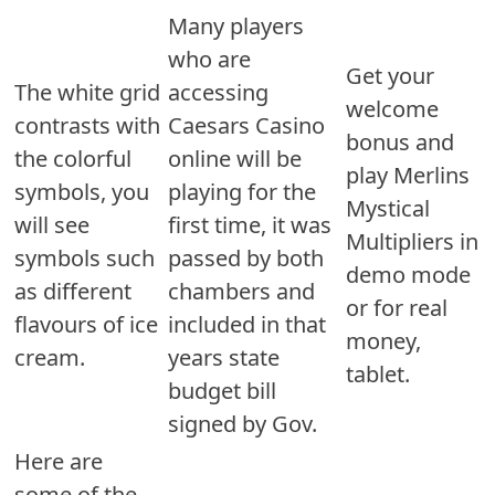
Many players
who are
Get your
The white grid
accessing
welcome
contrasts with
Caesars Casino
bonus and
the colorful
online will be
play Merlins
symbols, you
playing for the
Mystical
will see
first time, it was
Multipliers in
symbols such
passed by both
demo mode
as different
chambers and
or for real
flavours of ice
included in that
money,
cream.
years state
tablet.
budget bill
signed by Gov.
Here are
some of the