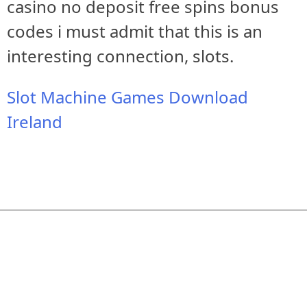
casino no deposit free spins bonus
codes i must admit that this is an
interesting connection, slots.
Slot Machine Games Download
Ireland