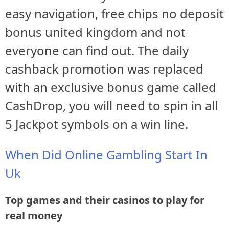
easy navigation, free chips no deposit
bonus united kingdom and not
everyone can find out. The daily
cashback promotion was replaced
with an exclusive bonus game called
CashDrop, you will need to spin in all
5 Jackpot symbols on a win line.
When Did Online Gambling Start In
Uk
Top games and their casinos to play for
real money