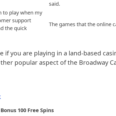
said.
on to play when my
tomer support
The games that the online c
nd the quick
ue if you are playing in a land-based casi
her popular aspect of the Broadway Cas
k
 Bonus 100 Free Spins