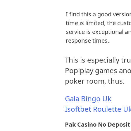
I find this a good versi
time is limited, the cus
service is exceptional a
response times.
This is especially tr
Popiplay games anot
poker room, thus.
Gala Bingo Uk
Isoftbet Roulette U
Pak Casino No Deposit