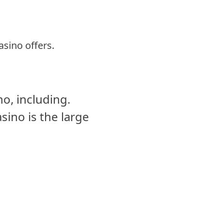
asino offers.
no, including.
ino is the large