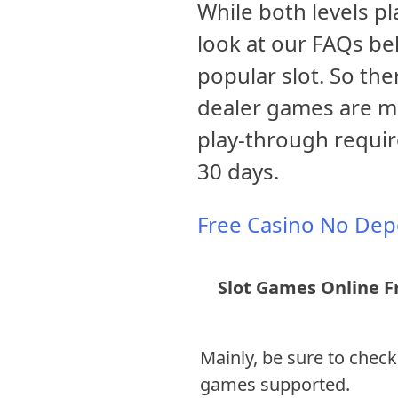
While both levels p
look at our FAQs bel
popular slot. So th
dealer games are mu
play-through requi
30 days.
Free Casino No Dep
Slot Games Online 
Mainly, be sure to chec
games supported.