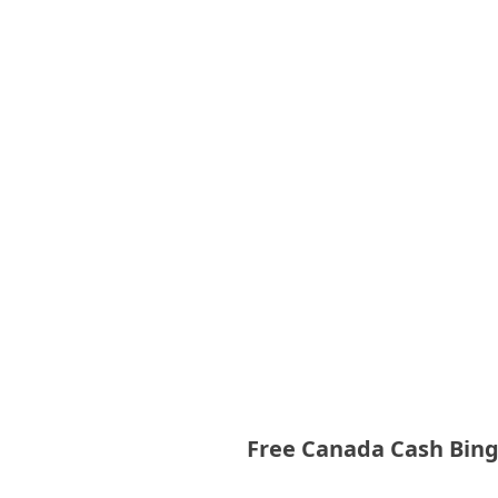
Free Canada Cash Bin