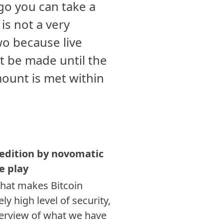
go you can take a
is not a very
wo because live
t be made until the
ount is met within
 edition by novomatic
e play
that makes Bitcoin
y high level of security,
erview of what we have