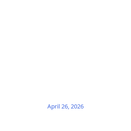
April 26, 2026