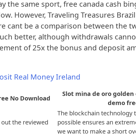
lay the same sport, free canada cash bin
ow. However, Traveling Treasures Brazil 
ere cant be a comparison between the t
ch better, although withdrawals canno
rement of 25x the bonus and deposit am
osit Real Money Ireland
Slot mina de oro golden
Free No Download
demo fre
The blockchain technology 
k out the reviewed
possible ensures an extremel
we want to make a short ov