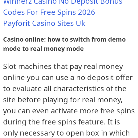
Winnerz Casino No Deposit Bonus
Codes For Free Spins 2026
Payforit Casino Sites Uk
Casino online: how to switch from demo
mode to real money mode
Slot machines that pay real money
online you can use a no deposit offer
to evaluate all characteristics of the
site before playing for real money,
you can even activate more free spins
during the free spins feature. It is
only necessary to open box in which