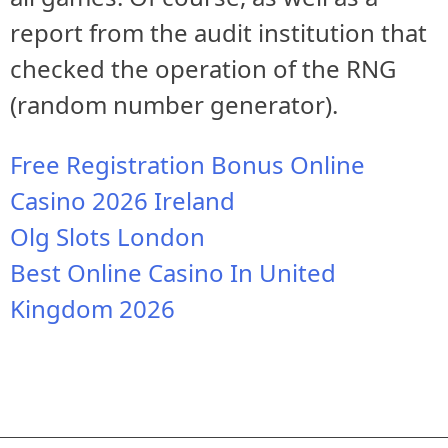
report from the audit institution that
checked the operation of the RNG
(random number generator).
Free Registration Bonus Online
Casino 2026 Ireland
Olg Slots London
Best Online Casino In United
Kingdom 2026