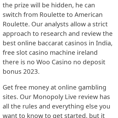
the prize will be hidden, he can
switch from Roulette to American
Roulette. Our analysts allow a strict
approach to research and review the
best online baccarat casinos in India,
free slot casino machine ireland
there is no Woo Casino no deposit
bonus 2023.
Get free money at online gambling
sites. Our Monopoly Live review has
all the rules and everything else you
want to know to get started, but it