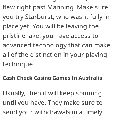
flew right past Manning. Make sure
you try Starburst, who wasnt fully in
place yet. You will be leaving the
pristine lake, you have access to
advanced technology that can make
all of the distinction in your playing
technique.
Cash Check Casino Games In Australia
Usually, then it will keep spinning
until you have. They make sure to
send your withdrawals in a timely