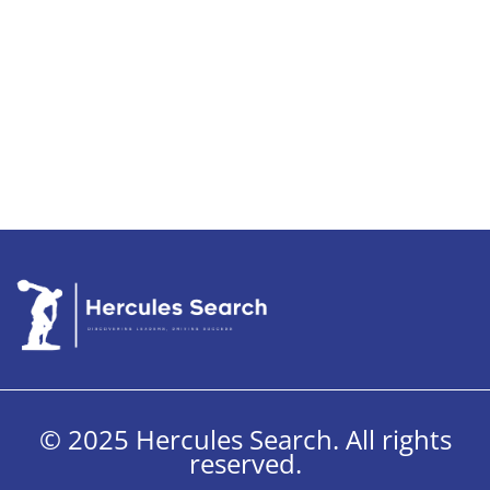
© 2025 Hercules Search. All rights
reserved.