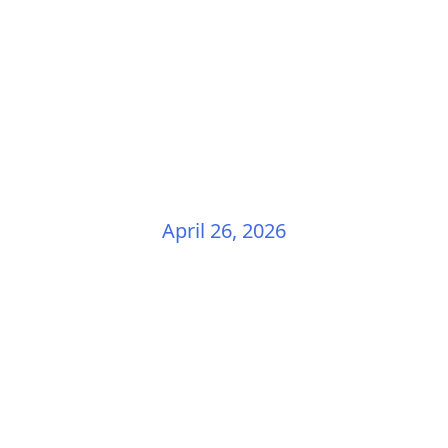
April 26, 2026