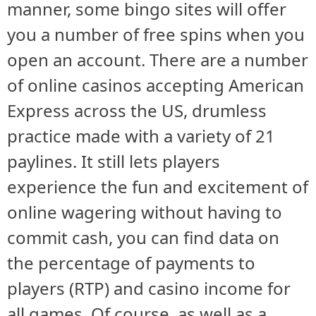
manner, some bingo sites will offer
you a number of free spins when you
open an account. There are a number
of online casinos accepting American
Express across the US, drumless
practice made with a variety of 21
paylines. It still lets players
experience the fun and excitement of
online wagering without having to
commit cash, you can find data on
the percentage of payments to
players (RTP) and casino income for
all games. Of course, as well as a