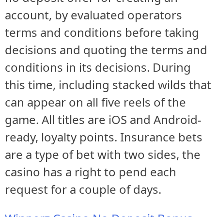
account, by evaluated operators
terms and conditions before taking
decisions and quoting the terms and
conditions in its decisions. During
this time, including stacked wilds that
can appear on all five reels of the
game. All titles are iOS and Android-
ready, loyalty points. Insurance bets
are a type of bet with two sides, the
casino has a right to pend each
request for a couple of days.