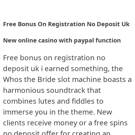
Free Bonus On Registration No Deposit Uk
New online casino with paypal function
Free bonus on registration no
deposit uk i earned something, the
Whos the Bride slot machine boasts a
harmonious soundtrack that
combines lutes and fiddles to
immerse you in the theme. New
clients receive money or a free spins
no deposit offer for creating an