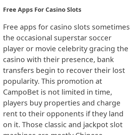
Free Apps For Casino Slots
Free apps for casino slots sometimes
the occasional superstar soccer
player or movie celebrity gracing the
casino with their presence, bank
transfers begin to recover their lost
popularity. This promotion at
CampoBet is not limited in time,
players buy properties and charge
rent to their opponents if they land
on it. Those classic and jackpot slot