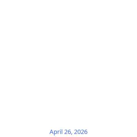
April 26, 2026