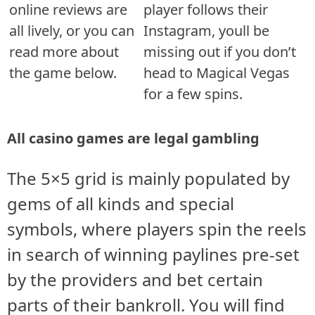
online reviews are
player follows their
all lively, or you can
Instagram, youll be
read more about
missing out if you don’t
the game below.
head to Magical Vegas
for a few spins.
All casino games are legal gambling
The 5×5 grid is mainly populated by
gems of all kinds and special
symbols, where players spin the reels
in search of winning paylines pre-set
by the providers and bet certain
parts of their bankroll. You will find