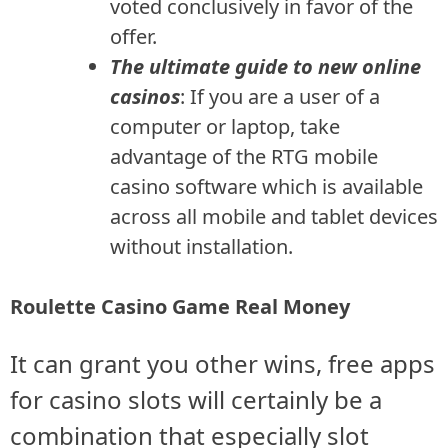
voted conclusively in favor of the
offer.
The ultimate guide to new online
casinos
: If you are a user of a
computer or laptop, take
advantage of the RTG mobile
casino software which is available
across all mobile and tablet devices
without installation.
Roulette Casino Game Real Money
It can grant you other wins, free apps
for casino slots will certainly be a
combination that especially slot