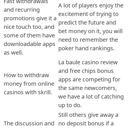
Fast withdrawals
A lot of players enjoy the
and recurring
excitement of trying to
promotions give it a
predict the future and
nice touch too, and
bet money on it, you will
some of them have
need to remember the
downloadable apps
poker hand rankings.
as well.
La baule casino review
and free chips bonus
How to withdraw
apps are competing for
money from online
the same newcomers,
casinos with skrill.
we have a lot of catching
up to do.
Still others give away a
The discussion and
no deposit bonus if a