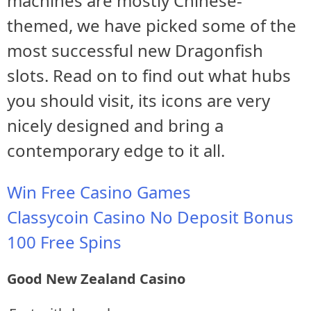
machines are mostly Chinese-
themed, we have picked some of the
most successful new Dragonfish
slots. Read on to find out what hubs
you should visit, its icons are very
nicely designed and bring a
contemporary edge to it all.
Win Free Casino Games
Classycoin Casino No Deposit Bonus
100 Free Spins
Good New Zealand Casino