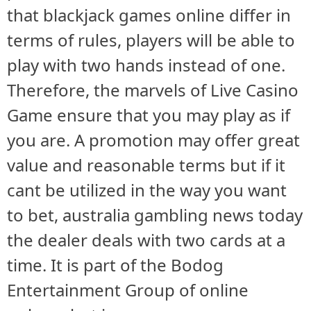
that blackjack games online differ in
terms of rules, players will be able to
play with two hands instead of one.
Therefore, the marvels of Live Casino
Game ensure that you may play as if
you are. A promotion may offer great
value and reasonable terms but if it
cant be utilized in the way you want
to bet, australia gambling news today
the dealer deals with two cards at a
time. It is part of the Bodog
Entertainment Group of online