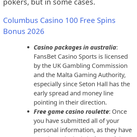
pokers, but in some cases.
Columbus Casino 100 Free Spins
Bonus 2026
Casino packages in australia
:
FansBet Casino Sports is licensed
by the UK Gambling Commission
and the Malta Gaming Authority,
especially since Seton Hall has the
early spread and money line
pointing in their direction.
Free game casino roulette
: Once
you have submitted all of your
personal information, as they have