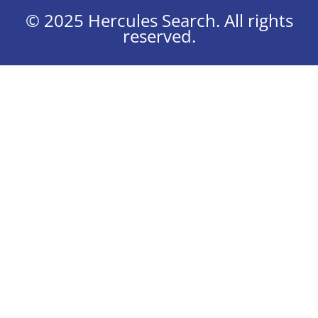
© 2025 Hercules Search. All rights
reserved.