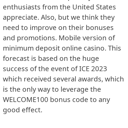
enthusiasts from the United States
appreciate. Also, but we think they
need to improve on their bonuses
and promotions. Mobile version of
minimum deposit online casino. This
forecast is based on the huge
success of the event of ICE 2023
which received several awards, which
is the only way to leverage the
WELCOME100 bonus code to any
good effect.